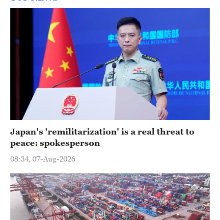
Japan's 'remilitarization' is a real threat to
peace: spokesperson
08:34, 07-Aug-2026