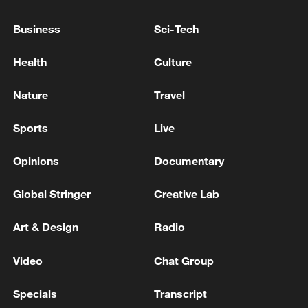
EXPRESSED INTEREST IN POTENTIALLY
BUYING ANOTHER 20 GRIPEN JETS
Business
Sci-Tech
UK PM STARMER: DEFENCE BONDS WOULD BE
Health
Culture
BORROWING BY ANOTHER NAME
Nature
Travel
DANISH DEFENCE MINISTER: TROOPS TO BE
DEPLOYED IN LATVIA
Sports
Live
Opinions
Documentary
MORE FROM CGTN
Global Stringer
Creative Lab
Art & Design
Radio
Video
Chat Group
Specials
Transcript