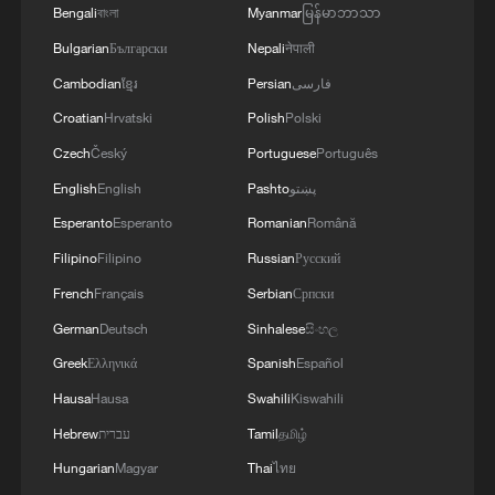
Bengali
বাংলা
Myanmar
မြန်မာဘာသာ
Bulgarian
Български
Nepali
नेपाली
Cambodian
ខ្មែរ
Persian
فارسی
Croatian
Hrvatski
Polish
Polski
Czech
Český
Portuguese
Português
English
English
Pashto
پښتو
Esperanto
Esperanto
Romanian
Română
Filipino
Filipino
Russian
Русский
French
Français
Serbian
Српски
German
Deutsch
Sinhalese
සිංහල
Greek
Ελληνικά
Spanish
Español
Hausa
Hausa
Swahili
Kiswahili
Hebrew
עברית
Tamil
தமிழ்
Hungarian
Magyar
Thai
ไทย