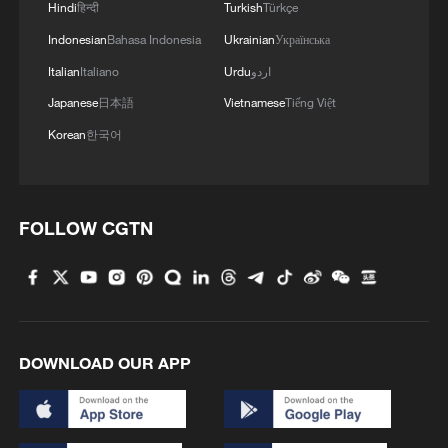
Hindi
हिन्दी
Turkish
Türkçe
Indonesian
Bahasa Indonesia
Ukrainian
Українська
Italian
Italiano
Urdu
اردو
Japanese
日本語
Vietnamese
Tiếng Việt
Korean
한국어
FOLLOW CGTN
DOWNLOAD OUR APP