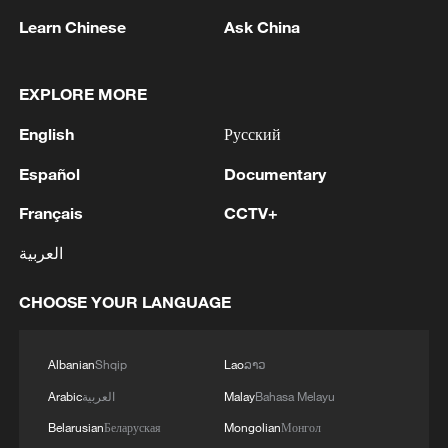
Learn Chinese
Ask China
1
WHO experts urge trial of Ebola vaccine against
EXPLORE MORE
Bundibugyo strain
English
Русский
2
Chinese team cracks quantum computing speed-
fidelity trade-off
Español
Documentary
Français
CCTV+
3
What is China doing to boost its domestic
consumption?
العربية
4
Milky Way's outer disk isn't the smooth curve we
CHOOSE YOUR LANGUAGE
thought
Albanian
Shqip
Lao
ລາວ
Arabic
العربية
Malay
Bahasa Melayu
Belarusian
Беларуская
Mongolian
Монгол