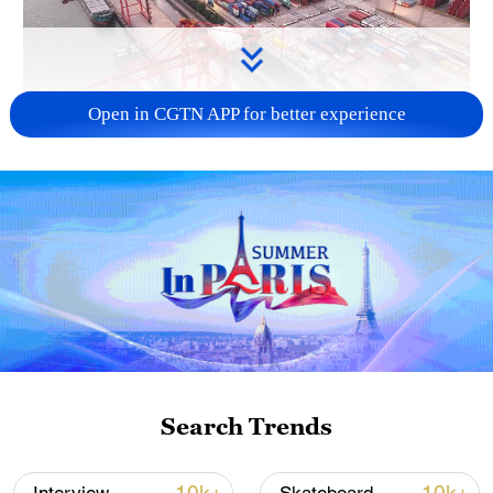
Open in CGTN APP for better experience
China's goods trade shows strong growth in
first seven months of 2026
05:55, 07-Aug-2026
Search Trends