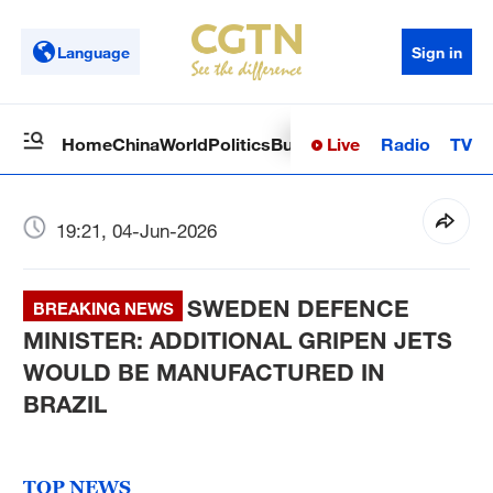
Language
Sign in
Live
Radio
TV
Home
China
World
Politics
Business
Sci-Tech
Health
Op
19:21, 04-Jun-2026
SWEDEN DEFENCE
BREAKING NEWS
MINISTER: ADDITIONAL GRIPEN JETS
WOULD BE MANUFACTURED IN
BRAZIL
TOP NEWS