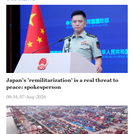
Japan's 'remilitarization' is a real threat to
peace: spokesperson
08:34, 07-Aug-2026