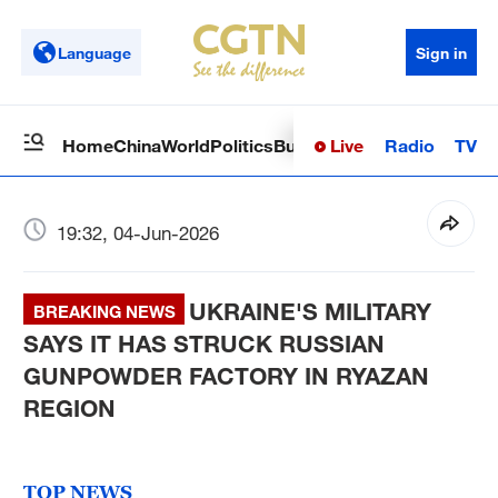
Language
Sign in
Live
Radio
TV
Home
China
World
Politics
Business
Sci-Tech
Health
Op
19:32, 04-Jun-2026
UKRAINE'S MILITARY
BREAKING NEWS
SAYS IT HAS STRUCK RUSSIAN
GUNPOWDER FACTORY IN RYAZAN
REGION
TOP NEWS