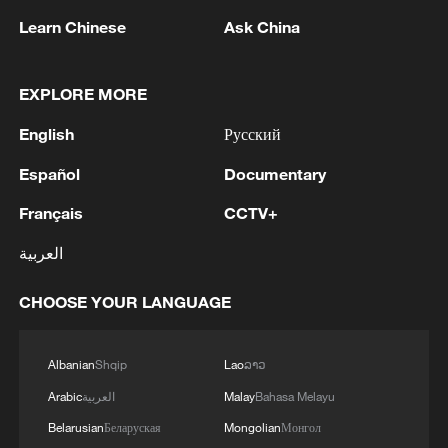
Learn Chinese
Ask China
EXPLORE MORE
1
Head of the Kyiv Regional State Administration:
Three killed and three injured in attack at three
English
Русский
locations in the Boryspil district.
Español
Documentary
2
U.S. EMBASSY IN MEXICO: WILL CONTINUE
Français
CCTV+
TO EVALUATE CONDITIONS AND ADJUST
OPERATIONS AS APPROPRIATE
العربية
3
Yemen PM: The National Defense Council
CHOOSE YOUR LANGUAGE
approves the continuation of its permanent
session and takes decisions to enhance readiness
and deter attacks by the Houthi militias
Albanian
Shqip
Lao
ລາວ
4
U.S. EMBASSY IN MEXICO SAYS U.S. GOV'T
Arabic
العربية
Malay
Bahasa Melayu
TO RESUME ACTIVITIES IN MICHOACAN ON
Belarusian
Беларуская
Mongolian
Монгол
SATURDAY - ADVISORY