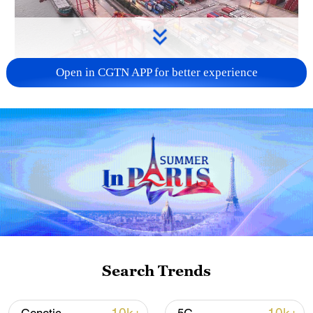
Open in CGTN APP for better experience
China's goods trade shows strong growth in
first seven months of 2026
05:55, 07-Aug-2026
Search Trends