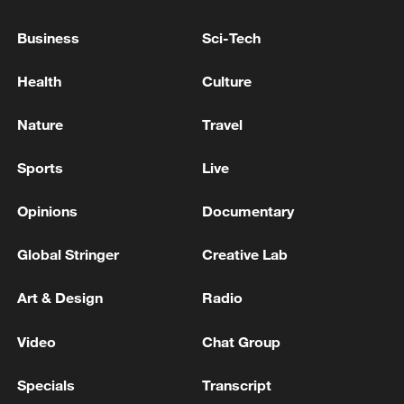
RUSSIA'S RYAZAN OIL REFINERY
Business
Sci-Tech
UKRAINE'S MILITARY SAYS IT HAS STRUCK
RUSSIAN SPACE COMMUNICATIONS STATION IN
Health
Culture
MOSCOW REGION
Nature
Travel
UKRAINE'S MILITARY SAYS IT HAS STRUCK
RUSSIAN MICROELECTRONICS PLANT IN
Sports
Live
BRYANSK
Opinions
Documentary
MORE FROM CGTN
Global Stringer
Creative Lab
Art & Design
Radio
Video
Chat Group
Specials
Transcript