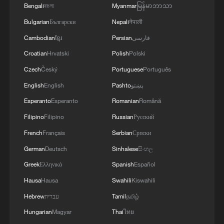
Bengali
বাংলা
Myanmar
မြန်မာဘာသာ
Bulgarian
Български
Nepali
नेपाली
Cambodian
ខ្មែរ
Persian
فارسی
Croatian
Hrvatski
Polish
Polski
Czech
Český
Portuguese
Português
English
English
Pashto
پښتو
Esperanto
Esperanto
Romanian
Română
Filipino
Filipino
Russian
Русский
French
Français
Serbian
Српски
German
Deutsch
Sinhalese
සිංහල
Greek
Ελληνικά
Spanish
Español
Hausa
Hausa
Swahili
Kiswahili
Hebrew
עברית
Tamil
தமிழ்
Hungarian
Magyar
Thai
ไทย