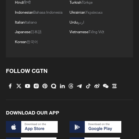
Hindi
हिन्दी
Turkish
Türkçe
Indonesian
Bahasa Indonesia
Ukrainian
Українська
Italian
Italiano
Urdu
اردو
Japanese
日本語
Vietnamese
Tiếng Việt
Korean
한국어
FOLLOW CGTN
DOWNLOAD OUR APP