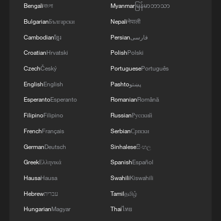
Bengali
বাংলা
Myanmar
မြန်မာဘာသာ
Bulgarian
Български
Nepali
नेपाली
Cambodian
ខ្មែរ
Persian
فارسی
Croatian
Hrvatski
Polish
Polski
Czech
Český
Portuguese
Português
English
English
Pashto
پښتو
Esperanto
Esperanto
Romanian
Română
Filipino
Filipino
Russian
Русский
French
Français
Serbian
Српски
German
Deutsch
Sinhalese
සිංහල
Greek
Ελληνικά
Spanish
Español
Hausa
Hausa
Swahili
Kiswahili
Hebrew
עברית
Tamil
தமிழ்
Hungarian
Magyar
Thai
ไทย