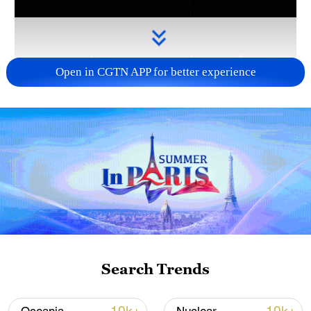
Open in CGTN APP for better experience
Takaichi administration's move toward
militarization sparks concerns
05:57, 08-Aug-2026
Search Trends