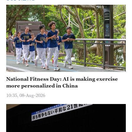
National Fitness Day: AI is making exercise
more personalized in China
10:35, 08-Aug-2026