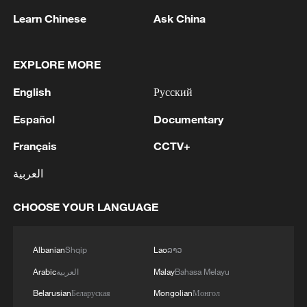
Learn Chinese
Ask China
EXPLORE MORE
1
Eight killed in suspected Boko Haram raid in
English
Русский
Cameroon
Español
Documentary
2
Colombia inaugurates new president
Français
CCTV+
العربية
3
Drought forcing Puerto Ricans to ration water
CHOOSE YOUR LANGUAGE
4
Cyclosporiasis outbreak latest
Albanian
Shqip
Lao
ລາວ
Arabic
العربية
Malay
Bahasa Melayu
Belarusian
Беларуская
Mongolian
Монгол