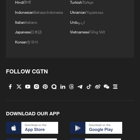
Hindi
हिन्दी
Turkish
Türkçe
Indonesian
Bahasa Indonesia
Ukrainian
Українська
Italian
Italiano
Urdu
اردو
Japanese
日本語
Vietnamese
Tiếng Việt
Korean
한국어
FOLLOW CGTN
DOWNLOAD OUR APP