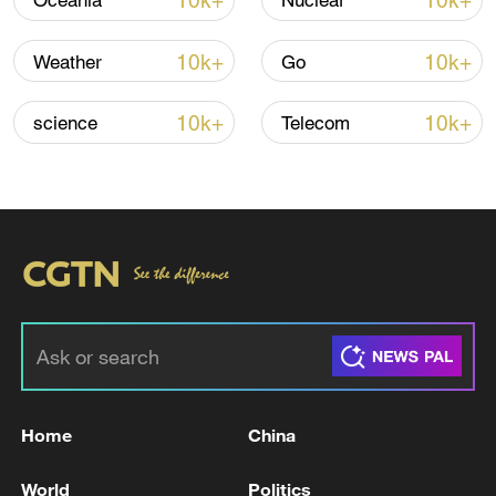
10k+
10k+
Oceania
Nuclear
Iran says framework of agreement with
10k+
10k+
Weather
Go
Oman finalized
04:34, 08-Aug-2026
10k+
10k+
science
Telecom
RELATED STORIES
Home
China
An ambulance and emergency source: injured
World
Politics