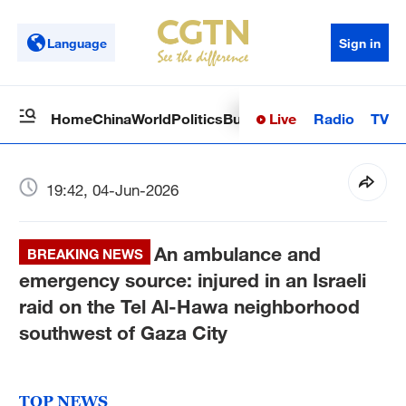
Language
Sign in
Live
Radio
TV
Home
China
World
Politics
Business
Sci-Tech
Health
Op
19:42, 04-Jun-2026
An ambulance and
BREAKING NEWS
emergency source: injured in an Israeli
raid on the Tel Al-Hawa neighborhood
southwest of Gaza City
TOP NEWS