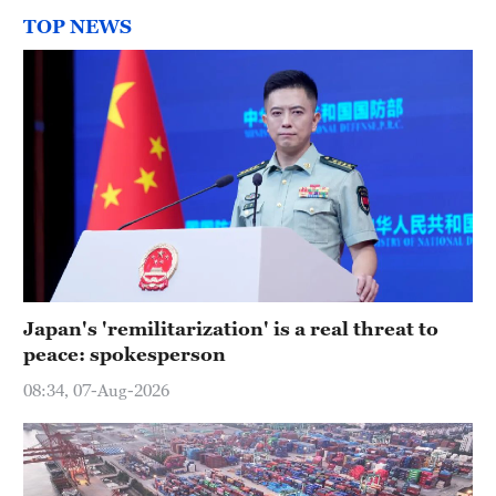
TOP NEWS
Japan's 'remilitarization' is a real threat to
peace: spokesperson
08:34, 07-Aug-2026