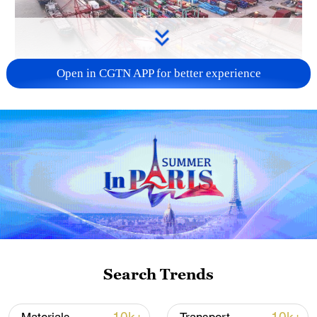
Open in CGTN APP for better experience
China's goods trade shows strong growth in
first seven months of 2026
05:55, 07-Aug-2026
Search Trends