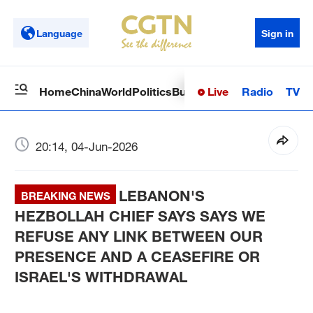
Language
Sign in
Live
Radio
TV
Home
China
World
Politics
Business
Sci-Tech
Health
Op
20:14, 04-Jun-2026
LEBANON'S
BREAKING NEWS
HEZBOLLAH CHIEF SAYS SAYS WE
REFUSE ANY LINK BETWEEN OUR
PRESENCE AND A CEASEFIRE OR
ISRAEL'S WITHDRAWAL