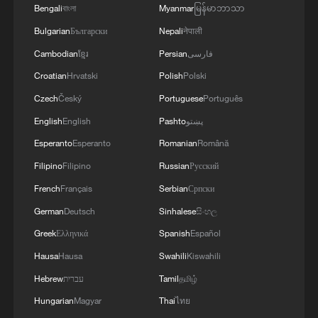
Bengali
বাংলা
Myanmar
မြန်မာဘာသာ
Bulgarian
Български
Nepali
नेपाली
Cambodian
ខ្មែរ
Persian
فارسی
Croatian
Hrvatski
Polish
Polski
Czech
Český
Portuguese
Português
English
English
Pashto
پښتو
Esperanto
Esperanto
Romanian
Română
Filipino
Filipino
Russian
Русский
French
Français
Serbian
Српски
German
Deutsch
Sinhalese
සිංහල
Greek
Ελληνικά
Spanish
Español
Hausa
Hausa
Swahili
Kiswahili
Hebrew
עברית
Tamil
தமிழ்
Hungarian
Magyar
Thai
ไทย