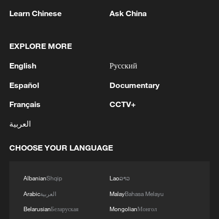
Learn Chinese
Ask China
EXPLORE MORE
English
Русский
1
Chinese team cracks quantum computing speed-
Español
Documentary
fidelity trade-off
Français
CCTV+
2
What is China doing to boost its domestic
consumption?
العربية
3
Milky Way's outer disk isn't the smooth curve we
CHOOSE YOUR LANGUAGE
thought
Albanian
Shqip
Lao
ລາວ
4
U.S. REPUBLICAN SENATOR CASSIDY SAYS
HE WILL VOTE TO SUPPORT TODD
Arabic
العربية
Malay
Bahasa Melayu
BLANCHE'S NOMINATION AS ATTORNEY
Belarusian
Беларуская
Mongolian
Монгол
GENERAL