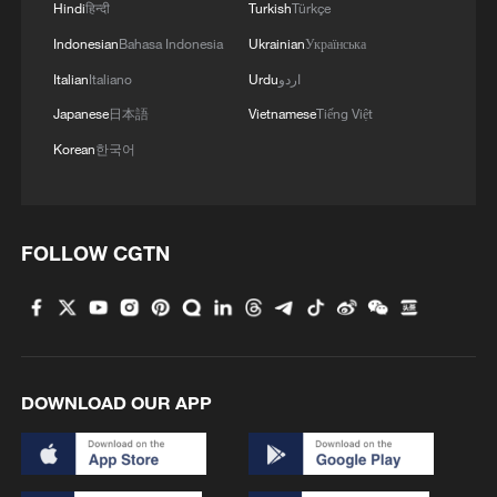
Hindi
हिन्दी
Turkish
Türkçe
Indonesian
Bahasa Indonesia
Ukrainian
Українська
Italian
Italiano
Urdu
اردو
Japanese
日本語
Vietnamese
Tiếng Việt
Korean
한국어
FOLLOW CGTN
DOWNLOAD OUR APP