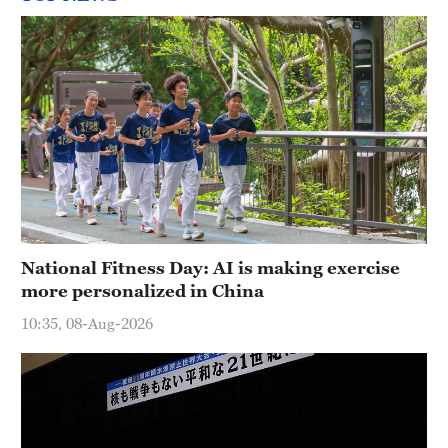
National Fitness Day: AI is making exercise
more personalized in China
10:35, 08-Aug-2026