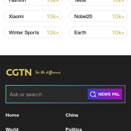
10k+
10k+
Fashion
Tesla
Iran says framework of agreement with
10k+
10k+
Xiaomi
Nobel20
Oman finalized
04:34, 08-Aug-2026
10k+
10k+
Winter Sports
Earth
RELATED STORIES
Home
China
Lebanon's negotiations with Israel bring
World
Politics