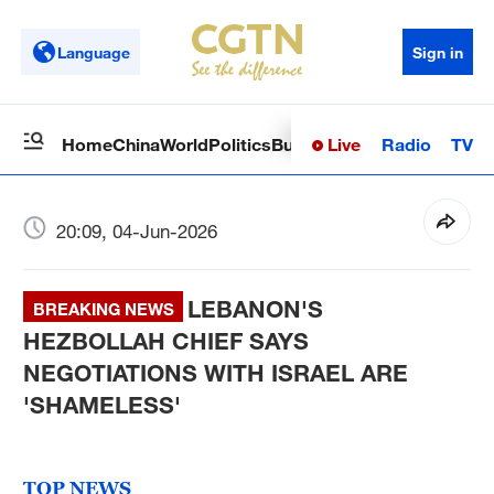
Language
Sign in
Live
Radio
TV
Home
China
World
Politics
Business
Sci-Tech
Health
Op
20:09, 04-Jun-2026
LEBANON'S
BREAKING NEWS
HEZBOLLAH CHIEF SAYS
NEGOTIATIONS WITH ISRAEL ARE
'SHAMELESS'
TOP NEWS