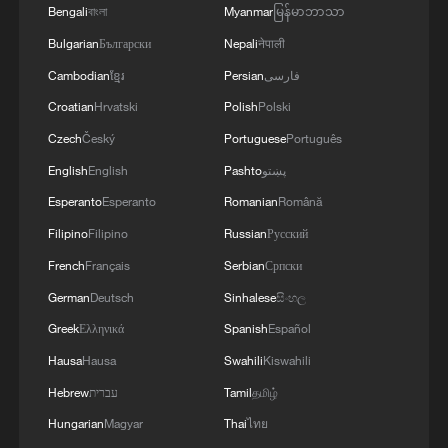
Bengali
বাংলা
Myanmar
မြန်မာဘာသာ
Bulgarian
Български
Nepali
नेपाली
Cambodian
ខ្មែរ
Persian
فارسی
Croatian
Hrvatski
Polish
Polski
Czech
Český
Portuguese
Português
English
English
Pashto
پښتو
Esperanto
Esperanto
Romanian
Română
Filipino
Filipino
Russian
Русский
French
Français
Serbian
Српски
German
Deutsch
Sinhalese
සිංහල
Greek
Ελληνικά
Spanish
Español
Hausa
Hausa
Swahili
Kiswahili
Hebrew
עברית
Tamil
தமிழ்
Hungarian
Magyar
Thai
ไทย