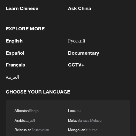
Learn Chinese
Ask China
1
FIREFIGHTERS EXTINGUISH FIRE AT
EXPLORE MORE
FACILITY BELONGING TO ARAMCO
English
Русский
REFINERY IN JAZAN, NO INJURIES
REPORTED - SAUDI ENERGY MINISTRY
Español
Documentary
2
ICE to finish body camera rollout this month
after fatal shootings
Français
CCTV+
العربية
3
China's CPI up 0.5% in July
CHOOSE YOUR LANGUAGE
4
Ebola Cases: 4,141 - reports
Albanian
Shqip
Lao
ລາວ
Arabic
العربية
Malay
Bahasa Melayu
Belarusian
Беларуская
Mongolian
Монгол