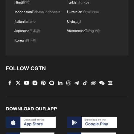
Hindi
हिन्दी
Turkish
Türkçe
Indonesian
Bahasa Indonesia
Ukrainian
Українська
Italian
Italiano
Urdu
اردو
Japanese
日本語
Vietnamese
Tiếng Việt
Korean
한국어
FOLLOW CGTN
DOWNLOAD OUR APP