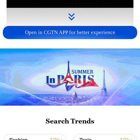
Open in CGTN APP for better experience
Takaichi administration's move toward
militarization sparks concerns
05:57, 08-Aug-2026
Search Trends