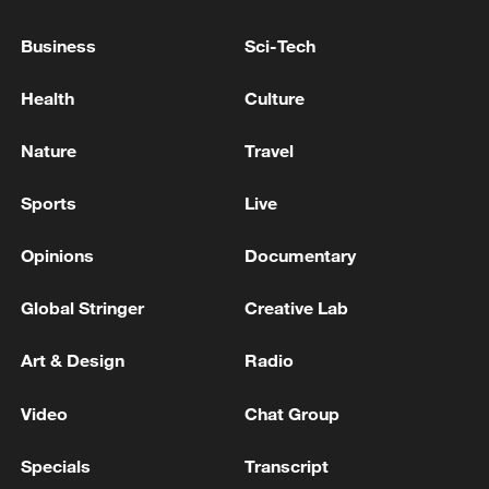
'shame and humiliation': Hezbollah
Business
Sci-Tech
LEBANON'S HEZBOLLAH CHIEF SAYS CEASEFIRE
WITH ISRAEL SHOULD INCLUDE SOUTH OF
Health
Culture
LEBANON
Nature
Travel
LEBANON'S HEZBOLLAH CHIEF SAYS AS LONG
AS ISRAEL IS IN LEBANON, THE RESISTANCE
Sports
Live
WILL CONTINUE
Opinions
Documentary
MORE FROM CGTN
Global Stringer
Creative Lab
Art & Design
Radio
Video
Chat Group
Specials
Transcript