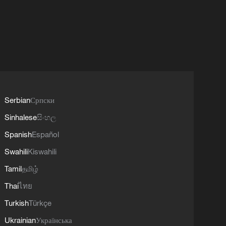
Serbian
Српски
Sinhalese
සිංහල
Spanish
Español
Swahili
Kiswahili
Tamil
தமிழ்
Thai
ไทย
Turkish
Türkçe
Ukrainian
Українська