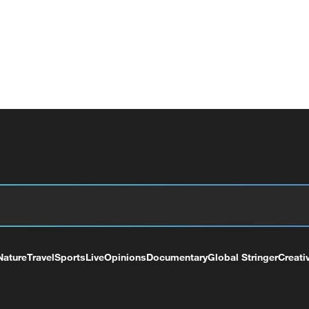
Nature
Travel
Sports
Live
Opinions
Documentary
Global Stringer
Creati