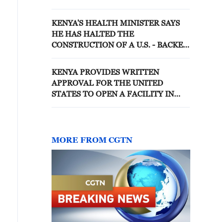
EBOLA QUARANTINE FACILITY
IN KENYA
KENYA'S HEALTH MINISTER SAYS
HE HAS HALTED THE
CONSTRUCTION OF A U.S. - BACKED
EBOLA QUARANTINE FACILITY
KENYA PROVIDES WRITTEN
APPROVAL FOR THE UNITED
STATES TO OPEN A FACILITY IN
KENYA TO QUARANTINE
AMERICANS EXPOSED TO EBOLA,
SAY TWO US OFFICIALS BRIEFED
ON THE EBOLA RESPONSE
MORE FROM CGTN