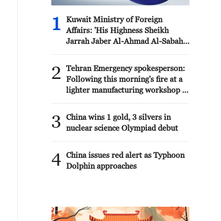
1
Kuwait Ministry of Foreign
Affairs: 'His Highness Sheikh
Jarrah Jaber Al-Ahmad Al-Sabah,
Minister of Foreign Affairs, today,
Sunday, corresponding to August
2
Tehran Emergency spokesperson:
9, 2026, held a phone call with His
Following this morning's fire at a
Excellency Sayyid Badr bin Hamad
lighter manufacturing workshop in
bin Hamoud Al-Busaidi, Foreign
Nasirabad industrial town, so far
Minister of the sisterly Sultanate
one person has died and 5 people
3
of Oman, during which the call
China wins 1 gold, 3 silvers in
have been injured, all of whom
addressed the latest regional
nuclear science Olympiad debut
have been transferred to the
developments, diplomatic efforts
hospital. - Iranian media
aimed at enhancing security and
4
China issues red alert as Typhoon
stability in the region, and
Dolphin approaches
ensuring the safety and freedom of
maritime navigation.'