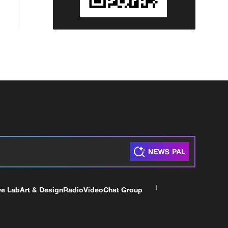
ve Lab
Art & Design
Radio
Video
Chat Group