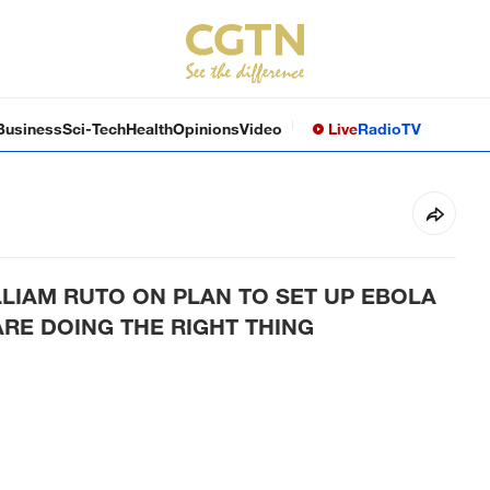
Business
Sci-Tech
Health
Opinions
Video
Live
Radio
TV
LIAM RUTO ON PLAN TO SET UP EBOLA
ARE DOING THE RIGHT THING