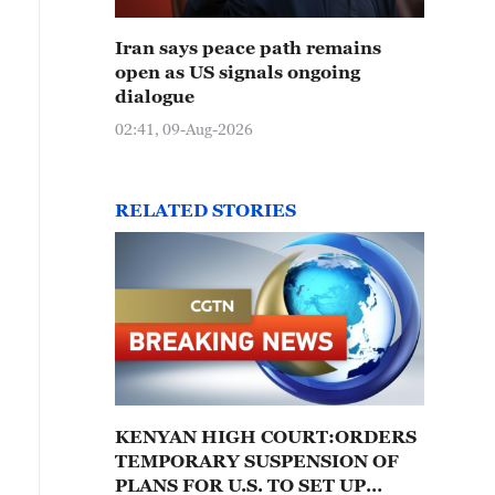
Iran says peace path remains
open as US signals ongoing
dialogue
02:41, 09-Aug-2026
RELATED STORIES
KENYAN HIGH COURT:ORDERS
TEMPORARY SUSPENSION OF
PLANS FOR U.S. TO SET UP