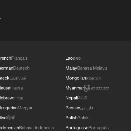
+
rench
Français
Lao
ລາວ
German
Deutsch
Malay
Bahasa Melayu
reek
Ελληνικά
Mongolian
Монгол
Hausa
Hausa
Myanmar
မြန်မာဘာသာ
Hebrew
עברית
Nepali
नेपाली
ungarian
Magyar
Persian
فارسی
indi
हिन्दी
Polish
Polski
ndonesian
Bahasa Indonesia
Portuguese
Português