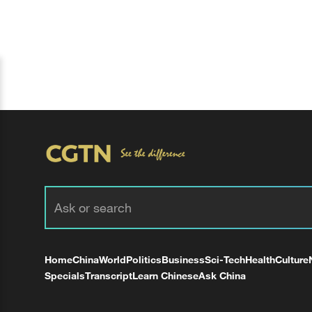
Home
China
World
Politics
Business
Sci-Tech
Health
Culture
Specials
Transcript
Learn Chinese
Ask China