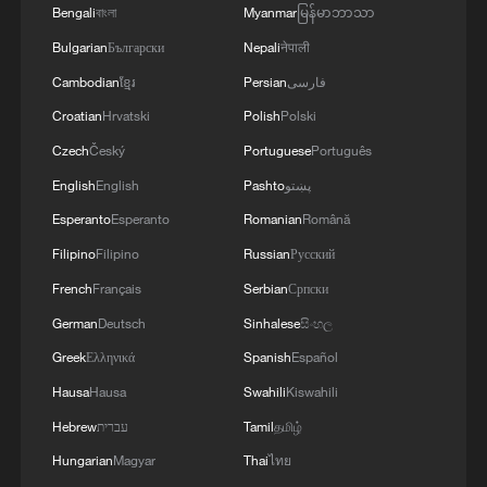
Bengali
বাংলা
Myanmar
မြန်မာဘာသာ
Bulgarian
Български
Nepali
नेपाली
Cambodian
ខ្មែរ
Persian
فارسی
Croatian
Hrvatski
Polish
Polski
Czech
Český
Portuguese
Português
English
English
Pashto
پښتو
Esperanto
Esperanto
Romanian
Română
Filipino
Filipino
Russian
Русский
French
Français
Serbian
Српски
German
Deutsch
Sinhalese
සිංහල
Greek
Ελληνικά
Spanish
Español
Hausa
Hausa
Swahili
Kiswahili
Hebrew
עברית
Tamil
தமிழ்
Hungarian
Magyar
Thai
ไทย