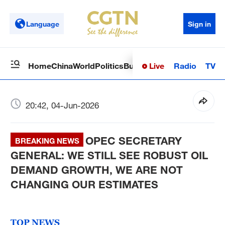
Language
Sign in
Live
Radio
TV
Home
China
World
Politics
Business
Sci-Tech
Health
Op
20:42, 04-Jun-2026
OPEC SECRETARY
BREAKING NEWS
GENERAL: WE STILL SEE ROBUST OIL
DEMAND GROWTH, WE ARE NOT
CHANGING OUR ESTIMATES
TOP NEWS