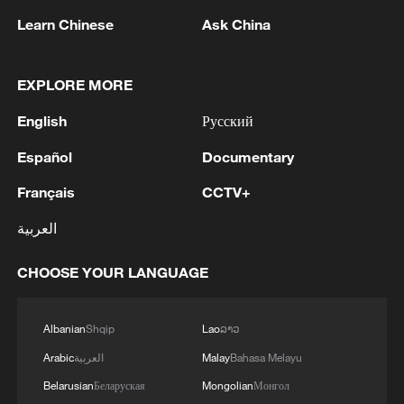
Learn Chinese
Ask China
1
Iraqi Oil Minister: Oil exports fell by 75% due to
the closure of the Strait of Hormuz - reports
EXPLORE MORE
2
New protectionism redefines fair competition
English
Русский
Español
Documentary
3
Reports: An Israeli airstrike hit the town of
Mansouri in the Tyre district of southern
Français
CCTV+
Lebanon.
العربية
4
Reports: A Syrian soldier killed and 2 injured
CHOOSE YOUR LANGUAGE
after being subjected to a treacherous attack by
unknown assailants east of Deir ez-Zor.
Albanian
Shqip
Lao
ລາວ
Arabic
العربية
Malay
Bahasa Melayu
Belarusian
Беларуская
Mongolian
Монгол