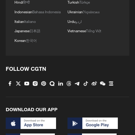
Hindi
हिन्दी
Turkish
Türkçe
Indonesian
Bahasa Indonesia
Ukrainian
Українська
Italian
Italiano
Urdu
اردو
Japanese
日本語
Vietnamese
Tiếng Việt
Korean
한국어
FOLLOW CGTN
DOWNLOAD OUR APP