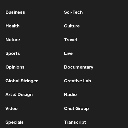
but we are not seeking to escalate the
conflict.'
Business
Sci-Tech
OPEC lowers oil demand forecasts for 2026
Health
Culture
Iraqi PM: We will not leave OPEC but seek a fair
Nature
Travel
share
Sports
Live
MORE FROM CGTN
Opinions
Documentary
Global Stringer
Creative Lab
Art & Design
Radio
Video
Chat Group
Specials
Transcript