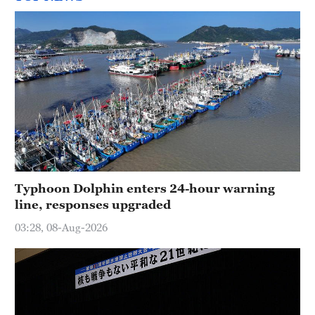
Typhoon Dolphin enters 24-hour warning
line, responses upgraded
03:28, 08-Aug-2026