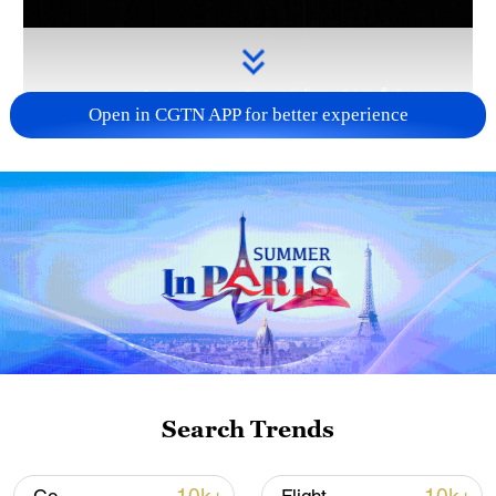
Open in CGTN APP for better experience
Takaichi administration's move toward
militarization sparks concerns
05:57, 08-Aug-2026
Search Trends