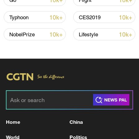
10k+
10k+
Go
Flight
Iran says framework of agreement with
10k+
10k+
Typhoon
CES2019
Oman finalized
04:34, 08-Aug-2026
10k+
10k+
NobelPrize
Lifestyle
RELATED STORIES
Home
China
Pezeshkian: 'We defend our own boundaries,
World
Politics