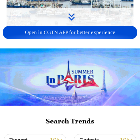
Open in CGTN APP for better experience
China steps up coordinated, tech-enabled
response to Typhoon Dolphin
05:07, 07-Aug-2026
Search Trends