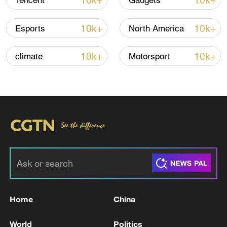
10k+
10k+
Tencent
Gadgets
10k+
10k+
Esports
North America
Thai police revise school shooting death toll
to 6
10k+
10k+
climate
Motorsport
05:38, 07-Aug-2026
RELATED STORIES
Home
China
World
Politics