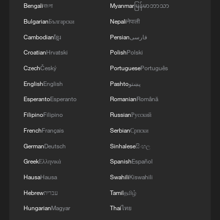
Bengali
বাংলা
Myanmar
မြန်မာဘာသာ
STRENGTHENING THEIR COLLECTIVE
SECURITY
Bulgarian
Български
Nepali
नेपाली
Cambodian
ខ្មែរ
Persian
فارسی
Croatian
Hrvatski
Polish
Polski
Czech
Český
Portuguese
Português
English
English
Pashto
پښتو
Esperanto
Esperanto
Romanian
Română
Filipino
Filipino
Russian
Русский
French
Français
Serbian
Српски
German
Deutsch
Sinhalese
සිංහල
Greek
Ελληνικά
Spanish
Español
Hausa
Hausa
Swahili
Kiswahili
Hebrew
עברית
Tamil
தமிழ்
Hungarian
Magyar
Thai
ไทย