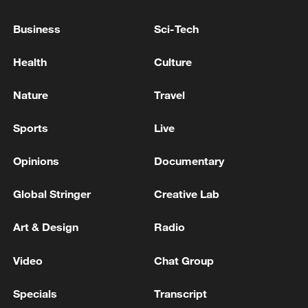
Venezuela oil production 'not affected' by
quakes: president
Business
Sci-Tech
Health
Culture
Russia says Ukraine drones hit St Petersburg oil
terminal
Nature
Travel
RUSSIA EXPELS ROMANIA'S CONSUL GENERAL,
SHUTS DOWN ROMANIA'S CONSULATE
Sports
Live
GENERAL IN ST PETERSBURG - RUSSIAN
FOREIGN MINISTRY
Opinions
Documentary
MORE FROM CGTN
Global Stringer
Creative Lab
Art & Design
Radio
Video
Chat Group
Specials
Transcript