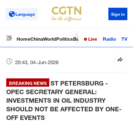
Language
Sign in
Live
Radio
TV
Home
China
World
Politics
Business
Sci-Tech
Health
Op
20:43, 04-Jun-2026
ST PETERSBURG -
BREAKING NEWS
OPEC SECRETARY GENERAL:
INVESTMENTS IN OIL INDUSTRY
SHOULD NOT BE AFFECTED BY ONE-
OFF EVENTS