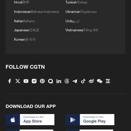
Hindi
हिन्दी
Turkish
Türkçe
Indonesian
Bahasa Indonesia
Ukrainian
Українська
Italian
Italiano
Urdu
اردو
Japanese
日本語
Vietnamese
Tiếng Việt
Korean
한국어
FOLLOW CGTN
DOWNLOAD OUR APP