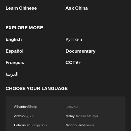
Learn Chinese
Ask China
EXPLORE MORE
1
RUSSIA'S WILDBERRIES, TARGETED IN
UKRAINIAN DRONE ATTACKS, SAYS IT WILL
English
Русский
OPEN NEW 'PARTNER HUBS' FOR GOODS
Español
Documentary
STORAGE
2
PAKISTAN FOREIGN MINISTRY: DEFENCE
Français
CCTV+
PACT STIPULATES ANY ARMED ATTACK
AGAINST ANY ONE OF THE THREE STATES
العربية
SHALL BE REGARDED AS AN ATTACK
AGAINST THEM ALL
3
PAKISTAN FOREIGN MINISTRY: DEFENCE
CHOOSE YOUR LANGUAGE
PACT AIMS TO PROMOTE PEACE, SECURITY,
STABILITY IN THE REGION AND BEYOND, IN
PURSUIT OF A SECURE AND PROSPEROUS
Albanian
Shqip
Lao
ລາວ
FUTURE
4
PAKISTAN FOREIGN MINISTRY: DEFENCE
Arabic
العربية
Malay
Bahasa Melayu
PACT REFLECTS THE THREE STATES’
Belarusian
Беларуская
Mongolian
Монгол
SHARED COMMITMENT TO FURTHER