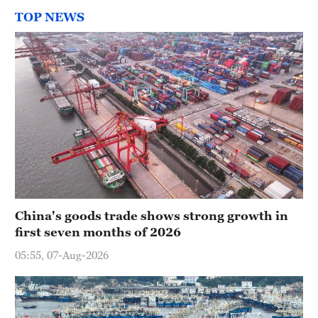
TOP NEWS
China's goods trade shows strong growth in
first seven months of 2026
05:55, 07-Aug-2026