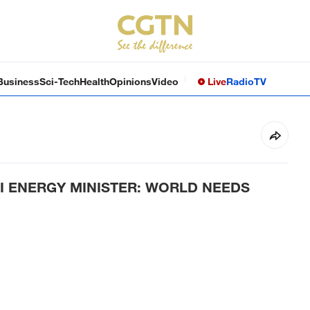
Business
Sci-Tech
Health
Opinions
Video
Live
Radio
TV
I ENERGY MINISTER: WORLD NEEDS