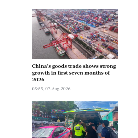
China's goods trade shows strong
growth in first seven months of
2026
05:55, 07-Aug-2026