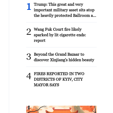
1
Trump: This great and very
important military asset sits atop
the heavily protected Ballroom at
the White House. It provides
National Security for Washington,
2
Wang Fuk Court fire likely
D.C., and will protect future
sparked by lit cigarette ends:
Presidents!!!
report
3
Beyond the Grand Bazaar to
discover Xinjiang's hidden beauty
4
FIRES REPORTED IN TWO
DISTRICTS OF KYIV, CITY
MAYOR SAYS