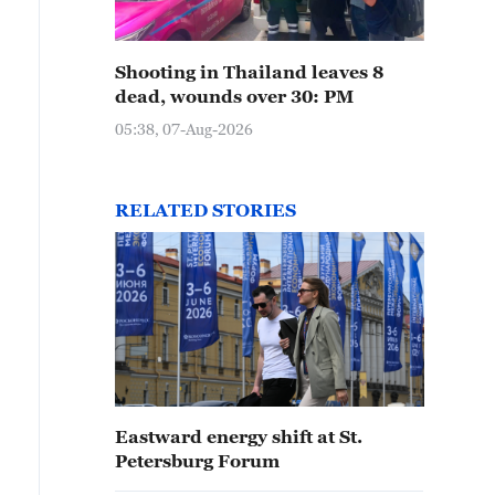
Shooting in Thailand leaves 8
dead, wounds over 30: PM
05:38, 07-Aug-2026
RELATED STORIES
Eastward energy shift at St.
Petersburg Forum