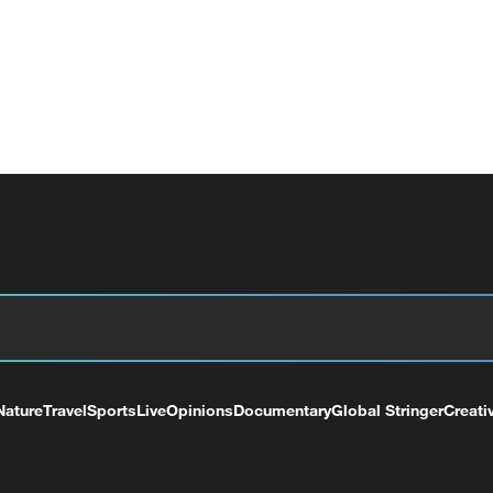
Nature
Travel
Sports
Live
Opinions
Documentary
Global Stringer
Creati