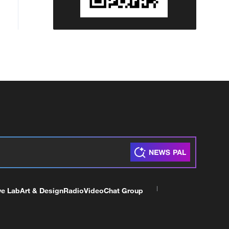
ve Lab
Art & Design
Radio
Video
Chat Group