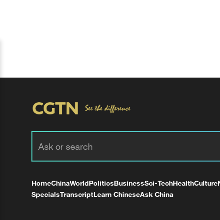
Home
China
World
Politics
Business
Sci-Tech
Health
Culture
Specials
Transcript
Learn Chinese
Ask China