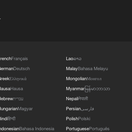
+
rench
Français
Lao
ລາວ
German
Deutsch
Malay
Bahasa Melayu
reek
Ελληνικά
Mongolian
Монгол
Hausa
Hausa
Myanmar
မြန်မာဘာသာ
Hebrew
עברית
Nepali
नेपाली
ungarian
Magyar
Persian
فارسی
indi
हिन्दी
Polish
Polski
ndonesian
Bahasa Indonesia
Portuguese
Português