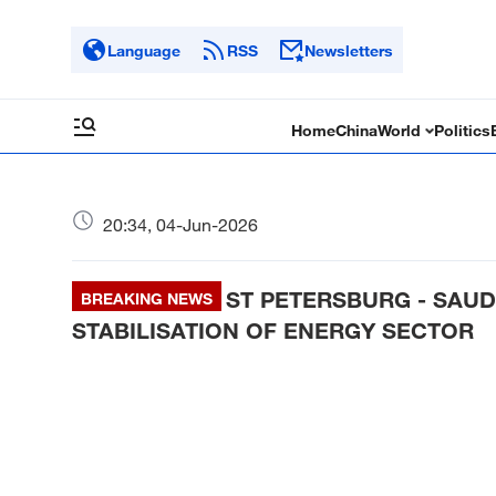
Language
RSS
Newsletters
Home
China
World
Politics
20:34, 04-Jun-2026
ST PETERSBURG - SAUD
BREAKING NEWS
STABILISATION OF ENERGY SECTOR