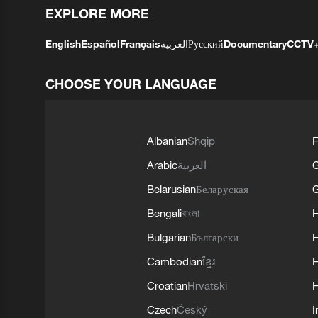
EXPLORE MORE
English
Español
Français
العربية
Русский
Documentary
CCTV
CHOOSE YOUR LANGUAGE
Albanian
Shqip
F
Arabic
العربية
Belarusian
Беларуская
G
Bengali
বাংলা
Bulgarian
Български
Cambodian
ខ្មែរ
H
Croatian
Hrvatski
H
Czech
Český
I