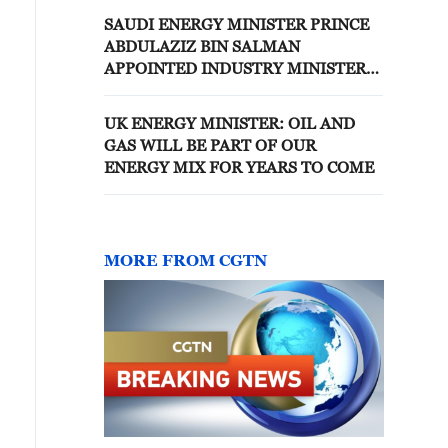
SAUDI ENERGY MINISTER PRINCE
ABDULAZIZ BIN SALMAN
APPOINTED INDUSTRY MINISTER
IN ADDITION TO CURRENT ROLE -
STATE NEWS AGENCY
UK ENERGY MINISTER: OIL AND
GAS WILL BE PART OF OUR
ENERGY MIX FOR YEARS TO COME
MORE FROM CGTN