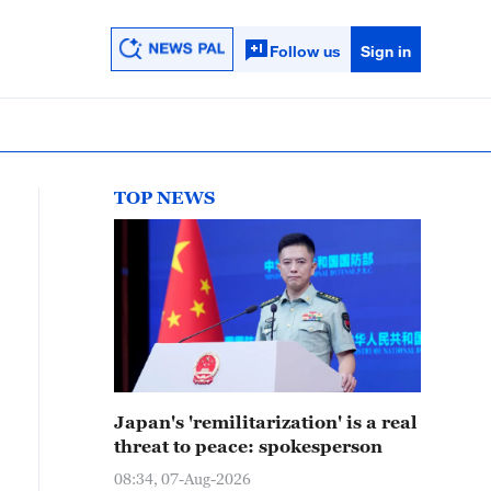
Follow us
Sign in
TOP NEWS
Japan's 'remilitarization' is a real
threat to peace: spokesperson
08:34, 07-Aug-2026