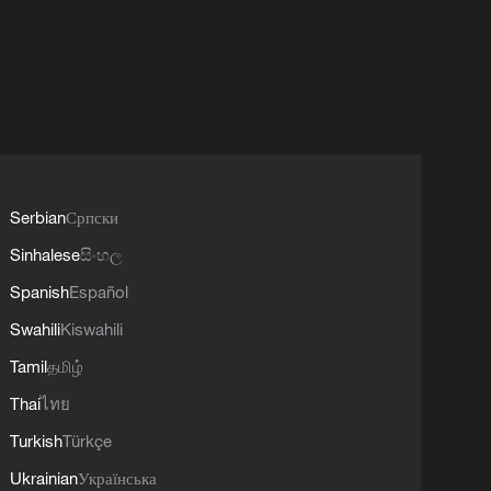
Serbian
Српски
Sinhalese
සිංහල
Spanish
Español
Swahili
Kiswahili
Tamil
தமிழ்
Thai
ไทย
Turkish
Türkçe
Ukrainian
Українська