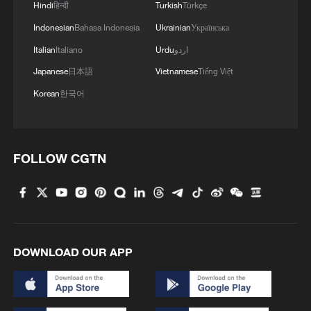
Hindi
हिन्दी
Turkish
Türkçe
Indonesian
Bahasa Indonesia
Ukrainian
Українська
Italian
Italiano
Urdu
اردو
Japanese
日本語
Vietnamese
Tiếng Việt
Korean
한국어
FOLLOW CGTN
DOWNLOAD OUR APP