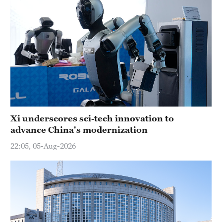
Xi underscores sci-tech innovation to
advance China's modernization
22:05, 05-Aug-2026