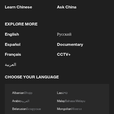
Learn Chinese
Ask China
1
Nairobi acrobats turn traffic junctions into open-
air stages
EXPLORE MORE
2
Africa becomes battleground for weight-loss
English
Русский
drugs
Español
Documentary
3
REPUBLICAN SENATORS PROPOSE TO
REPEAL CALIFORNIA VEHICLE EMISSIONS
Français
CCTV+
RULES AFTER REFERRAL FROM TRUMP
العربية
ADMINISTRATION -- STATEMENT
4
Houthis: 'The operation resulted in the deaths
CHOOSE YOUR LANGUAGE
and injuries of hundreds of enemy mercenaries
from Saudi Arabia, as well as the destruction and
burning of a large number of enemy camps,
Albanian
Shqip
Lao
ລາວ
gatherings, storage facilities, and weapons in the
Wadi'a area in the eastern part of the country. A
Arabic
العربية
Malay
Bahasa Melayu
significant number of military vehicles present in
Belarusian
Беларуская
Mongolian
Монгол
the targeted camps were also destroyed.'