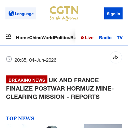
Language
Sign in
Live
Radio
TV
Home
China
World
Politics
Business
Sci-Tech
Health
Op
20:35, 04-Jun-2026
UK AND FRANCE
BREAKING NEWS
FINALIZE POSTWAR HORMUZ MINE-
CLEARING MISSION - REPORTS
TOP NEWS