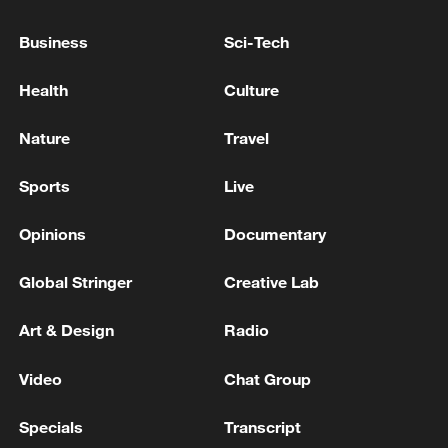
HORMUZ ‘WHEN CONDITIONS ALLOW’
Business
Sci-Tech
France, UK to lead multinational Hormuz mission 'as
soon as conditions allow': Starmer
Health
Culture
MACRON: PROPOSED FRANCO-BRITISH
Nature
Travel
MISSION FOR HORMUZ REMAINS RELEVANT
Sports
Live
MORE FROM CGTN
Opinions
Documentary
Global Stringer
Creative Lab
Art & Design
Radio
Video
Chat Group
Specials
Transcript