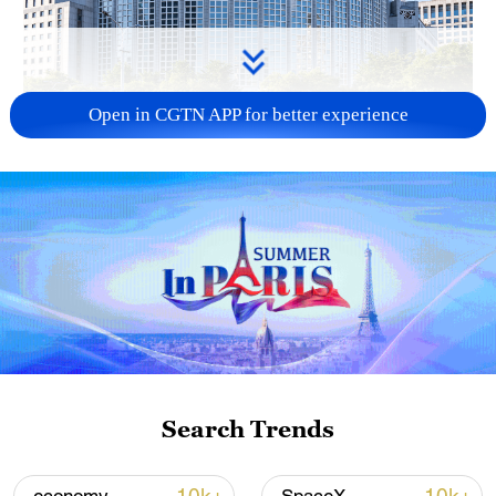
Open in CGTN APP for better experience
China urges Japan to learn from history,
reject remilitarization
11:59, 06-Aug-2026
Search Trends