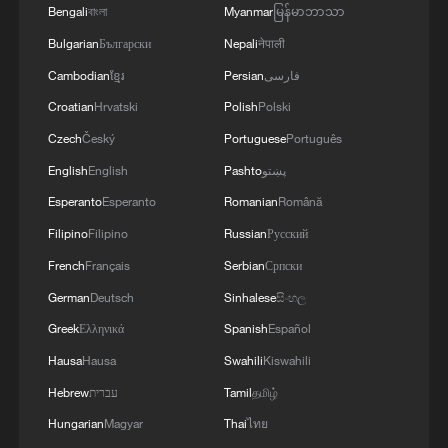
Bengali
বাংলা
Myanmar
မြန်မာဘာသာ
Bulgarian
Български
Nepali
नेपाली
Cambodian
ខ្មែរ
Persian
فارسی
Croatian
Hrvatski
Polish
Polski
Czech
Český
Portuguese
Português
English
English
Pashto
پښتو
Esperanto
Esperanto
Romanian
Română
Filipino
Filipino
Russian
Русский
French
Français
Serbian
Српски
German
Deutsch
Sinhalese
සිංහල
Greek
Ελληνικά
Spanish
Español
Hausa
Hausa
Swahili
Kiswahili
Hebrew
עברית
Tamil
தமிழ்
Hungarian
Magyar
Thai
ไทย