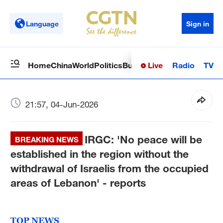
Language
Sign in
Live
Radio
TV
Home
China
World
Politics
Business
Sci-Tech
Health
Op
21:57, 04-Jun-2026
IRGC: 'No peace will be
BREAKING NEWS
established in the region without the
withdrawal of Israelis from the occupied
areas of Lebanon' - reports
TOP NEWS