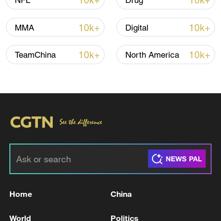
10k+
10k+
NFL
Drug
Iran, Oman close to new Hormuz Strait
10k+
10k+
MMA
Digital
shipping agreement
03:59, 06-Aug-2026
10k+
10k+
TeamChina
North America
RELATED STORIES
Home
China
Reports from Lebanon of another attack in
World
Politics