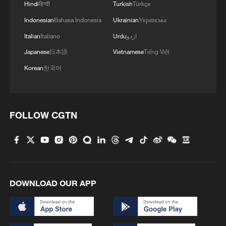
Hindi
हिन्दी
Turkish
Türkçe
Indonesian
Bahasa Indonesia
Ukrainian
Українська
Italian
Italiano
Urdu
اردو
Japanese
日本語
Vietnamese
Tiếng Việt
Korean
한국어
FOLLOW CGTN
DOWNLOAD OUR APP