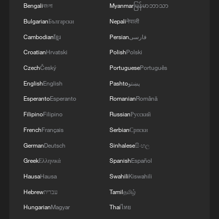
Bengali
বাংলা
Myanmar
မြန်မာဘာသာ
Bulgarian
Български
Nepali
नेपाली
Cambodian
ខ្មែរ
Persian
فارسی
Croatian
Hrvatski
Polish
Polski
Czech
Český
Portuguese
Português
English
English
Pashto
پښتو
Esperanto
Esperanto
Romanian
Română
Filipino
Filipino
Russian
Русский
French
Français
Serbian
Српски
German
Deutsch
Sinhalese
සිංහල
Greek
Ελληνικά
Spanish
Español
Hausa
Hausa
Swahili
Kiswahili
Hebrew
עברית
Tamil
தமிழ்
Hungarian
Magyar
Thai
ไทย