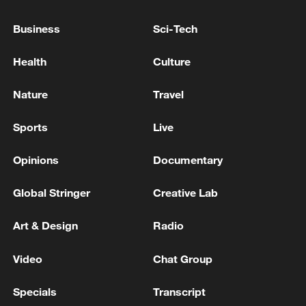
the south of the country.
Business
Sci-Tech
Reports: The Sudanese army has taken control of the
areas of Surkum and Maqja in the Blue Nile region.
Health
Culture
Reports: Israeli launched attacks on the city of
Nature
Travel
Siddiqin in the Tyre region of southern Lebanon.
Sports
Live
MORE FROM CGTN
Opinions
Documentary
Global Stringer
Creative Lab
Art & Design
Radio
Video
Chat Group
Specials
Transcript