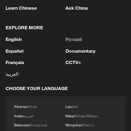
Learn Chinese
Ask China
1
SCO member states hold cyber anti-terrorism
exercise in Xinjiang
EXPLORE MORE
2
OpenAI asks US judge to dismiss Apple's trade
English
Русский
secrets case
Español
Documentary
3
Wang beats Ito to advance to last 16 at WTT
Français
CCTV+
Champions in Yokohama
العربية
4
IDF Spokesperson: 'Following the activation of
alerts on the Home Front Command app
CHOOSE YOUR LANGUAGE
regarding a suspected infiltration of terrorists
into the settlements of Tel Tzion and Kokhav
Yaakov in the Binyamin region, it has been
Albanian
Shqip
Lao
ລາວ
determined that two suspicious Israeli vehicles
Arabic
العربية
Malay
Bahasa Melayu
entered the settlement of Kokhav Yaakov. The
individuals in the vehicles are being questioned.
Belarusian
Беларуская
Mongolian
Монгол
There is no immediate security concern.'