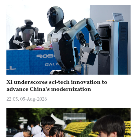
Xi underscores sci-tech innovation to
advance China's modernization
22:05, 05-Aug-2026