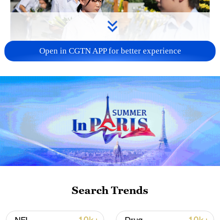
Open in CGTN APP for better experience
128 local assemblies urge Takaichi to uphold
non-nuclear principles
01:17, 06-Aug-2026
Search Trends