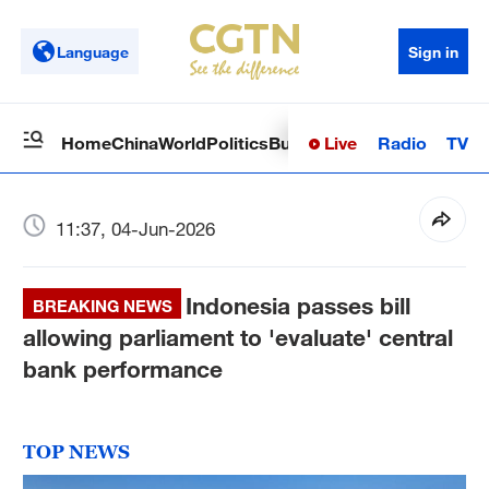
Language
Sign in
Live
Radio
TV
Home
China
World
Politics
Business
Sci-Tech
Health
Op
11:37, 04-Jun-2026
Indonesia passes bill
BREAKING NEWS
allowing parliament to 'evaluate' central
bank performance
TOP NEWS