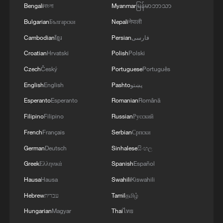
Bengali
বাংলা
Myanmar
မြန်မာဘာသာ
Bulgarian
Български
Nepali
नेपाली
Cambodian
ខ្មែរ
Persian
فارسی
Croatian
Hrvatski
Polish
Polski
Czech
Český
Portuguese
Português
English
English
Pashto
پښتو
Esperanto
Esperanto
Romanian
Română
Filipino
Filipino
Russian
Русский
French
Français
Serbian
Српски
German
Deutsch
Sinhalese
සිංහල
Greek
Ελληνικά
Spanish
Español
Hausa
Hausa
Swahili
Kiswahili
Hebrew
עברית
Tamil
தமிழ்
Hungarian
Magyar
Thai
ไทย