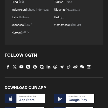
Hindi
हिन्दी
Turkish
Türkçe
Indonesian
Bahasa Indonesia
Ukrainian
Українська
Italian
Italiano
Urdu
اردو
Japanese
日本語
Vietnamese
Tiếng Việt
Korean
한국어
FOLLOW CGTN
DOWNLOAD OUR APP