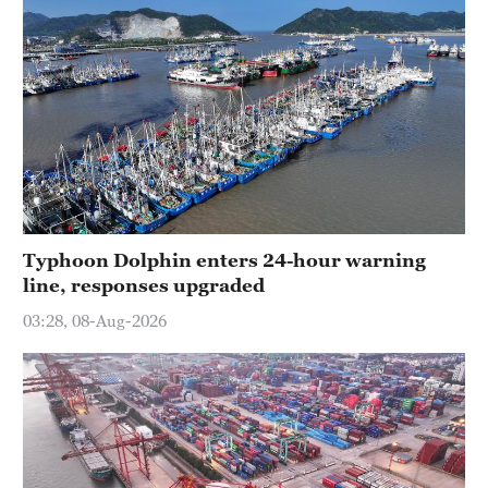
Typhoon Dolphin enters 24-hour warning
line, responses upgraded
03:28, 08-Aug-2026