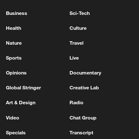
Hungarian parliament passes anti-graft measures
Business
Sci-Tech
Japan: Vice Capital Bill Passes in House of
Health
Culture
Councillors Special Committee
Nature
Travel
MORE FROM CGTN
Sports
Live
Opinions
Documentary
Global Stringer
Creative Lab
Art & Design
Radio
Video
Chat Group
Specials
Transcript