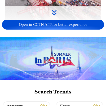
Open in CGTN APP for better experience
China's goods trade shows strong growth in
first seven months of 2026
05:55, 07-Aug-2026
Search Trends