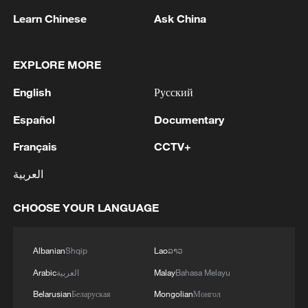
1
Zhang's 24 leads China past Nigeria in World
Cup warm-up
Learn Chinese
Ask China
2
Indian reports: 7 killed, 11 injured after bus
EXPLORE MORE
skids off road in Himachal Pradesh's Chamba
English
Русский
3
How a 74-year-old doctor went from couch to
marathon runner
Español
Documentary
Français
CCTV+
4
In Kyiv, a military-industrial complex enterprise
and a fuel and lubricants warehouse were hit at
العربية
night, the Ministry of Defense of the Russian
Federation reported.
CHOOSE YOUR LANGUAGE
Albanian
Shqip
Lao
ລາວ
Arabic
العربية
Malay
Bahasa Melayu
Belarusian
Беларуская
Mongolian
Монгол