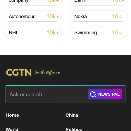
10k+
10k+
company
Earth
Iran says framework of agreement with
Oman finalized
10k+
10k+
Autonomous
Nokia
04:34, 08-Aug-2026
10k+
10k+
NHL
Swimming
RELATED STORIES
Home
China
ROK extends independent counsel probe into
ex-presidential couple
World
Politics