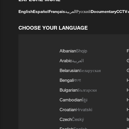
English
Español
Français
العربية
Русский
Documentary
CCTV
CHOOSE YOUR LANGUAGE
Albanian
Shqip
F
Arabic
العربية
Belarusian
Беларуская
G
Bengali
বাংলা
Bulgarian
Български
Cambodian
ខ្មែរ
H
Croatian
Hrvatski
H
Czech
Český
I