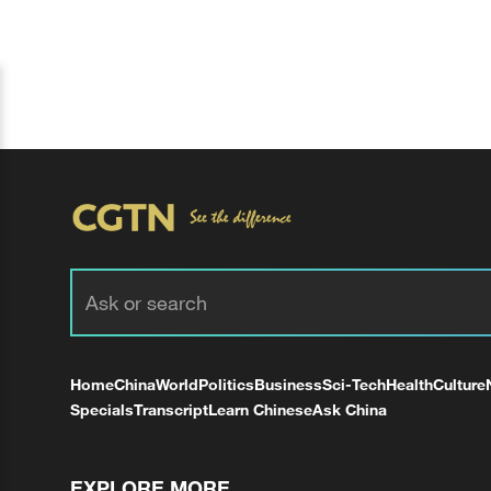
Home
China
World
Politics
Business
Sci-Tech
Health
Culture
Specials
Transcript
Learn Chinese
Ask China
EXPLORE MORE