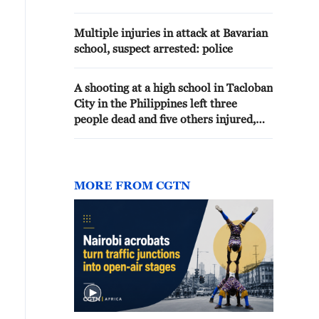
Multiple injuries in attack at Bavarian
school, suspect arrested: police
A shooting at a high school in Tacloban
City in the Philippines left three
people dead and five others injured,
local media reported
MORE FROM CGTN