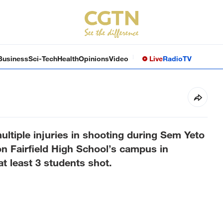
Business
Sci-Tech
Health
Opinions
Video
Live
Radio
TV
ultiple injuries in shooting during Sem Yeto
n Fairfield High School’s campus in
 at least 3 students shot.