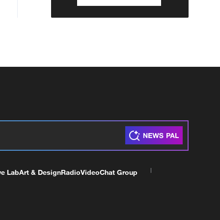
ve Lab
Art & Design
Radio
Video
Chat Group