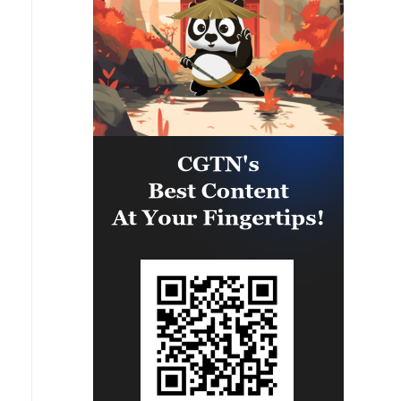
significant number of military
vehicles present in the targeted
camps were also destroyed.'