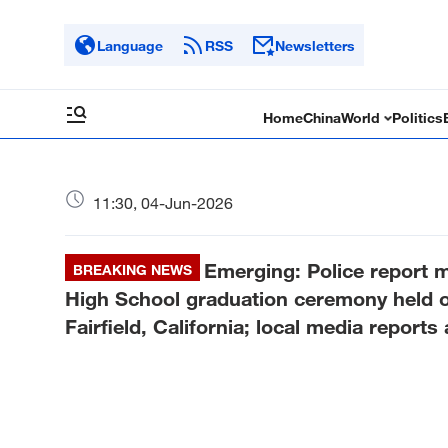
Language
RSS
Newsletters
Home
China
World
Politics
11:30, 04-Jun-2026
Emerging: Police report m
BREAKING NEWS
High School graduation ceremony held o
Fairfield, California; local media reports