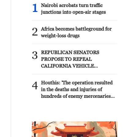
1
Nairobi acrobats turn traffic
junctions into open-air stages
2
Africa becomes battleground for
weight-loss drugs
3
REPUBLICAN SENATORS
PROPOSE TO REPEAL
CALIFORNIA VEHICLE
EMISSIONS RULES AFTER
REFERRAL FROM TRUMP
4
Houthis: 'The operation resulted
ADMINISTRATION --
in the deaths and injuries of
STATEMENT
hundreds of enemy mercenaries
from Saudi Arabia, as well as the
destruction and burning of a large
number of enemy camps,
gatherings, storage facilities, and
weapons in the Wadi'a area in the
eastern part of the country. A