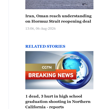
Iran, Oman reach understanding
on Hormuz Strait reopening deal
13:06, 06-Aug-2026
RELATED STORIES
1 dead, 3 hurt in high school
graduation shooting in Northern
California - reports