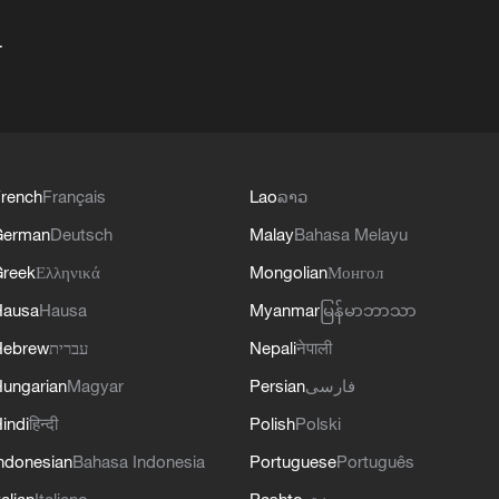
+
rench
Français
Lao
ລາວ
German
Deutsch
Malay
Bahasa Melayu
reek
Ελληνικά
Mongolian
Монгол
Hausa
Hausa
Myanmar
မြန်မာဘာသာ
Hebrew
עברית
Nepali
नेपाली
ungarian
Magyar
Persian
فارسی
indi
हिन्दी
Polish
Polski
ndonesian
Bahasa Indonesia
Portuguese
Português