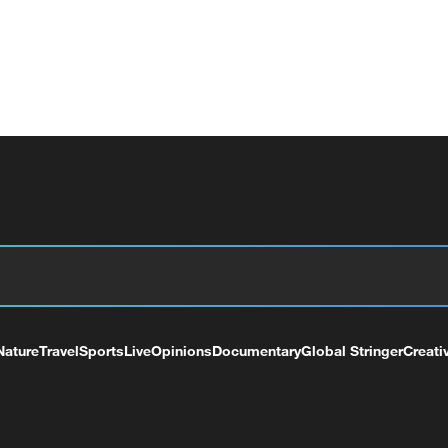
Nature
Travel
Sports
Live
Opinions
Documentary
Global Stringer
Creati