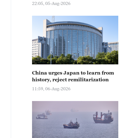
22:05, 05-Aug-2026
China urges Japan to learn from
history, reject remilitarization
11:59, 06-Aug-2026