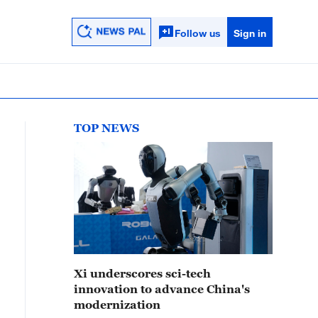
Follow us
Sign in
TOP NEWS
Xi underscores sci-tech
innovation to advance China's
modernization