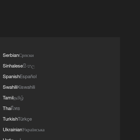
Serbian
Српски
Sinhalese
සිංහල
Spanish
Español
Swahili
Kiswahili
Tamil
தமிழ்
Thai
ไทย
Turkish
Türkçe
Ukrainian
Українська