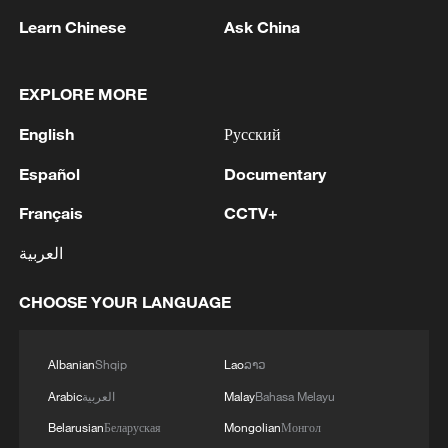
Learn Chinese
Ask China
EXPLORE MORE
English
Русский
Español
Documentary
1
Zelenskyy's first official visit to Serbia strengthens
Français
CCTV+
ties with Kyiv
العربية
2
Debates on regulation arise after AI designs
CHOOSE YOUR LANGUAGE
working viruses in lab
3
YEMEN'S ARMED FORCES SPOKESPERSON
Albanian
Shqip
Lao
ລາວ
SAYS CARRIED OUT OPERATION AGAINST
Arabic
العربية
Malay
Bahasa Melayu
HOUTHIS AND AFFILIATED 'MILITIAS'
Belarusian
Беларуская
Mongolian
Монгол