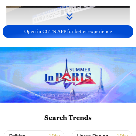
Open in CGTN APP for better experience
Takaichi administration's move toward
militarization sparks concerns
05:57, 08-Aug-2026
Search Trends