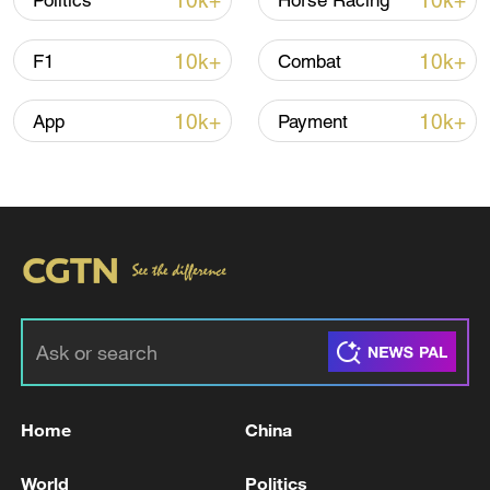
10k+
10k+
Politics
Horse Racing
10k+
10k+
F1
Combat
10k+
10k+
App
Payment
Iran says framework of agreement with
Oman finalized
04:34, 08-Aug-2026
RELATED STORIES
Home
China
World
Politics