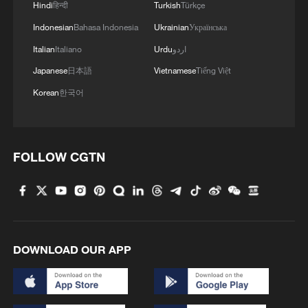
Hindi
हिन्दी
Turkish
Türkçe
Indonesian
Bahasa Indonesia
Ukrainian
Українська
Italian
Italiano
Urdu
اردو
Japanese
日本語
Vietnamese
Tiếng Việt
Korean
한국어
FOLLOW CGTN
DOWNLOAD OUR APP