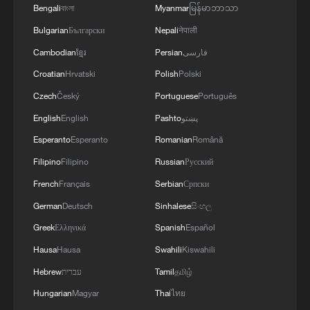
4
IRANIAN PRESIDENT PEZESHKIAN SAYS
Bengali
বাংলা
Myanmar
မြန်မာဘာသာ
NOW IS THE BEST TIME FOR AN
Bulgarian
Български
Nepali
नेपाली
AGREEMENT BECAUSE IRAN IS 'STRONG
AND UNITED AND SEEN AS VICTORIOUS IN
Cambodian
ខ្មែរ
Persian
فارسی
WAR'
Croatian
Hrvatski
Polish
Polski
Czech
Český
Portuguese
Português
English
English
Pashto
پښتو
Esperanto
Esperanto
Romanian
Română
Filipino
Filipino
Russian
Русский
French
Français
Serbian
Српски
German
Deutsch
Sinhalese
සිංහල
Greek
Ελληνικά
Spanish
Español
Hausa
Hausa
Swahili
Kiswahili
Hebrew
עברית
Tamil
தமிழ்
Hungarian
Magyar
Thai
ไทย