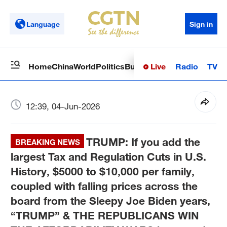
Language
Sign in
Live
Radio
TV
Home
China
World
Politics
Business
Sci-Tech
Health
Op
12:39, 04-Jun-2026
TRUMP: If you add the
BREAKING NEWS
largest Tax and Regulation Cuts in U.S.
History, $5000 to $10,000 per family,
coupled with falling prices across the
board from the Sleepy Joe Biden years,
“TRUMP” & THE REPUBLICANS WIN