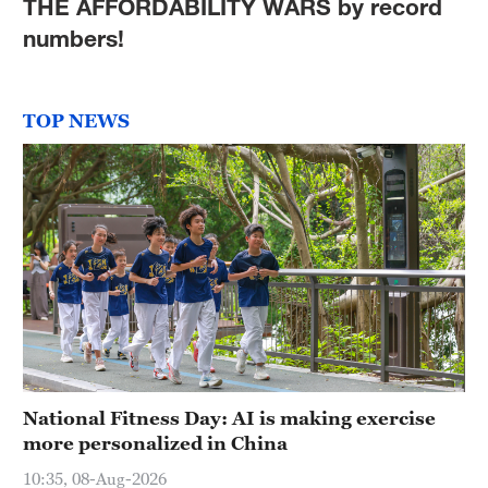
THE AFFORDABILITY WARS by record
numbers!
TOP NEWS
National Fitness Day: AI is making exercise
more personalized in China
10:35, 08-Aug-2026