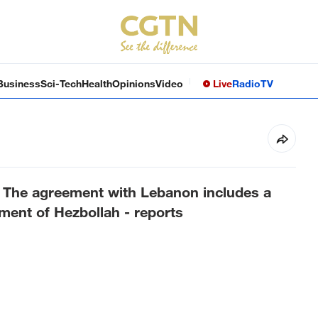
Business
Sci-Tech
Health
Opinions
Video
Live
Radio
TV
r: The agreement with Lebanon includes a
ment of Hezbollah - reports