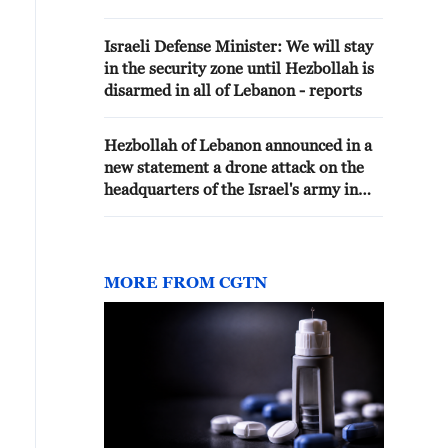
Israeli Defense Minister: We will stay
in the security zone until Hezbollah is
disarmed in all of Lebanon - reports
Hezbollah of Lebanon announced in a
new statement a drone attack on the
headquarters of the Israel's army in
the town of Al-Naqoura.
MORE FROM CGTN