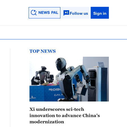
Follow us
Sign in
TOP NEWS
Xi underscores sci-tech
innovation to advance China's
modernization