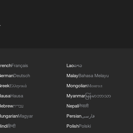
+
rench
Français
Lao
ລາວ
German
Deutsch
Malay
Bahasa Melayu
reek
Ελληνικά
Mongolian
Монгол
Hausa
Hausa
Myanmar
မြန်မာဘာသာ
Hebrew
עברית
Nepali
नेपाली
ungarian
Magyar
Persian
فارسی
indi
हिन्दी
Polish
Polski