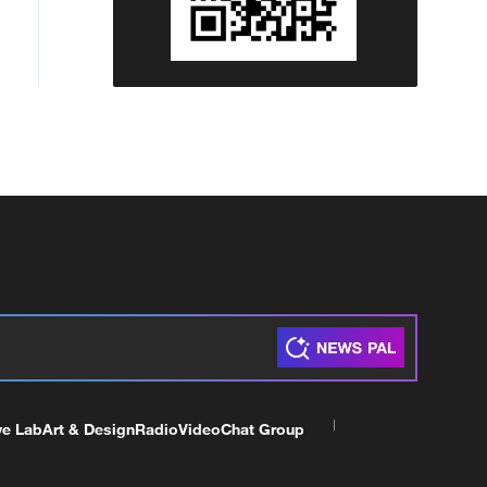
ve Lab
Art & Design
Radio
Video
Chat Group