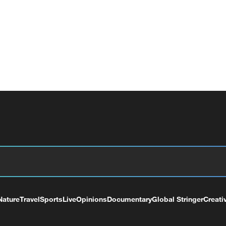
Nature
Travel
Sports
Live
Opinions
Documentary
Global Stringer
Creati