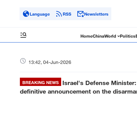
Language
RSS
Newsletters
Home
China
World
Politics
13:42, 04-Jun-2026
Israel's Defense Ministe
BREAKING NEWS
definitive announcement on the disarma