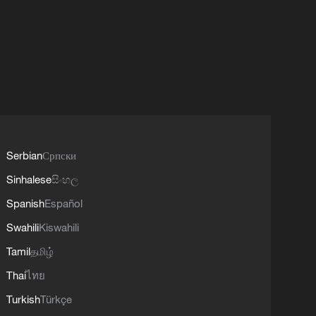
Serbian
Српски
Sinhalese
සිංහල
Spanish
Español
Swahili
Kiswahili
Tamil
தமிழ்
Thai
ไทย
Turkish
Türkçe