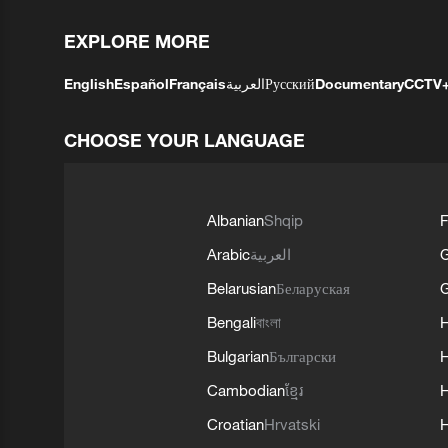
EXPLORE MORE
English
Español
Français
العربية
Русский
Documentary
CCTV
CHOOSE YOUR LANGUAGE
Albanian
Shqip
F
Arabic
العربية
Belarusian
Беларуская
G
Bengali
বাংলা
Bulgarian
Български
Cambodian
ខ្មែរ
H
Croatian
Hrvatski
H