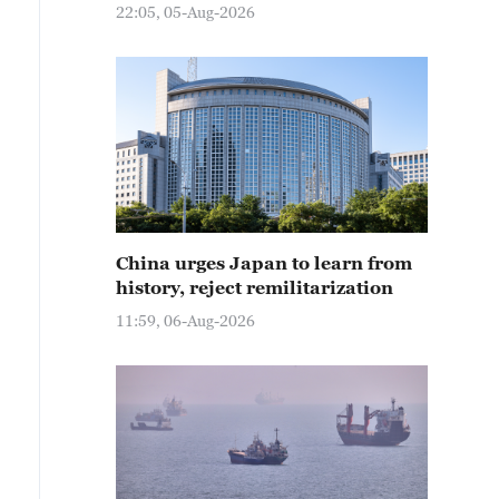
22:05, 05-Aug-2026
China urges Japan to learn from
history, reject remilitarization
11:59, 06-Aug-2026