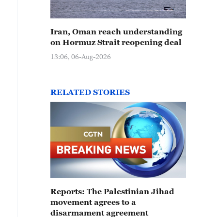
Iran, Oman reach understanding
on Hormuz Strait reopening deal
13:06, 06-Aug-2026
RELATED STORIES
Reports: The Palestinian Jihad
movement agrees to a
disarmament agreement