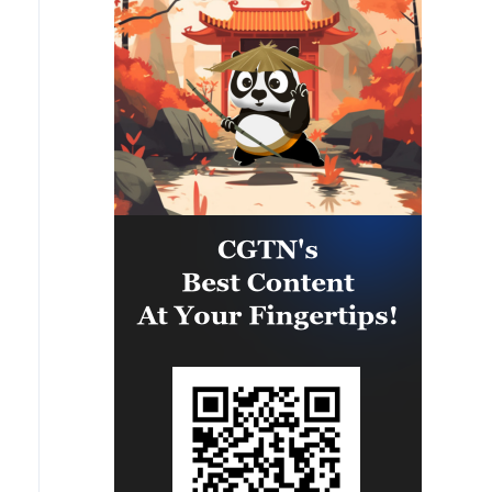
camps were also destroyed.'
called the 1st and 3rd Emergency
Brigades, using a large number of
ballistic missiles and drones.'