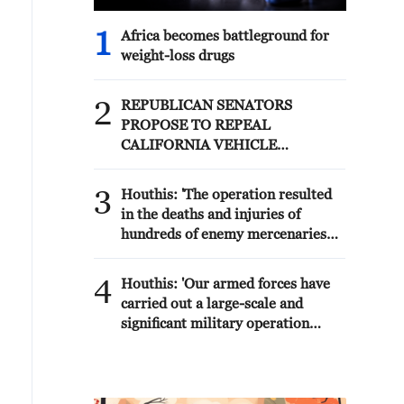
1
Africa becomes battleground for
weight-loss drugs
2
REPUBLICAN SENATORS
PROPOSE TO REPEAL
CALIFORNIA VEHICLE
EMISSIONS RULES AFTER
REFERRAL FROM TRUMP
3
Houthis: 'The operation resulted
ADMINISTRATION --
in the deaths and injuries of
STATEMENT
hundreds of enemy mercenaries
from Saudi Arabia, as well as the
destruction and burning of a large
4
Houthis: 'Our armed forces have
number of enemy camps,
carried out a large-scale and
gatherings, storage facilities, and
significant military operation
weapons in the Wadi'a area in the
targeting enemy Saudi
eastern part of the country. A
deployments in the areas of Al-
significant number of military
Ruwak, Al-Ubra, Al-Thaniah, and
vehicles present in the targeted
other camps belonging to what is