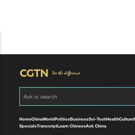
Home
China
World
Politics
Business
Sci-Tech
Health
Culture
Specials
Transcript
Learn Chinese
Ask China