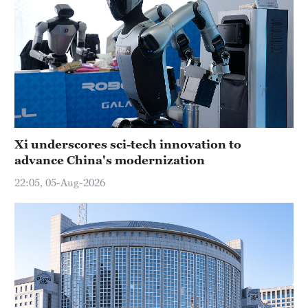
Xi underscores sci-tech innovation to
advance China's modernization
22:05, 05-Aug-2026