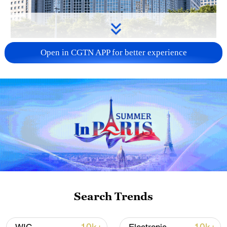
China urges Japan to learn from history,
Open in CGTN APP for better experience
reject remilitarization
11:59, 06-Aug-2026
Search Trends
Iran, Oman reach understanding on Hormuz