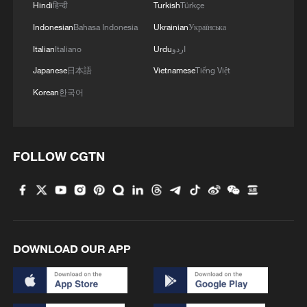
Hindi
हिन्दी
Turkish
Türkçe
Indonesian
Bahasa Indonesia
Ukrainian
Українська
Italian
Italiano
Urdu
اردو
Japanese
日本語
Vietnamese
Tiếng Việt
Korean
한국어
FOLLOW CGTN
DOWNLOAD OUR APP