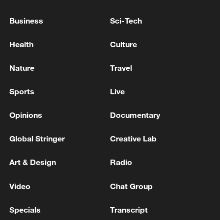
WARNING TO VILLAGE IN SOUTHERN LEBANON
Business
Sci-Tech
- STATEMENT
Health
Culture
New Zealand issues tsunami warning after 5.9-
magnitude quake
Nature
Travel
MORE FROM CGTN
Sports
Live
Opinions
Documentary
Global Stringer
Creative Lab
Art & Design
Radio
Video
Chat Group
Specials
Transcript