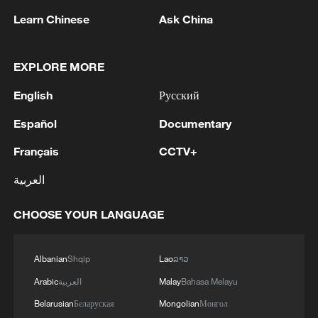
1
NEW MEXICO COURT ORDERS META TO
Learn Chinese
Ask China
IMPOSE 90-HOUR MONTHLY USAGE CAP ON
FACEBOOK, INSTAGRAM FOR UNDER-18
USERS IN STATE
EXPLORE MORE
2
NEW MEXICO COURT ORDERS META TO
SEARCH FOR USERS UNDER AGE 13 AND
English
Русский
DELETE THEIR ACCOUNTS
Español
Documentary
3
NEW MEXICO COURT RULED META
Français
CCTV+
PRODUCTS CONTRIBUTE TO STATE YOUTH
MENTAL HEALTH CRISIS
العربية
4
NEW MEXICO JURY ORDERS META TO PAY
CHOOSE YOUR LANGUAGE
$375 MLN IN PENALTIES IN ADDITION TO
COURT ORDER FOR META TO PAY $567 MLN
Albanian
Shqip
Lao
ລາວ
TO ESTABLISH FUND
Arabic
العربية
Malay
Bahasa Melayu
Belarusian
Беларуская
Mongolian
Монгол