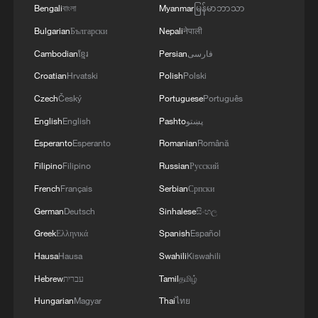
Bengali
বাংলা
Myanmar
မြန်မာဘာသာ
Bulgarian
Български
Nepali
नेपाली
Cambodian
ខ្មែរ
Persian
فارسی
Croatian
Hrvatski
Polish
Polski
Czech
Český
Portuguese
Português
English
English
Pashto
پښتو
Esperanto
Esperanto
Romanian
Română
Filipino
Filipino
Russian
Русский
French
Français
Serbian
Српски
German
Deutsch
Sinhalese
සිංහල
Greek
Ελληνικά
Spanish
Español
Hausa
Hausa
Swahili
Kiswahili
Hebrew
עברית
Tamil
தமிழ்
Hungarian
Magyar
Thai
ไทย