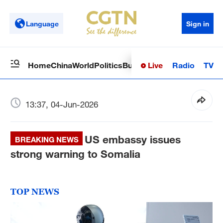
Language
Sign in
Live
Radio
TV
Home
China
World
Politics
Business
Sci-Tech
Health
Op
13:37, 04-Jun-2026
US embassy issues
BREAKING NEWS
strong warning to Somalia
TOP NEWS