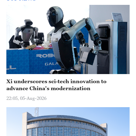
Xi underscores sci-tech innovation to
advance China's modernization
22:05, 05-Aug-2026