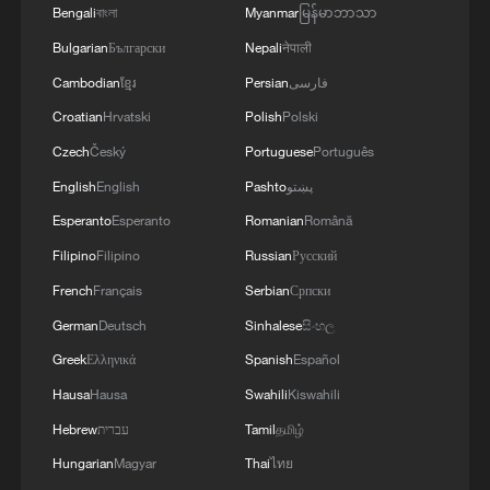
Bengali
বাংলা
Myanmar
မြန်မာဘာသာ
Bulgarian
Български
Nepali
नेपाली
Cambodian
ខ្មែរ
Persian
فارسی
Croatian
Hrvatski
Polish
Polski
Czech
Český
Portuguese
Português
English
English
Pashto
پښتو
Esperanto
Esperanto
Romanian
Română
Filipino
Filipino
Russian
Русский
French
Français
Serbian
Српски
German
Deutsch
Sinhalese
සිංහල
Greek
Ελληνικά
Spanish
Español
Hausa
Hausa
Swahili
Kiswahili
Hebrew
עברית
Tamil
தமிழ்
Hungarian
Magyar
Thai
ไทย