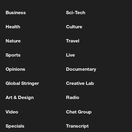
southern Lebanon will not return at this
stage - reports
Business
Sci-Tech
Israeli Army: Our forces continue their operations in
Health
Culture
southern Lebanon in the face of threats directed
against Israel
Nature
Travel
Israeli Defense Minister: We will stay in the security
Sports
Live
zone until Hezbollah is disarmed in all of Lebanon -
reports
Opinions
Documentary
Global Stringer
Creative Lab
MORE FROM CGTN
Art & Design
Radio
Video
Chat Group
Specials
Transcript