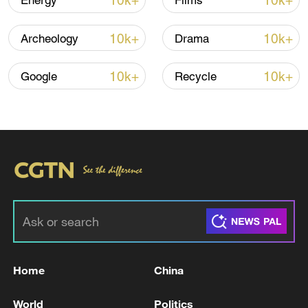
10k+
10k+
Energy
Films
Lebanon, Israel end 7th round of talks amid
10k+
10k+
Archeology
Drama
renewed border escalation
02:36, 07-Aug-2026
10k+
10k+
Google
Recycle
RELATED STORIES
Home
China
Israeli Defense Minister: The people of
World
Politics