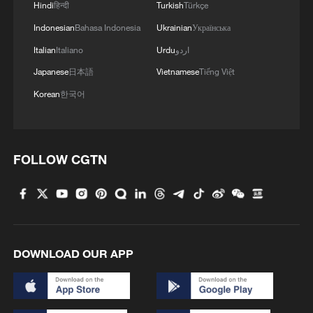
Hindi
हिन्दी
Turkish
Türkçe
Indonesian
Bahasa Indonesia
Ukrainian
Українська
Italian
Italiano
Urdu
اردو
Japanese
日本語
Vietnamese
Tiếng Việt
Korean
한국어
FOLLOW CGTN
DOWNLOAD OUR APP