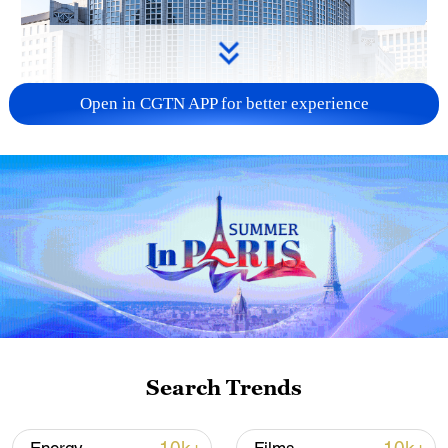
Open in CGTN APP for better experience
China urges Japan to learn from history,
reject remilitarization
11:59, 06-Aug-2026
Search Trends