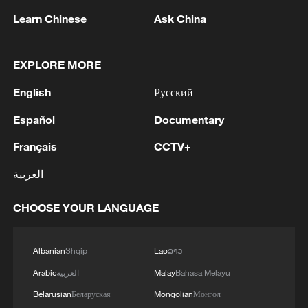
Learn Chinese
Ask China
EXPLORE MORE
1
China's Zhang, Shang both eliminated at
English
Русский
Canada's National Bank Open
Español
Documentary
2
US to impose 15% tariff on polysilicon imports
Français
CCTV+
العربية
3
A fire after the UAV attack occurred at the
Wildberries logistics facility in Yekaterinburg, the
CHOOSE YOUR LANGUAGE
company's press service reported.
4
What's behind China's first national security
Albanian
Shqip
Lao
ລາວ
probe into foreign trade
Arabic
العربية
Malay
Bahasa Melayu
Belarusian
Беларуская
Mongolian
Монгол