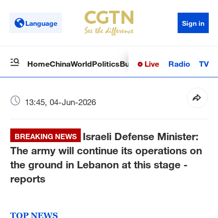
Language
Sign in
Live
Radio
TV
Home
China
World
Politics
Business
Sci-Tech
Health
Op
13:45, 04-Jun-2026
Israeli Defense Minister:
BREAKING NEWS
The army will continue its operations on
the ground in Lebanon at this stage -
reports
TOP NEWS