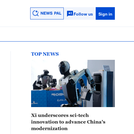
Follow us
Sign in
TOP NEWS
Xi underscores sci-tech
innovation to advance China's
modernization