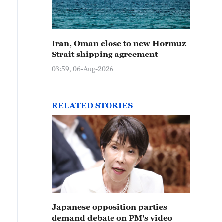
Iran, Oman close to new Hormuz
Strait shipping agreement
03:59, 06-Aug-2026
RELATED STORIES
Japanese opposition parties
demand debate on PM's video