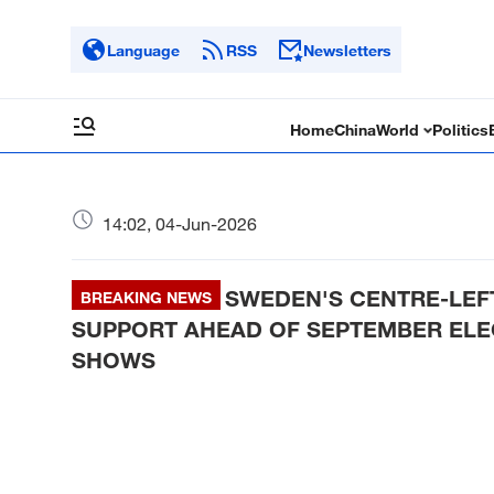
Language
RSS
Newsletters
Home
China
World
Politics
14:02, 04-Jun-2026
SWEDEN'S CENTRE-LEFT
BREAKING NEWS
SUPPORT AHEAD OF SEPTEMBER ELEC
SHOWS