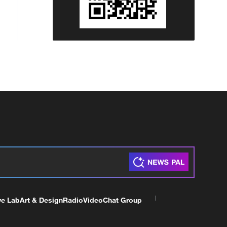
ve Lab
Art & Design
Radio
Video
Chat Group