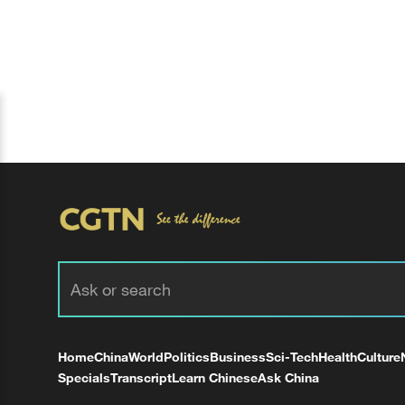
Home
China
World
Politics
Business
Sci-Tech
Health
Culture
Specials
Transcript
Learn Chinese
Ask China