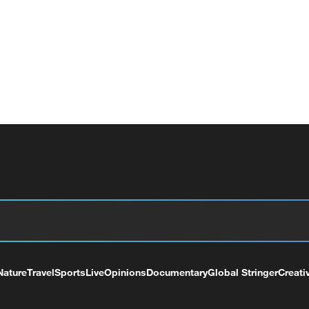
Nature
Travel
Sports
Live
Opinions
Documentary
Global Stringer
Creati