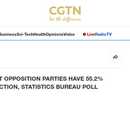
Business
Sci-Tech
Health
Opinions
Video
Live
Radio
TV
 OPPOSITION PARTIES HAVE 55.2%
TION, STATISTICS BUREAU POLL