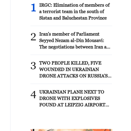
1
IRGC: Elimination of members of
a terrorist team in the south of
Sistan and Baluchestan Province
2
Iran's member of Parliament
Seyyed Nezam al-Din Mousavi:
The negotiations between Iran and
Oman are negotiations between
two coastal countries, conducted
3
TWO PEOPLE KILLED, FIVE
for future arrangements for
WOUNDED IN UKRAINIAN
passage and transit through the
DRONE ATTACKS ON RUSSIA'S
Strait of Hormuz, and have no
BRYANSK REGION - GOVERNOR
connection to the United States. -
4
Iranian media
UKRAINIAN PLANE NEXT TO
DRONE WITH EXPLOSIVES
FOUND AT LEIPZIG AIRPORT
WAS CARRYING AMMUNITION -
REPORTS