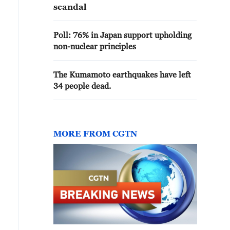
scandal
Poll: 76% in Japan support upholding
non-nuclear principles
The Kumamoto earthquakes have left
34 people dead.
MORE FROM CGTN