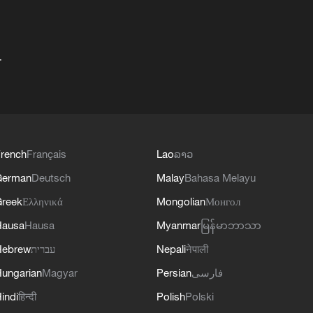
+
rench
Français
Lao
ລາວ
German
Deutsch
Malay
Bahasa Melayu
reek
Ελληνικά
Mongolian
Монгол
Hausa
Hausa
Myanmar
မြန်မာဘာသာ
Hebrew
עברית
Nepali
नेपाली
ungarian
Magyar
Persian
فارسی
indi
हिन्दी
Polish
Polski