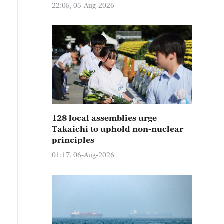
22:05, 05-Aug-2026
128 local assemblies urge
Takaichi to uphold non-nuclear
principles
01:17, 06-Aug-2026