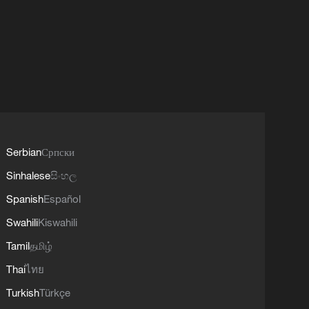
Serbian
Српски
Sinhalese
සිංහල
Spanish
Español
Swahili
Kiswahili
Tamil
தமிழ்
Thai
ไทย
Turkish
Türkçe