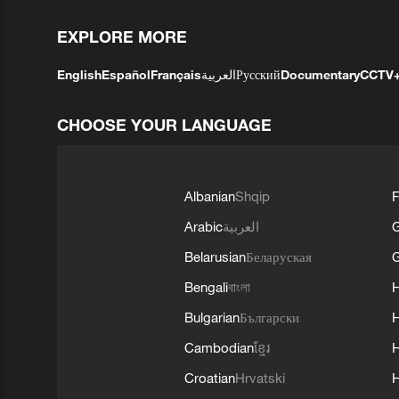
EXPLORE MORE
English
Español
Français
العربية
Русский
Documentary
CCTV
CHOOSE YOUR LANGUAGE
Albanian
Shqip
F
Arabic
العربية
Belarusian
Беларуская
G
Bengali
বাংলা
Bulgarian
Български
Cambodian
ខ្មែរ
H
Croatian
Hrvatski
H