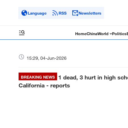
Language
RSS
Newsletters
Home
China
World
Politics
15:29, 04-Jun-2026
1 dead, 3 hurt in high sc
BREAKING NEWS
California - reports