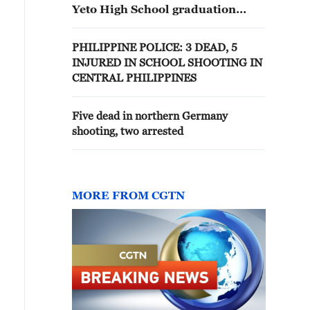
Yeto High School graduation
ceremony held on Fairfield High
School’s campus in Fairfield,
PHILIPPINE POLICE: 3 DEAD, 5
California; local media reports at
INJURED IN SCHOOL SHOOTING IN
least 3 students shot.
CENTRAL PHILIPPINES
Five dead in northern Germany
shooting, two arrested
MORE FROM CGTN