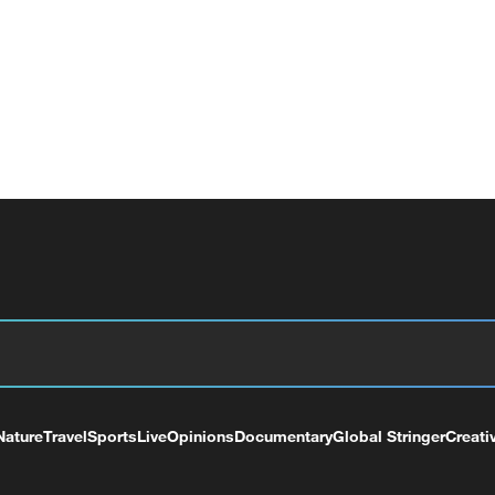
Nature
Travel
Sports
Live
Opinions
Documentary
Global Stringer
Creati