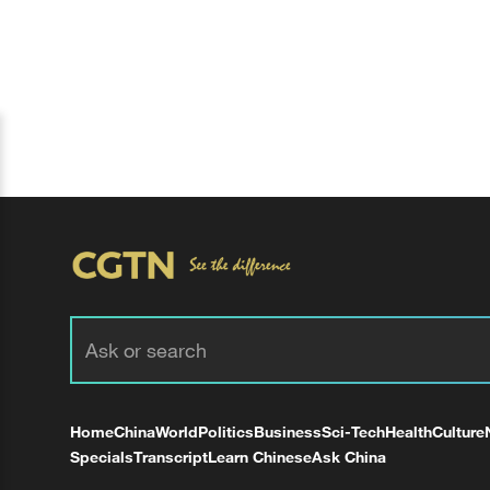
Home
China
World
Politics
Business
Sci-Tech
Health
Culture
Specials
Transcript
Learn Chinese
Ask China