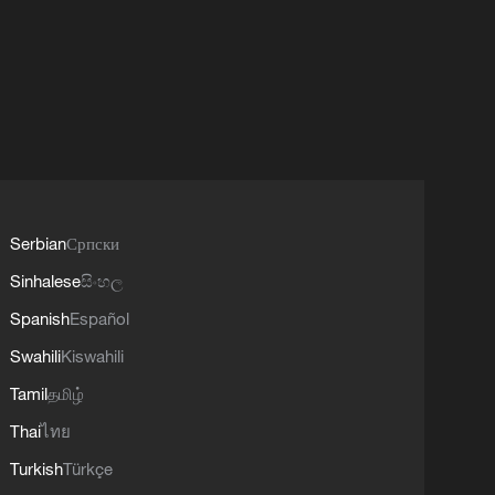
Serbian
Српски
Sinhalese
සිංහල
Spanish
Español
Swahili
Kiswahili
Tamil
தமிழ்
Thai
ไทย
Turkish
Türkçe