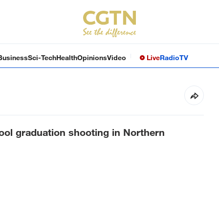
Business
Sci-Tech
Health
Opinions
Video
Live
Radio
TV
hool graduation shooting in Northern