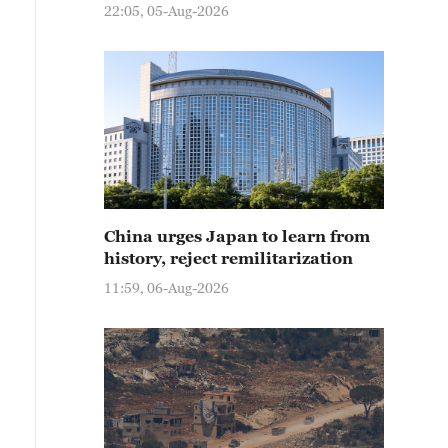
22:05, 05-Aug-2026
China urges Japan to learn from
history, reject remilitarization
11:59, 06-Aug-2026