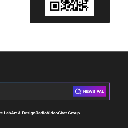
ve Lab
Art & Design
Radio
Video
Chat Group