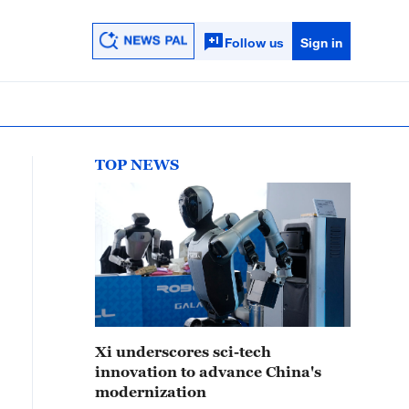
Follow us
Sign in
TOP NEWS
Xi underscores sci-tech
innovation to advance China's
modernization