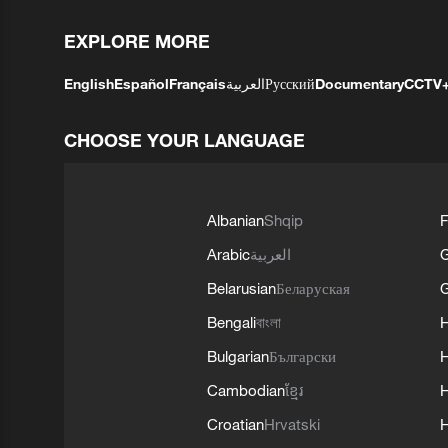
EXPLORE MORE
English
Español
Français
العربية
Русский
Documentary
CCTV
CHOOSE YOUR LANGUAGE
Albanian
Shqip
F
Arabic
العربية
Belarusian
Беларуская
G
Bengali
বাংলা
Bulgarian
Български
Cambodian
ខ្មែរ
H
Croatian
Hrvatski
H