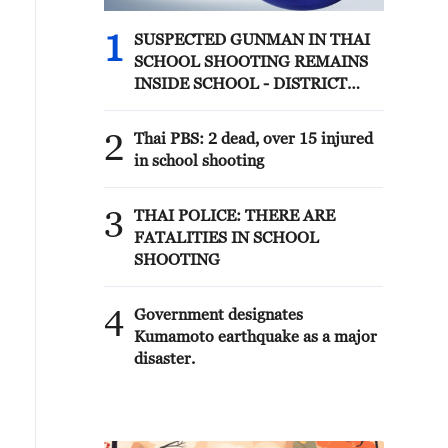
1
SUSPECTED GUNMAN IN THAI
SCHOOL SHOOTING REMAINS
INSIDE SCHOOL - DISTRICT
OFFICIAL
2
Thai PBS: 2 dead, over 15 injured
in school shooting
3
THAI POLICE: THERE ARE
FATALITIES IN SCHOOL
SHOOTING
4
Government designates
Kumamoto earthquake as a major
disaster.