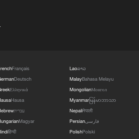
+
rench
Français
Lao
ລາວ
German
Deutsch
Malay
Bahasa Melayu
reek
Ελληνικά
Mongolian
Монгол
Hausa
Hausa
Myanmar
မြန်မာဘာသာ
Hebrew
עברית
Nepali
नेपाली
ungarian
Magyar
Persian
فارسی
indi
हिन्दी
Polish
Polski