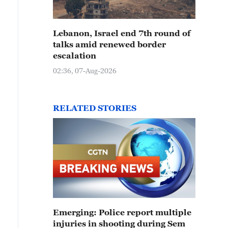
Lebanon, Israel end 7th round of
talks amid renewed border
escalation
02:36, 07-Aug-2026
RELATED STORIES
Emerging: Police report multiple
injuries in shooting during Sem