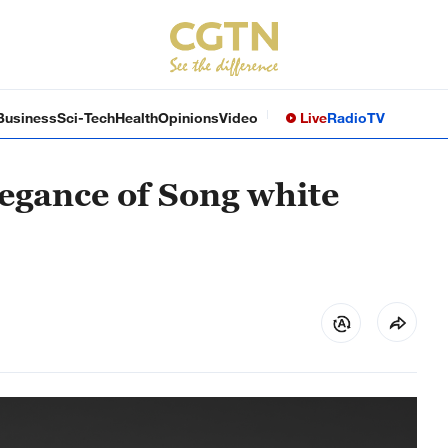
Business
Sci-Tech
Health
Opinions
Video
Live
Radio
TV
legance of Song white