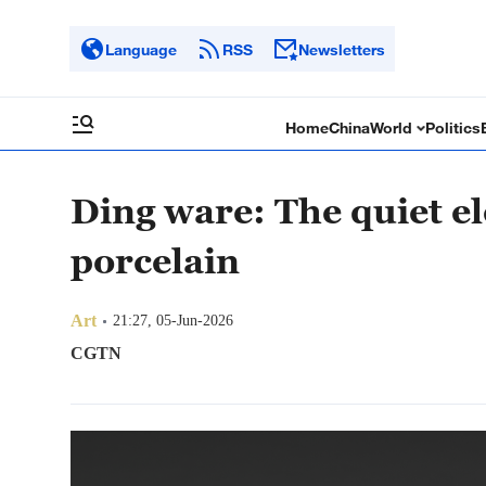
Language
RSS
Newsletters
Home
China
World
Politics
Ding ware: The quiet e
porcelain
Art
21:27, 05-Jun-2026
CGTN