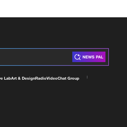
ve Lab
Art & Design
Radio
Video
Chat Group