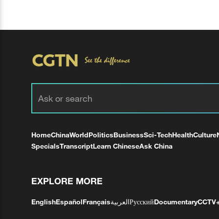
Home
China
World
Politics
Business
Sci-Tech
Health
Culture
Specials
Transcript
Learn Chinese
Ask China
EXPLORE MORE
English
Español
Français
العربية
Русский
Documentary
CCTV