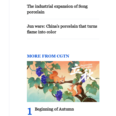
The industrial expansion of Song
porcelain
Jun ware: China's porcelain that turns
flame into color
MORE FROM CGTN
1
Beginning of Autumn