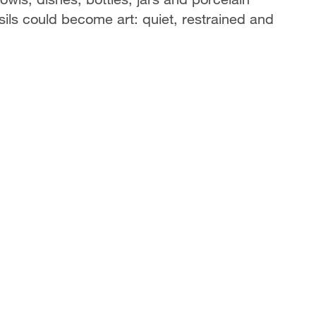
sils could become art: quiet, restrained and