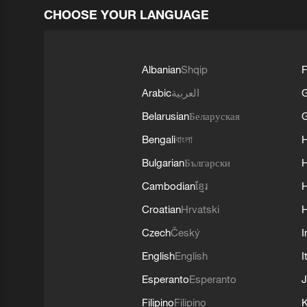
CHOOSE YOUR LANGUAGE
Albanian
Shqip
F
Arabic
العربية
Belarusian
Беларуская
G
Bengali
বাংলা
Bulgarian
Български
Cambodian
ខ្មែរ
H
Croatian
Hrvatski
H
Czech
Český
I
English
English
I
Esperanto
Esperanto
J
Filipino
Filipino
K