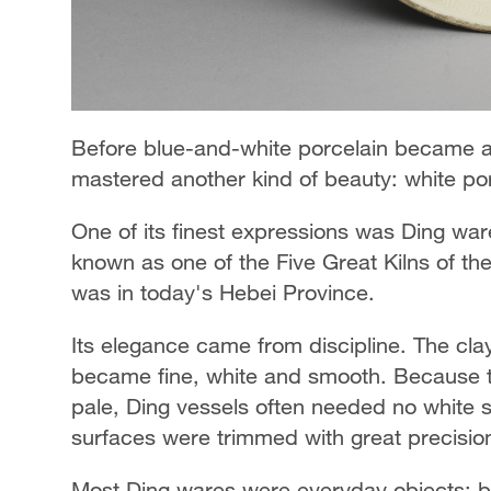
Before blue-and-white porcelain became a 
mastered another kind of beauty: white por
One of its finest expressions was Ding ware
known as one of the Five Great Kilns of th
was in today's Hebei Province.
Its elegance came from discipline. The clay
became fine, white and smooth. Because th
pale, Ding vessels often needed no white s
surfaces were trimmed with great precisio
Most Ding wares were everyday objects: bow