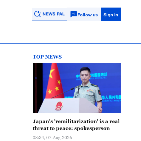
Follow us
Sign in
TOP NEWS
Japan's 'remilitarization' is a real
threat to peace: spokesperson
08:34, 07-Aug-2026