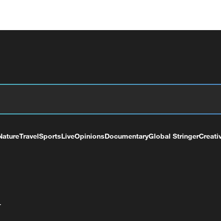
Nature
Travel
Sports
Live
Opinions
Documentary
Global Stringer
Creati
+