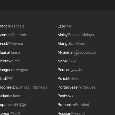
rench
Français
Lao
ລາວ
German
Deutsch
Malay
Bahasa Melayu
reek
Ελληνικά
Mongolian
Монгол
Hausa
Hausa
Myanmar
မြန်မာဘာသာ
Hebrew
עברית
Nepali
नेपाली
ungarian
Magyar
Persian
فارسی
indi
हिन्दी
Polish
Polski
ndonesian
Bahasa Indonesia
Portuguese
Português
talian
Italiano
Pashto
پښتو
apanese
日本語
Romanian
Română
orean
한국어
Russian
Русский