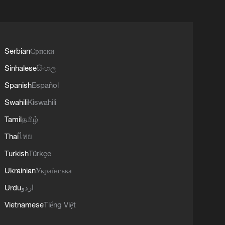
Serbian
Српски
Sinhalese
සිංහල
Spanish
Español
Swahili
Kiswahili
Tamil
தமிழ்
Thai
ไทย
Turkish
Türkçe
Ukrainian
Українська
Urdu
اردو
Vietnamese
Tiếng Việt