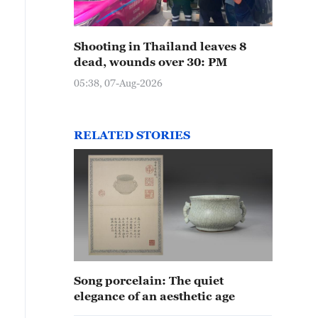
Shooting in Thailand leaves 8
dead, wounds over 30: PM
05:38, 07-Aug-2026
RELATED STORIES
Song porcelain: The quiet
elegance of an aesthetic age