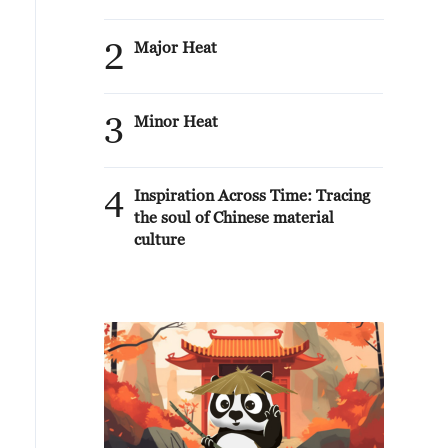
2
Major Heat
3
Minor Heat
4
Inspiration Across Time: Tracing
the soul of Chinese material
culture