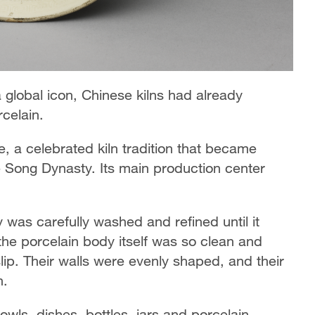
global icon, Chinese kilns had already
celain.
, a celebrated kiln tradition that became
e Song Dynasty. Its main production center
 was carefully washed and refined until it
e porcelain body itself was so clean and
lip. Their walls were evenly shaped, and their
n.
ls, dishes, bottles, jars and porcelain