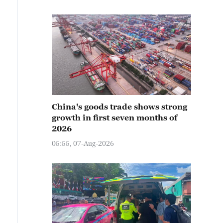
China's goods trade shows strong
growth in first seven months of
2026
05:55, 07-Aug-2026