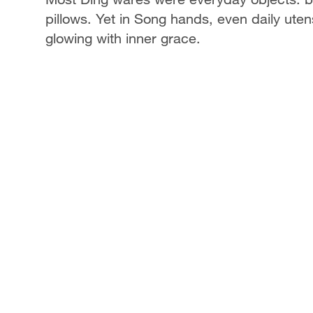
pillows. Yet in Song hands, even daily uten
glowing with inner grace.