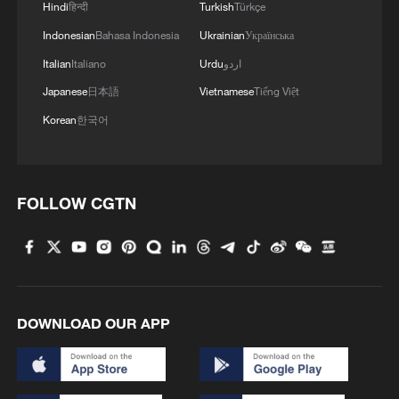
Hindi
हिन्दी
Turkish
Türkçe
sends an important signal to the world.
China has committed to reducing
Indonesian
Bahasa Indonesia
Ukrainian
Українська
economy-wide net greenhouse gas
Italian
Italiano
Urdu
اردو
emissions by 7% to 10% from peak levels
Japanese
日本語
Vietnamese
Tiếng Việt
by 2035, while targeting a clean-energy
Korean
한국어
share of over 30% in total energy
consumption and aiming to establish a
climate-adaptive society within the same
FOLLOW CGTN
timeframe.
These targets reflect a critical recognition
that climate action must be embedded in
the fabric of economic and rural
DOWNLOAD OUR APP
development and not treated as a separate
agenda. IFAD's partnership with China,
spanning 46 years and 35 projects