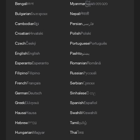
climate, conflict and fragility in some of
Bengali
বাংলা
Myanmar
မြန်မာဘာသာ
the world's most vulnerable regions.
Bulgarian
Български
Nepali
नेपाली
Cambodian
ខ្មែរ
Persian
فارسی
To further scale up its impact, IFAD has
Croatian
Hrvatski
Polish
Polski
also surpassed the $1 billion mark in
Czech
Český
Portuguese
Português
sustainable bond issuances since 2022,
English
English
Pashto
پښتو
with 12 bonds issued across four
Esperanto
Esperanto
Romanian
Română
currencies, enabling the Fund to reach
Filipino
Filipino
Russian
Русский
millions more rural people with climate-
resilient technologies, market access and
French
Français
Serbian
Српски
financial services.
German
Deutsch
Sinhalese
සිංහල
Greek
Ελληνικά
Spanish
Español
From a country perspective, China's
Hausa
Hausa
Swahili
Kiswahili
updated Nationally Determined
Hebrew
עברית
Tamil
தமிழ்
Contribution (NDC), announced by
Hungarian
Magyar
Thai
ไทย
President Xi Jinping in September 2025,