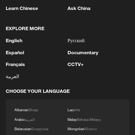
lost to an unexpected frost, to a hillside
Learn Chinese
Ask China
community cut off by a landslide triggered
by a storm that arrived without warning.
These smallholders produce an estimated
EXPLORE MORE
70% of the food consumed in developing
English
Русский
countries, yet only 0.8% of global climate
Español
Documentary
finance reaches them.
Français
CCTV+
IFAD is working to close that gap. Through
العربية
its Adaptation for Smallholder Agriculture
Programme (ASAP) and its successor
CHOOSE YOUR LANGUAGE
ASAP+, the largest fund dedicated to
channeling climate finance to small-scale
Albanian
Shqip
Lao
ລາວ
producers, IFAD aims to mobilize $500
Arabic
العربية
Malay
Bahasa Melayu
million and benefit more than 10 million
Belarusian
Беларуская
Mongolian
Монгол
people, with a focus on the intersection of