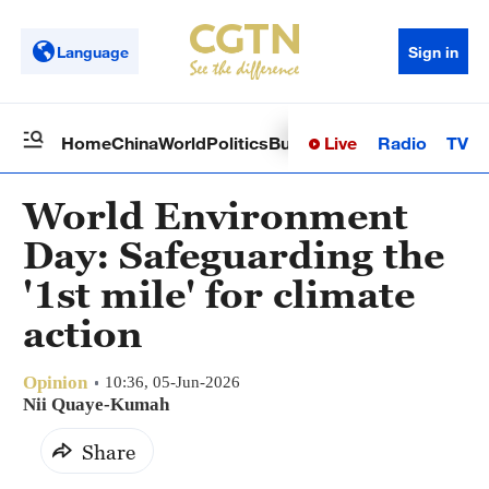
Language
Sign in
Live
Radio
TV
Home
China
World
Politics
Business
Sci-Tech
Health
Op
World Environment
Day: Safeguarding the
'1st mile' for climate
action
Opinion
10:36, 05-Jun-2026
Nii Quaye-Kumah
Share