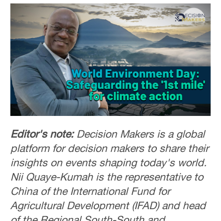
Editor's note:
Decision Makers is a global
platform for decision makers to share their
insights on events shaping today's world.
Nii Quaye-Kumah is the representative to
China of the International Fund for
Agricultural Development (IFAD) and head
of the Regional South-South and