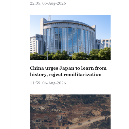
22:05, 05-Aug-2026
China urges Japan to learn from
history, reject remilitarization
11:59, 06-Aug-2026