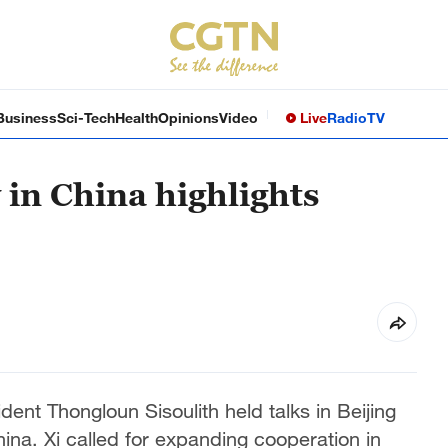
Business
Sci-Tech
Health
Opinions
Video
Live
Radio
TV
 in China highlights
ent Thongloun Sisoulith held talks in Beijing
hina. Xi called for expanding cooperation in