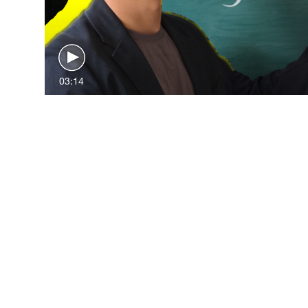
03:14