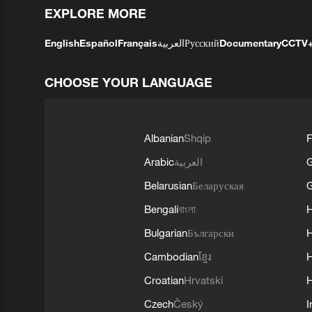
EXPLORE MORE
English
Español
Français
العربية
Русский
Documentary
CCTV
CHOOSE YOUR LANGUAGE
Albanian
Shqip
F
Arabic
العربية
Belarusian
Беларуская
G
Bengali
বাংলা
Bulgarian
Български
Cambodian
ខ្មែរ
H
Croatian
Hrvatski
H
Czech
Český
I