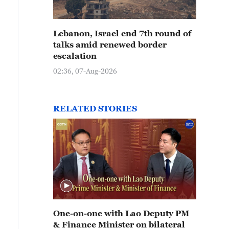
Lebanon, Israel end 7th round of
talks amid renewed border
escalation
02:36, 07-Aug-2026
RELATED STORIES
One-on-one with Lao Deputy PM
& Finance Minister on bilateral