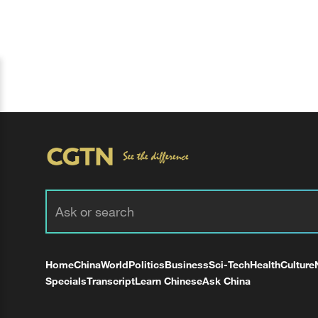
Home
China
World
Politics
Business
Sci-Tech
Health
Culture
Specials
Transcript
Learn Chinese
Ask China