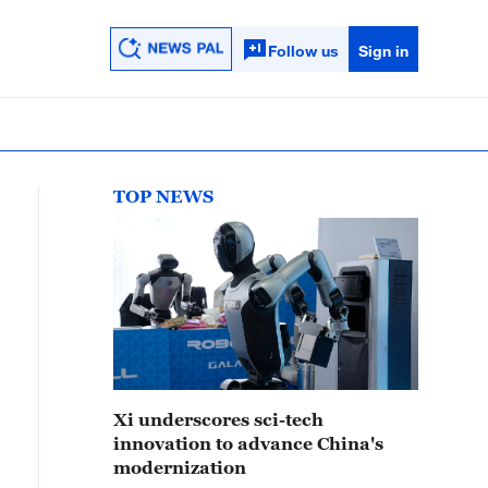
Follow us
Sign in
TOP NEWS
Xi underscores sci-tech
innovation to advance China's
modernization