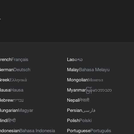
+
rench
Français
Lao
ລາວ
German
Deutsch
Malay
Bahasa Melayu
reek
Ελληνικά
Mongolian
Монгол
Hausa
Hausa
Myanmar
မြန်မာဘာသာ
Hebrew
עברית
Nepali
नेपाली
ungarian
Magyar
Persian
فارسی
indi
हिन्दी
Polish
Polski
ndonesian
Bahasa Indonesia
Portuguese
Português