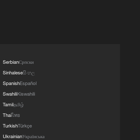
Serbian
Српски
Sinhalese
සිංහල
Spanish
Español
Swahili
Kiswahili
Tamil
தமிழ்
Thai
ไทย
Turkish
Türkçe
Ukrainian
Українська