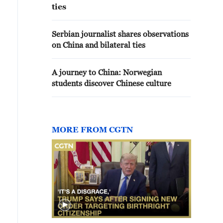
ties
Serbian journalist shares observations
on China and bilateral ties
A journey to China: Norwegian
students discover Chinese culture
MORE FROM CGTN