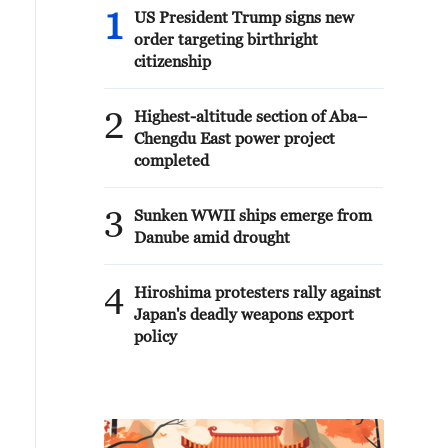
1
US President Trump signs new
order targeting birthright
citizenship
2
Highest-altitude section of Aba–
Chengdu East power project
completed
3
Sunken WWII ships emerge from
Danube amid drought
4
Hiroshima protesters rally against
Japan's deadly weapons export
policy