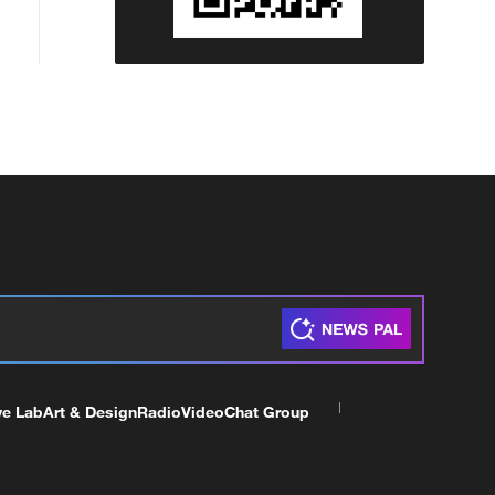
ve Lab
Art & Design
Radio
Video
Chat Group