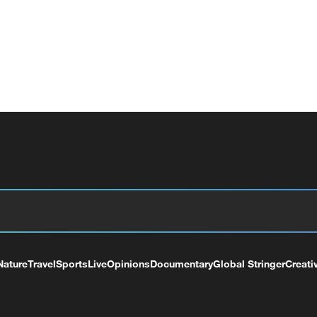
Nature
Travel
Sports
Live
Opinions
Documentary
Global Stringer
Creati