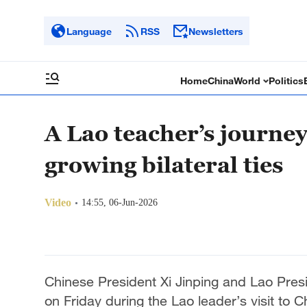
Language
RSS
Newsletters
Home
China
World
Politics
A Lao teacher’s journey
growing bilateral ties
Video
14:55, 06-Jun-2026
Chinese President Xi Jinping and Lao Presid
on Friday during the Lao leader’s visit to C