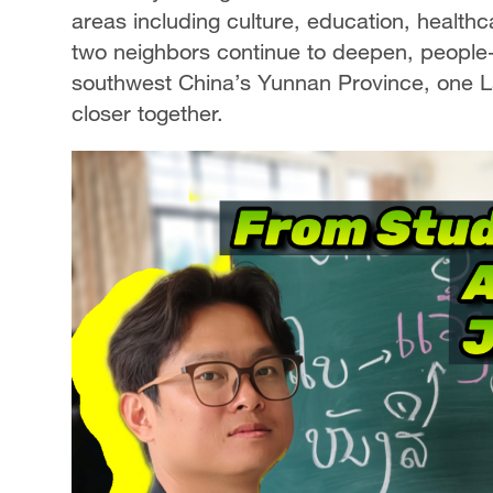
areas including culture, education, health
two neighbors continue to deepen, people-
southwest China’s Yunnan Province, one La
closer together.