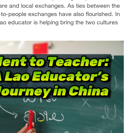
care and local exchanges. As ties between the
to-people exchanges have also flourished. In
o educator is helping bring the two cultures