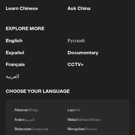
heat. After cooking, the snack combines
Learn Chinese
Ask China
bamboo fragrance, sweet glutinous rice
and savory cured meat. This specialty
EXPLORE MORE
snack has become an indispensable part
English
Русский
of local Dragon Boat Festival culture.
Español
Documentary
TOP NEWS
Français
CCTV+
العربية
CHOOSE YOUR LANGUAGE
Albanian
Shqip
Lao
ລາວ
Arabic
العربية
Malay
Bahasa Melayu
Belarusian
Беларуская
Mongolian
Монгол