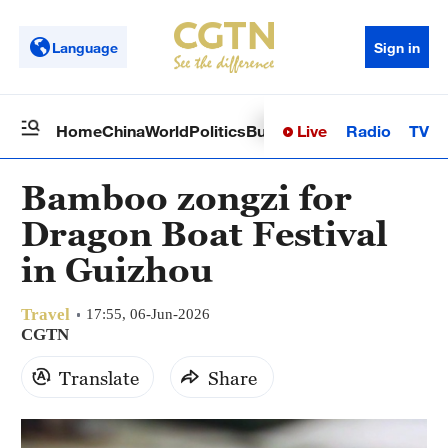
Language
Sign in
Live
Radio
TV
Home
China
World
Politics
Business
Sci-Tech
Health
Op
Bamboo zongzi for
Dragon Boat Festival
in Guizhou
Travel
17:55, 06-Jun-2026
CGTN
Translate
Share