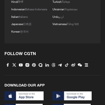
Hindi
हिन्दी
Turkish
Türkçe
Indonesian
Bahasa Indonesia
Ukrainian
Українська
Italian
Italiano
Urdu
اردو
Japanese
日本語
Vietnamese
Tiếng Việt
Korean
한국어
FOLLOW CGTN
Iran, Oman reach understanding on Hormuz
Strait reopening deal
13:06, 06-Aug-2026
RELATED STORIES
DOWNLOAD OUR APP