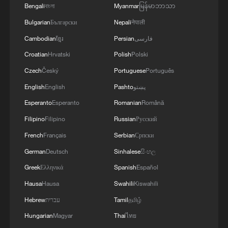
Bengali
বাংলা
Myanmar
မြန်မာဘာသာ
Xi underscores sci-tech innovation to
advance China's modernization
Bulgarian
Български
Nepali
नेपाली
22:05, 05-Aug-2026
Cambodian
ខ្មែរ
Persian
فارسی
Croatian
Hrvatski
Polish
Polski
Czech
Český
Portuguese
Português
English
English
Pashto
پښتو
Esperanto
Esperanto
Romanian
Română
Filipino
Filipino
Russian
Русский
French
Français
Serbian
Српски
German
Deutsch
Sinhalese
සිංහල
Greek
Ελληνικά
Spanish
Español
China urges Japan to learn from history,
Hausa
Hausa
Swahili
Kiswahili
reject remilitarization
Hebrew
עברית
Tamil
தமிழ்
11:59, 06-Aug-2026
Hungarian
Magyar
Thai
ไทย