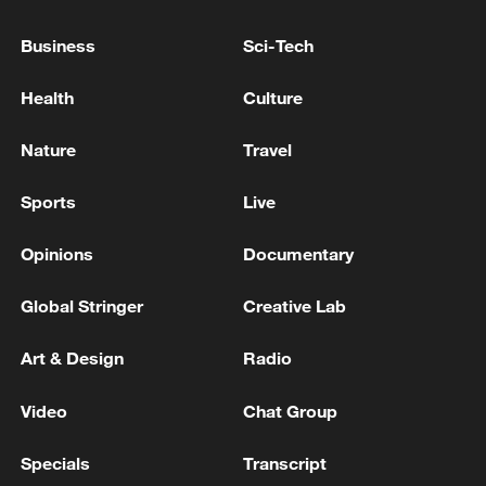
Business
Sci-Tech
Health
Culture
Nature
Travel
Sports
Live
n
Opinions
Documentary
Global Stringer
Creative Lab
People make bamboo-tube zongzi in
Liulongshan of Tongren, southwest China's
Art & Design
Radio
Guizhou Province on June 1, 2026.
/Tongren Media Convergence Center
Video
Chat Group
Sealed bamboo tubes are fully covered
Specials
Transcript
with water and simmered gently on low