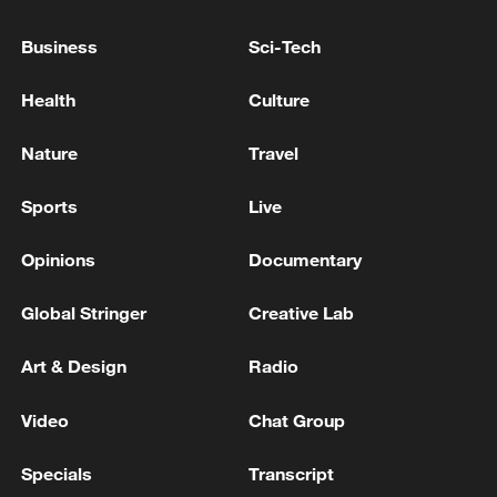
Business
Sci-Tech
Health
Culture
Nature
Travel
Xi underscores sci-tech innovation to
advance China's modernization
Sports
Live
22:05, 05-Aug-2026
Opinions
Documentary
Global Stringer
Creative Lab
Art & Design
Radio
Video
Chat Group
Specials
Transcript