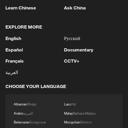
Learn Chinese
Ask China
128 local assemblies urge Takaichi to uphold
non-nuclear principles
EXPLORE MORE
01:17, 06-Aug-2026
English
Русский
Español
Documentary
Français
CCTV+
العربية
CHOOSE YOUR LANGUAGE
Albanian
Shqip
Lao
ລາວ
Iran, Oman close to new Hormuz Strait
Arabic
العربية
Malay
Bahasa Melayu
shipping agreement
Belarusian
Беларуская
Mongolian
Монгол
03:59, 06-Aug-2026