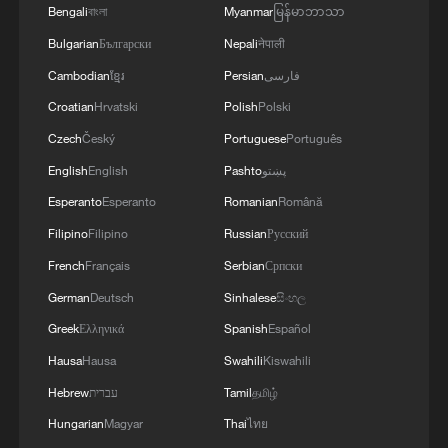
Bengali
বাংলা
Myanmar
မြန်မာဘာသာ
Bulgarian
Български
Nepali
नेपाली
RELATED STORIES
Cambodian
ខ្មែរ
Persian
فارسی
Croatian
Hrvatski
Polish
Polski
Czech
Český
Portuguese
Português
English
English
Pashto
پښتو
Esperanto
Esperanto
Romanian
Română
Filipino
Filipino
Russian
Русский
French
Français
Serbian
Српски
German
Deutsch
Sinhalese
සිංහල
Beyond the Great Wall: New trends in China's
Greek
Ελληνικά
Spanish
Español
inbound tourism
Hausa
Hausa
Swahili
Kiswahili
How young founders are reshaping China's tech
Hebrew
עברית
Tamil
தமிழ்
industry
Hungarian
Magyar
Thai
ไทย