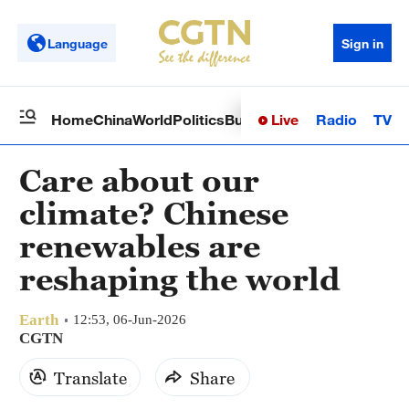
Language
Sign in
Live
Radio
TV
Home
China
World
Politics
Business
Sci-Tech
Health
Op
Care about our
climate? Chinese
renewables are
reshaping the world
Earth
12:53, 06-Jun-2026
CGTN
Translate
Share