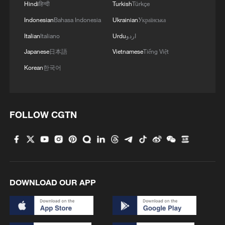
Hindi
हिन्दी
Turkish
Türkçe
Oil advocates 'inadvertently supercharging'
renewables boom: UN climate chief
Indonesian
Bahasa Indonesia
Ukrainian
Українська
Italian
Italiano
Urdu
اردو
Japanese
日本語
Vietnamese
Tiếng Việt
MORE FROM CGTN
Korean
한국어
FOLLOW CGTN
DOWNLOAD OUR APP
1
Israel hits S. Lebanon after soldiers killed, talks
continue in Rome