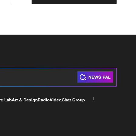
ve Lab
Art & Design
Radio
Video
Chat Group