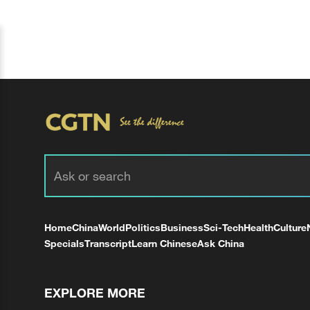
Home
China
World
Politics
Business
Sci-Tech
Health
Culture
Specials
Transcript
Learn Chinese
Ask China
EXPLORE MORE