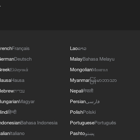
+
rench
Français
Lao
ລາວ
German
Deutsch
Malay
Bahasa Melayu
reek
Ελληνικά
Mongolian
Монгол
Hausa
Hausa
Myanmar
မြန်မာဘာသာ
Hebrew
עברית
Nepali
नेपाली
ungarian
Magyar
Persian
فارسی
indi
हिन्दी
Polish
Polski
ndonesian
Bahasa Indonesia
Portuguese
Português
talian
Italiano
Pashto
پښتو