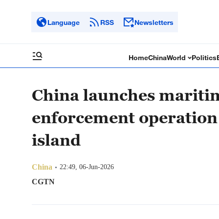
Language
RSS
Newsletters
Home
China
World
Politics
China launches maritim
enforcement operation 
island
China
22:49, 06-Jun-2026
CGTN