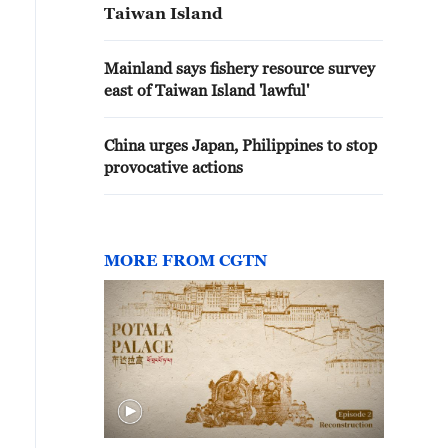
Taiwan Island
Mainland says fishery resource survey
east of Taiwan Island 'lawful'
China urges Japan, Philippines to stop
provocative actions
MORE FROM CGTN