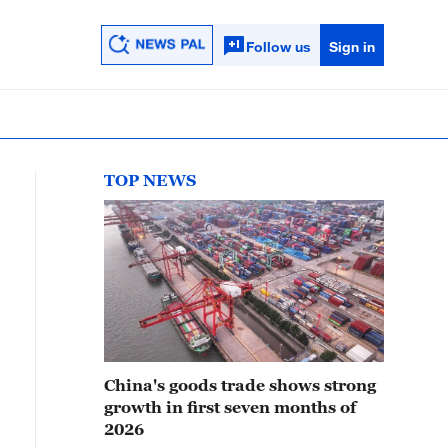
Follow us
Sign in
TOP NEWS
China's goods trade shows strong
growth in first seven months of
2026