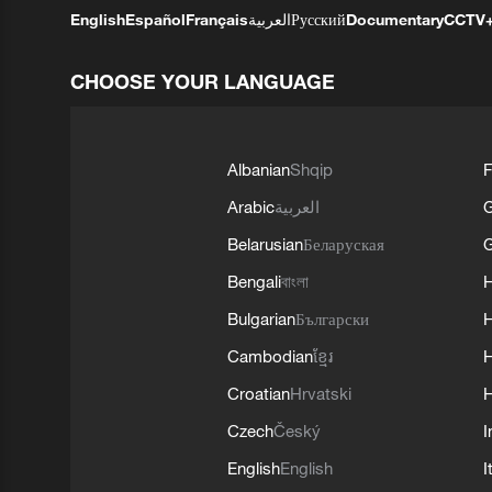
English
Español
Français
العربية
Русский
Documentary
CCTV
CHOOSE YOUR LANGUAGE
Albanian
Shqip
F
Arabic
العربية
Belarusian
Беларуская
G
Bengali
বাংলা
Bulgarian
Български
Cambodian
ខ្មែរ
H
Croatian
Hrvatski
H
Czech
Český
I
English
English
I