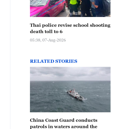
Thai police revise school shooting
death toll to 6
05:38, 07-Aug-2026
RELATED STORIES
China Coast Guard conducts
patrols in waters around the