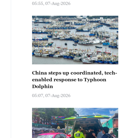
05:55, 07-Aug-2026
China steps up coordinated, tech-
enabled response to Typhoon
Dolphin
05:07, 07-Aug-2026