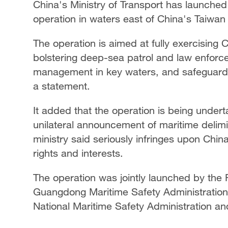
China's Ministry of Transport has launched
operation in waters east of China's Taiwan 
The operation is aimed at fully exercising C
bolstering deep-sea patrol and law enforcem
management in key waters, and safeguardin
a statement.
It added that the operation is being under
unilateral announcement of maritime delimit
ministry said seriously infringes upon China'
rights and interests.
The operation was jointly launched by the F
Guangdong Maritime Safety Administration,
National Maritime Safety Administration a