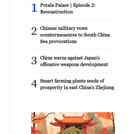
1
Potala Palace | Episode 2:
Reconstruction
2
Chinese military vows
countermeasures to South China
Sea provocations
3
China warns against Japan's
offensive weapons development
4
Smart farming plants seeds of
prosperity in east China's Zhejiang