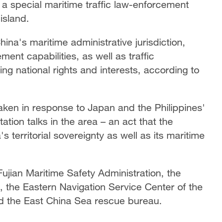
 a special maritime traffic law-enforcement
island.
hina's maritime administrative jurisdiction,
ent capabilities, as well as traffic
g national rights and interests, according to
taken in response to Japan and the Philippines'
ation talks in the area – an act that the
s territorial sovereignty as well as its maritime
ujian Maritime Safety Administration, the
 the Eastern Navigation Service Center of the
nd the East China Sea rescue bureau.