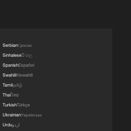
Serbian
Српски
Sinhalese
සිංහල
Spanish
Español
Swahili
Kiswahili
Tamil
தமிழ்
Thai
ไทย
Turkish
Türkçe
Ukrainian
Українська
Urdu
اردو