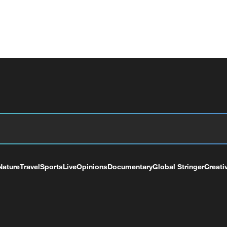
Nature
Travel
Sports
Live
Opinions
Documentary
Global Stringer
Creati