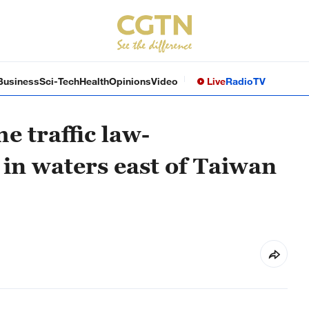
Business
Sci-Tech
Health
Opinions
Video
Live
Radio
TV
e traffic law-
in waters east of Taiwan