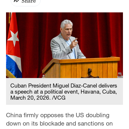
Share
Cuban President Miguel Diaz-Canel delivers
a speech at a political event, Havana, Cuba,
March 20, 2026. /VCG
China firmly opposes the US doubling
down on its blockade and sanctions on