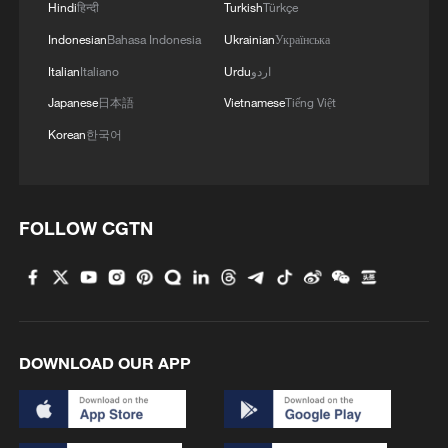
Hindi
हिन्दी
Turkish
Türkçe
Indonesian
Bahasa Indonesia
Ukrainian
Українська
Italian
Italiano
Urdu
اردو
Iran, Oman close to new Hormuz Strait
Japanese
日本語
Vietnamese
Tiếng Việt
shipping agreement
Korean
한국어
03:59, 06-Aug-2026
RELATED STORIES
FOLLOW CGTN
DOWNLOAD OUR APP