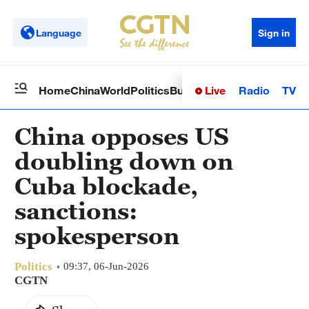
Language
Sign in
Live
Radio
TV
Home
China
World
Politics
Business
Sci-Tech
Health
Op
China opposes US
doubling down on
Cuba blockade,
sanctions:
spokesperson
Politics
09:37, 06-Jun-2026
CGTN