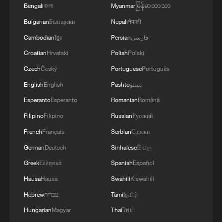
Bengali
বাংলা
Myanmar
မြန်မာဘာသာ
Bulgarian
Български
Nepali
नेपाली
Cambodian
ខ្មែរ
Persian
فارسی
Croatian
Hrvatski
Polish
Polski
Czech
Český
Portuguese
Português
English
English
Pashto
پښتو
Esperanto
Esperanto
Romanian
Română
128 local assemblies urge Takaichi to uphold
non-nuclear principles
Filipino
Filipino
Russian
Русский
01:17, 06-Aug-2026
French
Français
Serbian
Српски
German
Deutsch
Sinhalese
සිංහල
Greek
Ελληνικά
Spanish
Español
Hausa
Hausa
Swahili
Kiswahili
Hebrew
עברית
Tamil
தமிழ்
Hungarian
Magyar
Thai
ไทย