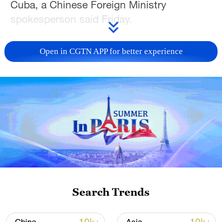
Cuba, a Chinese Foreign Ministry
spokesperson said Friday.
The spokesperson's remarks come after
Open in CGTN APP for better experience
the United States imposed sanctions on
Cuban President Miguel Diaz-Canel and
individuals and entities linked to the
nation's leadership, including Diaz-Canel's
wife and stepson and Cuban leader Raul
Castro's son and grandson.
Cuban President Diaz-Canel said in
response that the latest ratcheting up is
aimed at reinforcing the blockade, and
Search Trends
vowed that Cuba will stand firm against
imperial aggression. Cuba's Foreign