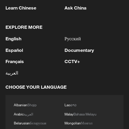
Source(s): Xinhua News Agency
Learn Chinese
Ask China
TOP NEWS
EXPLORE MORE
English
Русский
Español
Documentary
Français
CCTV+
العربية
CHOOSE YOUR LANGUAGE
Xi underscores sci-tech innovation to
advance China's modernization
Albanian
Shqip
Lao
ລາວ
22:05, 05-Aug-2026
Arabic
العربية
Malay
Bahasa Melayu
Belarusian
Беларуская
Mongolian
Монгол