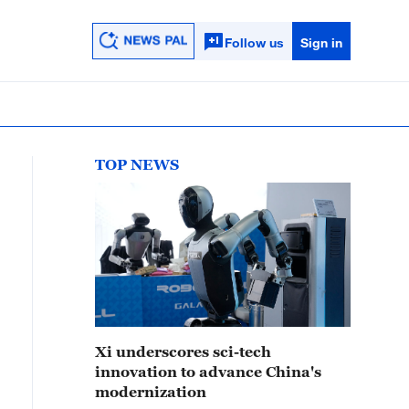
Follow us
Sign in
TOP NEWS
Xi underscores sci-tech
innovation to advance China's
modernization