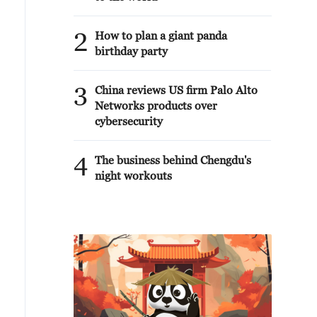
2
How to plan a giant panda
birthday party
3
China reviews US firm Palo Alto
Networks products over
cybersecurity
4
The business behind Chengdu's
night workouts