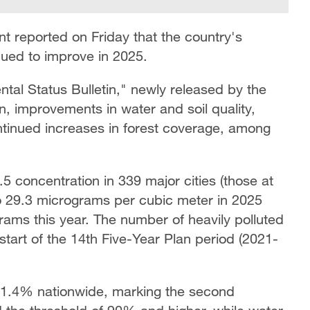
t reported on Friday that the country's
nued to improve in 2025.
tal Status Bulletin," newly released by the
ion, improvements in water and soil quality,
tinued increases in forest coverage, among
5 concentration in 339 major cities (those at
to 29.3 micrograms per cubic meter in 2025
grams this year. The number of heavily polluted
art of the 14th Five-Year Plan period (2021-
 91.4% nationwide, marking the second