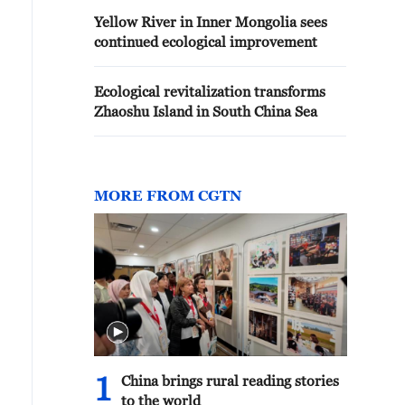
Yellow River in Inner Mongolia sees
continued ecological improvement
Ecological revitalization transforms
Zhaoshu Island in South China Sea
MORE FROM CGTN
1
China brings rural reading stories
to the world