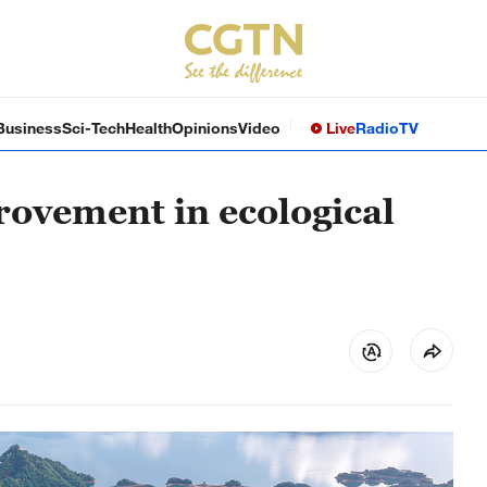
Business
Sci-Tech
Health
Opinions
Video
Live
Radio
TV
rovement in ecological