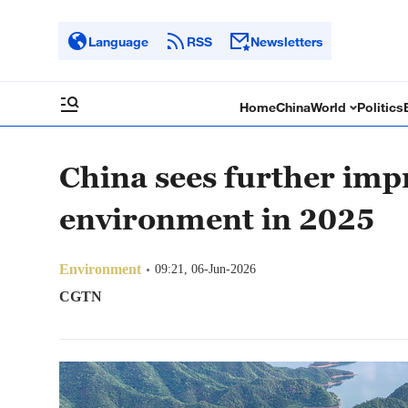
Language
RSS
Newsletters
Home
China
World
Politics
China sees further imp
environment in 2025
Environment
09:21, 06-Jun-2026
CGTN