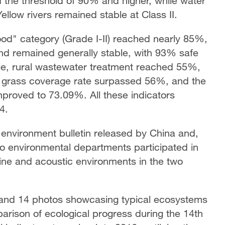
 the threshold of 90% and higher, while water
llow rivers remained stable at Class II.
ood" category (Grade I-II) reached nearly 85%,
and remained generally stable, with 93% safe
hile, rural wastewater treatment reached 55%,
d grass coverage rate surpassed 56%, and the
improved to 73.09%. All these indicators
4.
 environment bulletin released by China and,
ao environmental departments participated in
rine and acoustic environments in the two
s and 14 photos showcasing typical ecosystems
parison of ecological progress during the 14th