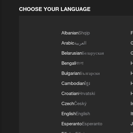
CHOOSE YOUR LANGUAGE
Albanian
Shqip
F
Arabic
العربية
Belarusian
Беларуская
G
Bengali
বাংলা
Bulgarian
Български
Cambodian
ខ្មែរ
H
Croatian
Hrvatski
H
Czech
Český
I
English
English
I
Esperanto
Esperanto
J