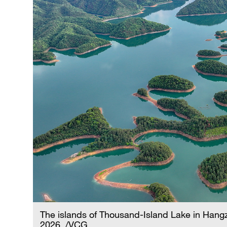
The islands of Thousand-Island Lake in Hangz
2026. /VCG