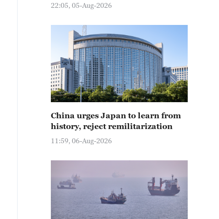
22:05, 05-Aug-2026
China urges Japan to learn from
history, reject remilitarization
11:59, 06-Aug-2026