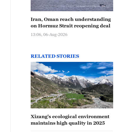
Iran, Oman reach understanding
on Hormuz Strait reopening deal
13:06, 06-Aug-2026
RELATED STORIES
Xizang's ecological environment
maintains high quality in 2025