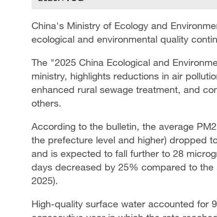
China's Ministry of Ecology and Environmen
ecological and environmental quality conti
The "2025 China Ecological and Environmen
ministry, highlights reductions in air pollut
enhanced rural sewage treatment, and con
others.
According to the bulletin, the average PM2.
the prefecture level and higher) dropped 
and is expected to fall further to 28 micro
days decreased by 25% compared to the st
2025).
High-quality surface water accounted for