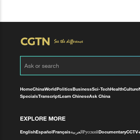
Home
China
World
Politics
Business
Sci-Tech
Health
Culture
Specials
Transcript
Learn Chinese
Ask China
EXPLORE MORE
English
Español
Français
العربية
Русский
Documentary
CCTV