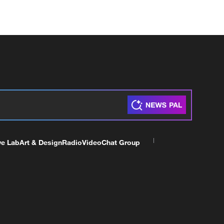
ve Lab
Art & Design
Radio
Video
Chat Group