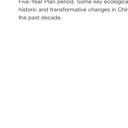
Five-Year Plan period. Some key ecological
historic and transformative changes in Chi
the past decade.