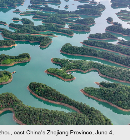
hou, east China's Zhejiang Province, June 4,