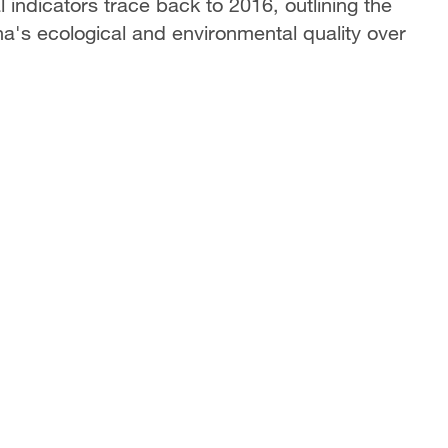
 indicators trace back to 2016, outlining the
na's ecological and environmental quality over