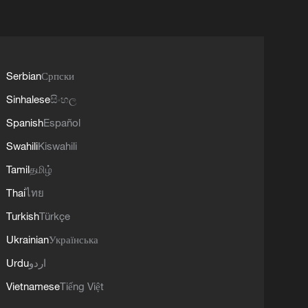
Serbian
Српски
Sinhalese
සිංහල
Spanish
Español
Swahili
Kiswahili
Tamil
தமிழ்
Thai
ไทย
Turkish
Türkçe
Ukrainian
Українська
Urdu
اردو
Vietnamese
Tiếng Việt