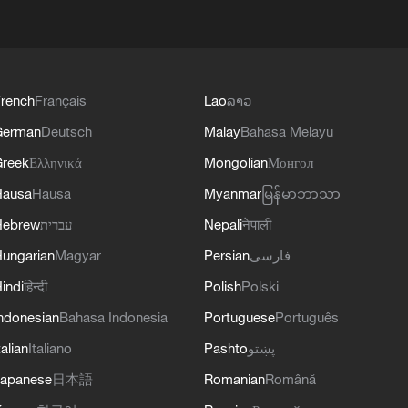
rench
Français
Lao
ລາວ
German
Deutsch
Malay
Bahasa Melayu
reek
Ελληνικά
Mongolian
Монгол
Hausa
Hausa
Myanmar
မြန်မာဘာသာ
Hebrew
עברית
Nepali
नेपाली
ungarian
Magyar
Persian
فارسی
indi
हिन्दी
Polish
Polski
ndonesian
Bahasa Indonesia
Portuguese
Português
talian
Italiano
Pashto
پښتو
apanese
日本語
Romanian
Română