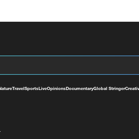
Nature
Travel
Sports
Live
Opinions
Documentary
Global Stringer
Creati
+