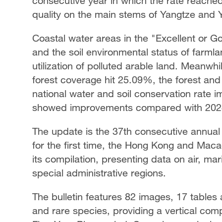
consecutive year in which the rate reached
quality on the main stems of Yangtze and Ye
Coastal water areas in the "Excellent or G
and the soil environmental status of farml
utilization of polluted arable land. Meanw
forest coverage hit 25.09%, the forest an
national water and soil conservation rate 
showed improvements compared with 202
The update is the 37th consecutive annual
for the first time, the Hong Kong and Mac
its compilation, presenting data on air, ma
special administrative regions.
The bulletin features 82 images, 17 table
and rare species, providing a vertical com