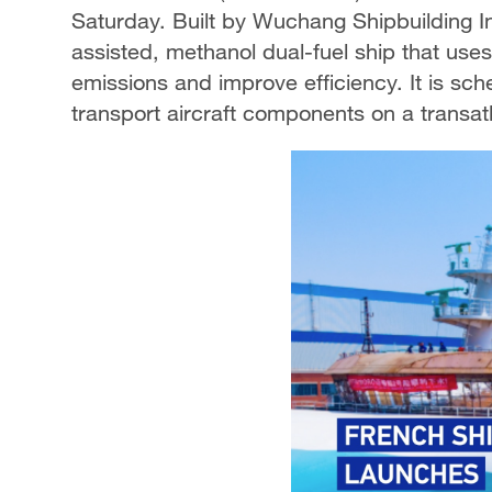
Saturday. Built by Wuchang Shipbuilding In
assisted, methanol dual-fuel ship that uses
emissions and improve efficiency. It is sch
transport aircraft components on a transatl