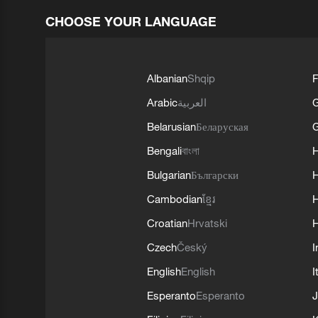
CHOOSE YOUR LANGUAGE
Albanian
Shqip
F
Arabic
العربية
Belarusian
Беларуская
G
Bengali
বাংলা
Bulgarian
Български
Cambodian
ខ្មែរ
H
Croatian
Hrvatski
H
Czech
Český
I
English
English
I
Esperanto
Esperanto
J