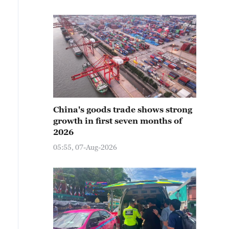
China's goods trade shows strong
growth in first seven months of
2026
05:55, 07-Aug-2026