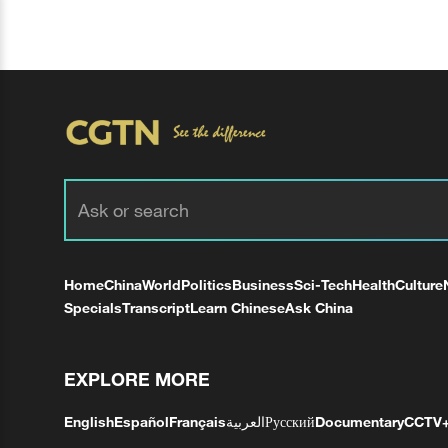
Home
China
World
Politics
Business
Sci-Tech
Health
Culture
Specials
Transcript
Learn Chinese
Ask China
EXPLORE MORE
English
Español
Français
العربية
Русский
Documentary
CCTV