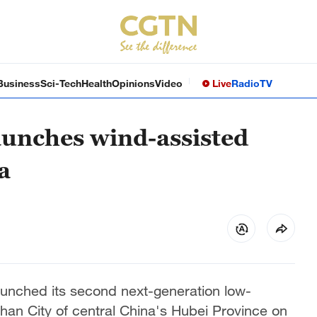
Business
Sci-Tech
Health
Opinions
Video
Live
Radio
TV
aunches wind-assisted
a
unched its second next-generation low-
Wuhan City of central China's Hubei Province on