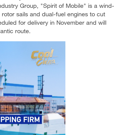
dustry Group, "Spirit of Mobile" is a wind-
 rotor sails and dual-fuel engines to cut
eduled for delivery in November and will
antic route.