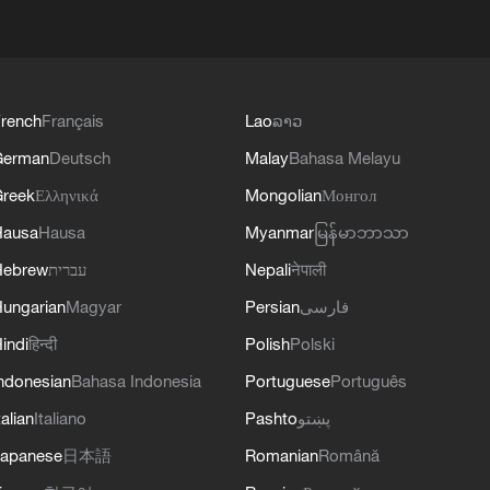
rench
Français
Lao
ລາວ
German
Deutsch
Malay
Bahasa Melayu
reek
Ελληνικά
Mongolian
Монгол
Hausa
Hausa
Myanmar
မြန်မာဘာသာ
Hebrew
עברית
Nepali
नेपाली
ungarian
Magyar
Persian
فارسی
indi
हिन्दी
Polish
Polski
ndonesian
Bahasa Indonesia
Portuguese
Português
talian
Italiano
Pashto
پښتو
apanese
日本語
Romanian
Română