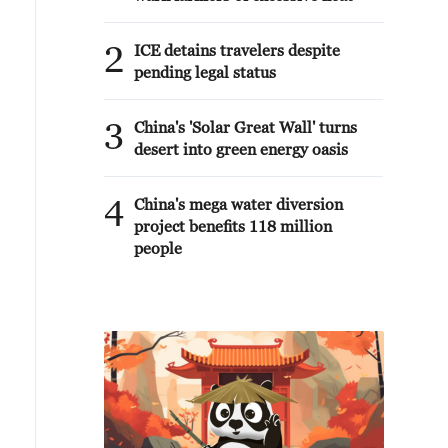
2
ICE detains travelers despite
pending legal status
3
China's 'Solar Great Wall' turns
desert into green energy oasis
4
China's mega water diversion
project benefits 118 million
people