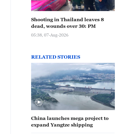
Shooting in Thailand leaves 8
dead, wounds over 30: PM
05:38, 07-Aug-2026
RELATED STORIES
China launches mega project to
expand Yangtze shipping