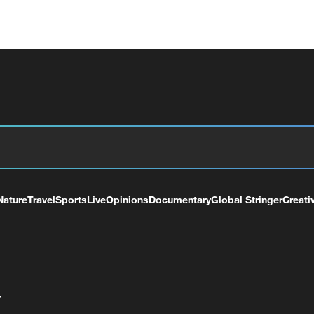
Nature
Travel
Sports
Live
Opinions
Documentary
Global Stringer
Creati
+