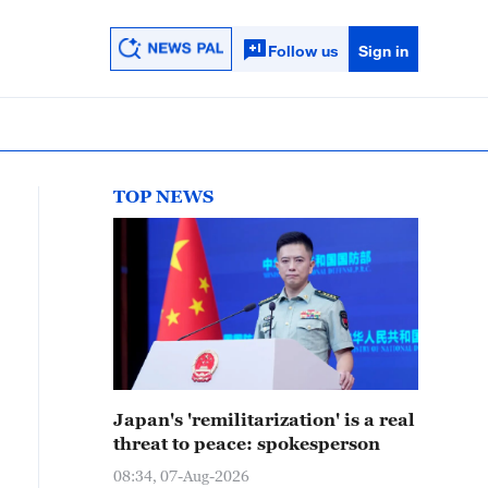
Follow us
Sign in
TOP NEWS
Japan's 'remilitarization' is a real
threat to peace: spokesperson
08:34, 07-Aug-2026