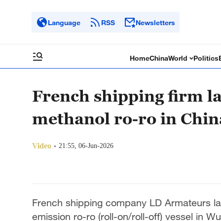
Language
RSS
Newsletters
Home
China
World
Politics
French shipping firm l
methanol ro-ro in Chin
Video
21:55, 06-Jun-2026
French shipping company LD Armateurs la
emission ro-ro (roll-on/roll-off) vessel in 