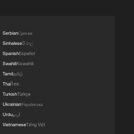
Serbian
Српски
Sinhalese
සිංහල
Spanish
Español
Swahili
Kiswahili
Tamil
தமிழ்
Thai
ไทย
Turkish
Türkçe
Ukrainian
Українська
Urdu
اردو
Vietnamese
Tiếng Việt