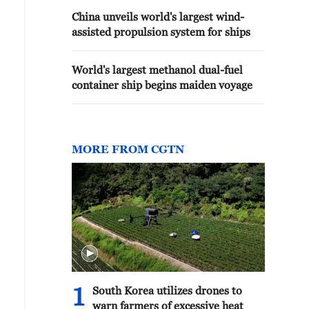
China unveils world's largest wind-
assisted propulsion system for ships
World's largest methanol dual-fuel
container ship begins maiden voyage
MORE FROM CGTN
1
South Korea utilizes drones to
warn farmers of excessive heat