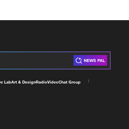
ve Lab
Art & Design
Radio
Video
Chat Group