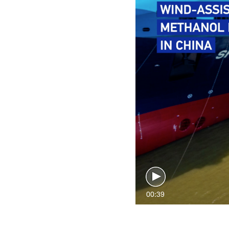
00:39