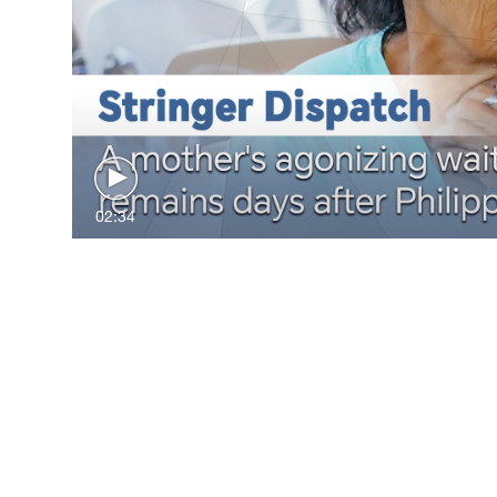
02:34