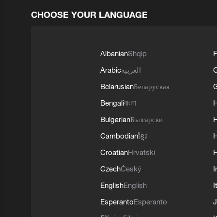
CHOOSE YOUR LANGUAGE
Albanian
Shqip
F
Arabic
العربية
Belarusian
Беларуская
G
Bengali
বাংলা
Bulgarian
Български
Cambodian
ខ្មែរ
H
Croatian
Hrvatski
H
Czech
Český
I
English
English
I
Esperanto
Esperanto
J