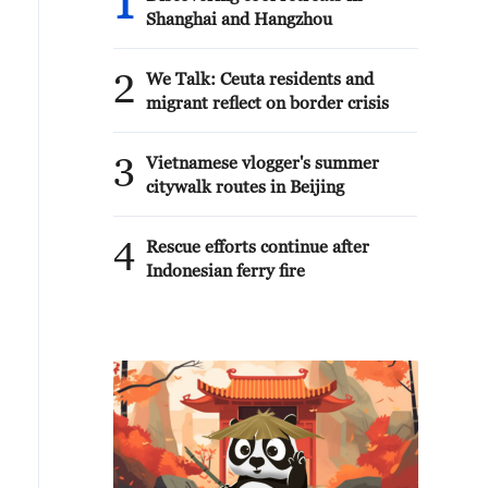
1
Shanghai and Hangzhou
2
We Talk: Ceuta residents and
migrant reflect on border crisis
3
Vietnamese vlogger's summer
citywalk routes in Beijing
4
Rescue efforts continue after
Indonesian ferry fire