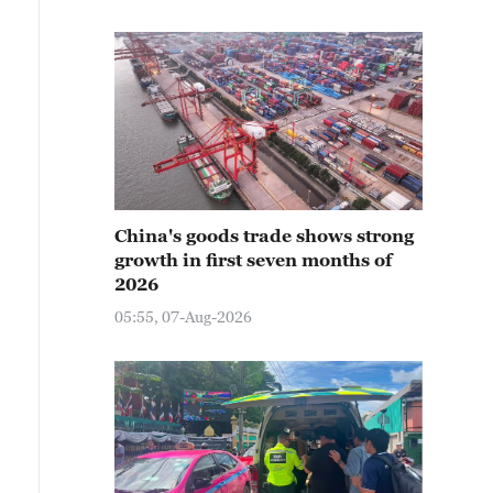
China's goods trade shows strong
growth in first seven months of
2026
05:55, 07-Aug-2026