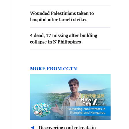
Wounded Palestinians taken to
hospital after Israeli strikes
4 dead, 17 missing after building
collapse in N Philippines
MORE FROM CGTN
Discovering cool retreats in