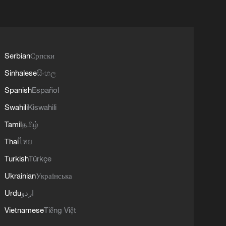
Serbian
Српски
Sinhalese
සිංහල
Spanish
Español
Swahili
Kiswahili
Tamil
தமிழ்
Thai
ไทย
Turkish
Türkçe
Ukrainian
Українська
Urdu
اردو
Vietnamese
Tiếng Việt