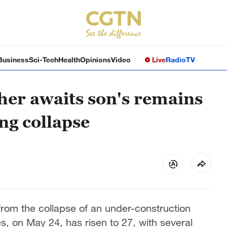
Business
Sci-Tech
Health
Opinions
Video
Live
Radio
TV
her awaits son's remains
ing collapse
 from the collapse of an under-construction
es, on May 24, has risen to 27, with several