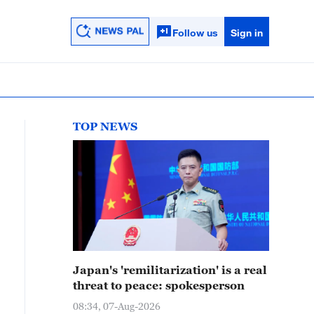
Follow us
Sign in
TOP NEWS
Japan's 'remilitarization' is a real
threat to peace: spokesperson
08:34, 07-Aug-2026