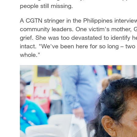
people still missing.
A CGTN stringer in the Philippines intervie
community leaders. One victim's mother, 
grief. She was too devastated to identify 
intact. "We've been here for so long – two
whole."