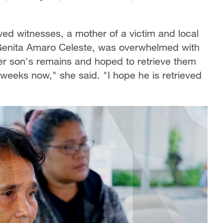
wed witnesses, a mother of a victim and local
Genita Amaro Celeste, was overwhelmed with
her son's remains and hoped to retrieve them
 weeks now," she said. "I hope he is retrieved