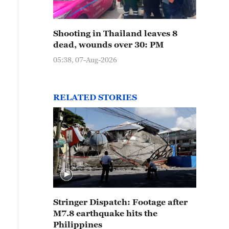
Shooting in Thailand leaves 8
dead, wounds over 30: PM
05:38, 07-Aug-2026
RELATED STORIES
Stringer Dispatch: Footage after
M7.8 earthquake hits the
Philippines