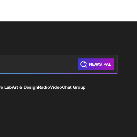
ve Lab
Art & Design
Radio
Video
Chat Group