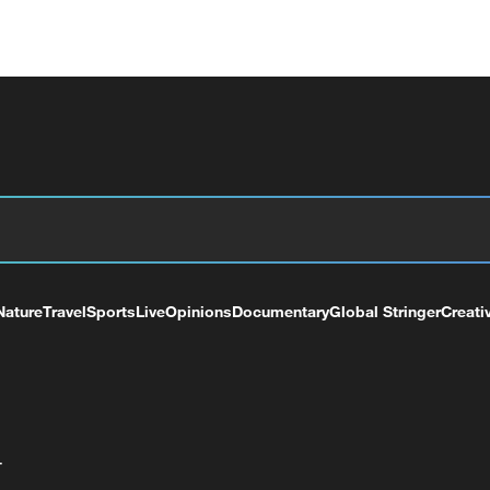
Nature
Travel
Sports
Live
Opinions
Documentary
Global Stringer
Creati
+