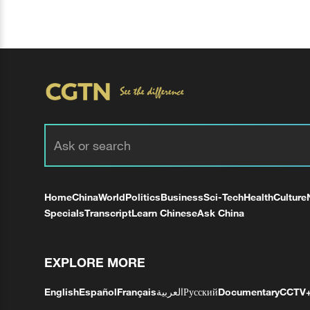
Home
China
World
Politics
Business
Sci-Tech
Health
Culture
Specials
Transcript
Learn Chinese
Ask China
EXPLORE MORE
English
Español
Français
العربية
Русский
Documentary
CCTV