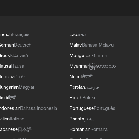
rench
Français
Lao
ລາວ
German
Deutsch
Malay
Bahasa Melayu
reek
Ελληνικά
Mongolian
Монгол
Hausa
Hausa
Myanmar
မြန်မာဘာသာ
Hebrew
עברית
Nepali
नेपाली
ungarian
Magyar
Persian
فارسی
indi
हिन्दी
Polish
Polski
ndonesian
Bahasa Indonesia
Portuguese
Português
talian
Italiano
Pashto
پښتو
apanese
日本語
Romanian
Română