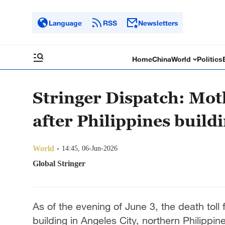
Language
RSS
Newsletters
Home
China
World
Politics
Stringer Dispatch: Mot
after Philippines build
World
14:45, 06-Jun-2026
Global Stringer
As of the evening of June 3, the death toll
building in Angeles City, northern Philippin