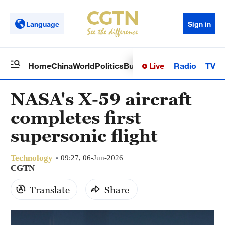
Language
Sign in
Live
Radio
TV
Home
China
World
Politics
Business
Sci-Tech
Health
Op
NASA's X-59 aircraft
completes first
supersonic flight
Technology
09:27, 06-Jun-2026
CGTN
Translate
Share