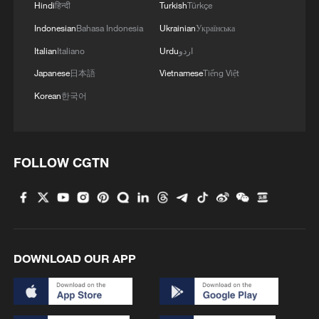
Hindi
हिन्दी
Turkish
Türkçe
Indonesian
Bahasa Indonesia
Ukrainian
Українська
Iran says framework of agreement with
Oman finalized
Italian
Italiano
Urdu
اردو
04:34, 08-Aug-2026
Japanese
日本語
Vietnamese
Tiếng Việt
Korean
한국어
RELATED STORIES
FOLLOW CGTN
DOWNLOAD OUR APP
China's first versatile long-endurance UAV