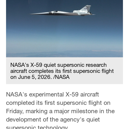
NASA's X-59 quiet supersonic research
aircraft completes its first supersonic flight
on June 5, 2026. /NASA
NASA's experimental X-59 aircraft
completed its first supersonic flight on
Friday, marking a major milestone in the
development of the agency's quiet
supersonic technology.