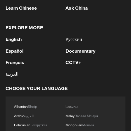
Learn Chinese
Ask China
EXPLORE MORE
English
Русский
Español
Documentary
Français
CCTV+
العربية
National Fitness Day: AI is making exercise
more personalized in China
CHOOSE YOUR LANGUAGE
10:35, 08-Aug-2026
Albanian
Shqip
Lao
ລາວ
Arabic
العربية
Malay
Bahasa Melayu
Belarusian
Беларуская
Mongolian
Монгол