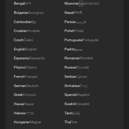
Bengali
বাংলা
Myanmar
မြန်မာဘာသာ
Bulgarian
Български
Nepali
नेपाली
Cambodian
ខ្មែរ
Persian
فارسی
Croatian
Hrvatski
Polish
Polski
Czech
Český
Portuguese
Português
Takaichi administration's move toward
English
English
Pashto
پښتو
militarization sparks concerns
Esperanto
Esperanto
Romanian
Română
05:57, 08-Aug-2026
Filipino
Filipino
Russian
Русский
French
Français
Serbian
Српски
German
Deutsch
Sinhalese
සිංහල
Greek
Ελληνικά
Spanish
Español
Hausa
Hausa
Swahili
Kiswahili
Hebrew
עברית
Tamil
தமிழ்
Hungarian
Magyar
Thai
ไทย