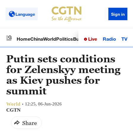
Language
Sign in
Live
Radio
TV
Home
China
World
Politics
Business
Sci-Tech
Health
Op
Putin sets conditions
for Zelenskyy meeting
as Kiev pushes for
summit
World
12:25, 06-Jun-2026
CGTN
Share