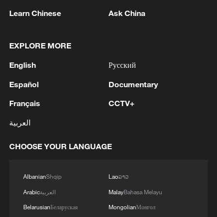
backs negotiations on an equal footing
Learn Chinese
Ask China
and remains committed to helping achieve
a just, comprehensive and sustainable
EXPLORE MORE
ceasefire.
English
Русский
Meanwhile, Ukraine's EU bid continues to
Español
Documentary
advance. Ukrainian officials said all 27 EU
Français
CCTV+
member states have agreed to begin
accession negotiations with Ukraine and
العربية
Moldova. Talks could begin later this
CHOOSE YOUR LANGUAGE
month on the sidelines of an EU foreign
ministers' meeting in Luxembourg.
Albanian
Shqip
Lao
ລາວ
Ukraine and Moldova were granted EU
Arabic
العربية
Malay
Bahasa Melayu
candidate status in June 2022 following
Belarusian
Беларуская
Mongolian
Монгол
the escalation of the Ukraine crisis earlier