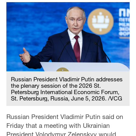
Russian President Vladimir Putin addresses
the plenary session of the 2026 St.
Petersburg International Economic Forum,
St. Petersburg, Russia, June 5, 2026. /VCG
Russian President Vladimir Putin said on
Friday that a meeting with Ukrainian
President Volodymyr Zelenskyy would