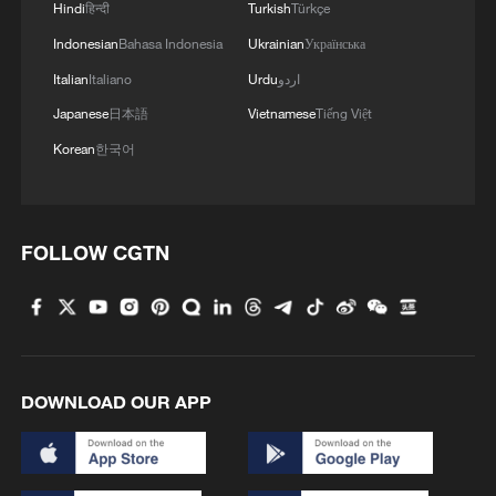
Hindi
हिन्दी
Turkish
Türkçe
administration's interest in mediating the
Indonesian
Bahasa Indonesia
Ukrainian
Українська
conflict appears to have waned amid the
Italian
Italiano
Urdu
اردو
Iran war, prompting Kyiv to seek renewed
Japanese
日本語
Vietnamese
Tiếng Việt
attention and support from the US and
Korean
한국어
Europe. At the same time, Ukraine may
hope that high-level talks could provide a
temporary respite from mounting military
and security challenges.
FOLLOW CGTN
However, he said the prospect of a Putin-
Zelenskyy summit in the near term
remains remote, as Kyiv is unlikely to
DOWNLOAD OUR APP
accept Moscow's demand for territorial
concessions.
Despite the diplomatic deadlock, Russia