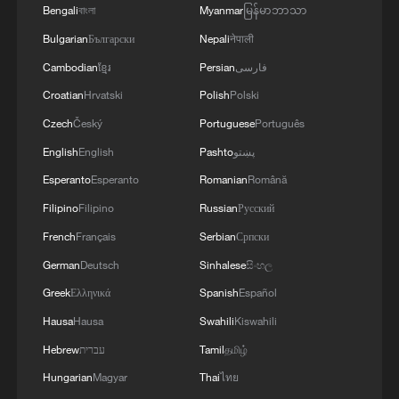
Bengali
বাংলা
Myanmar
မြန်မာဘာသာ
that year. Hungary, which had previously
Bulgarian
Български
Nepali
नेपाली
opposed opening talks with Kyiv, recently
Cambodian
ខ្មែរ
Persian
فارسی
signaled support after reaching an
Croatian
Hrvatski
Polish
Polski
agreement on ethnic Hungarian minority
rights in Ukraine. Russia has said it is
Czech
Český
Portuguese
Português
open to Ukraine joining the EU but firmly
English
English
Pashto
پښتو
opposes Ukrainian NATO membership.
Esperanto
Esperanto
Romanian
Română
Filipino
Filipino
Russian
Русский
Analysts say Zelenskyy's proposal for a
French
Français
Serbian
Српски
leaders' summit may reflect both
German
Deutsch
Sinhalese
සිංහල
diplomatic and security considerations.
Greek
Ελληνικά
Spanish
Español
Zhang Hong, a researcher at the Institute
Hausa
Hausa
Swahili
Kiswahili
of Russian, Eastern European & Central
Hebrew
עברית
Tamil
தமிழ்
Asian Studies under the Chinese Academy
Hungarian
Magyar
Thai
ไทย
of Social Sciences, said that the Trump