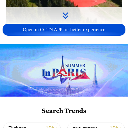
Open in CGTN APP for better experience
Search Trends