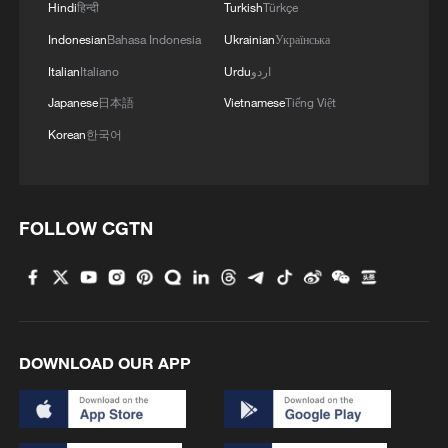
Hindi
हिन्दी
Turkish
Türkçe
Indonesian
Bahasa Indonesia
Ukrainian
Українська
Italian
Italiano
Urdu
اردو
Japanese
日本語
Vietnamese
Tiếng Việt
Korean
한국어
1
China warns against Japan's offensive weapons
development
FOLLOW CGTN
2
Smart farming plants seeds of prosperity in east
China's Zhejiang
3
Hands on violin, feet on piano: Young musician
wows
DOWNLOAD OUR APP
4
Chinese expert: Japan uses 'China threat' to
justify military buildup