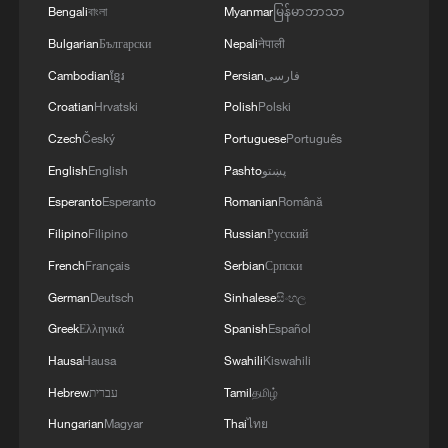
Bengali
বাংলা
Myanmar
မြန်မာဘာသာ
Bulgarian
Български
Nepali
नेपाली
Cambodian
ខ្មែរ
Persian
فارسی
Croatian
Hrvatski
Polish
Polski
Czech
Český
Portuguese
Português
Vancouver prepares for World Cup with giant
FIFA match ball
English
English
Pashto
پښتو
Esperanto
Esperanto
Romanian
Română
What's inside a World Cup ball?
Filipino
Filipino
Russian
Русский
2026 FIFA World Cup: China's New Consumption
French
Français
Serbian
Српски
Economy
German
Deutsch
Sinhalese
සිංහල
Greek
Ελληνικά
Spanish
Español
MORE FROM CGTN
Hausa
Hausa
Swahili
Kiswahili
Hebrew
עברית
Tamil
தமிழ்
Hungarian
Magyar
Thai
ไทย