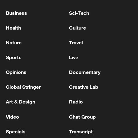
first seven months of 2026
05:55, 07-Aug-2026
Business
Sci-Tech
Health
Culture
Nature
Travel
Sports
Live
Opinions
Documentary
Global Stringer
Creative Lab
China steps up coordinated, tech-enabled
Art & Design
Radio
response to Typhoon Dolphin
05:07, 07-Aug-2026
Video
Chat Group
Specials
Transcript