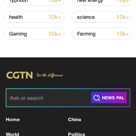
10k+
10k+
Typhoon
new energy
10k+
10k+
health
science
00:17
10k+
10k+
Gaming
Farming
TOP NEWS
Home
China
China's goods trade shows strong growth in
World
Politics