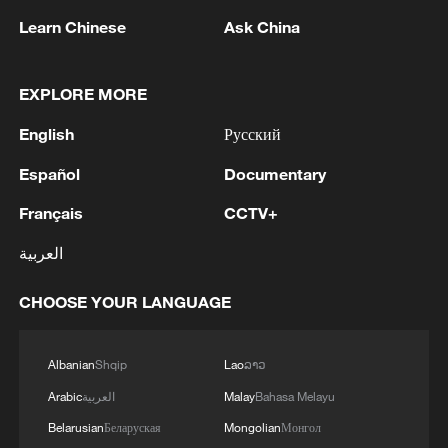
Learn Chinese
Ask China
EXPLORE MORE
English
Русский
Español
Documentary
Thai police revise school shooting death toll
Français
CCTV+
to 6
العربية
05:38, 07-Aug-2026
CHOOSE YOUR LANGUAGE
RELATED STORIES
Albanian
Shqip
Lao
ລາວ
Arabic
العربية
Malay
Bahasa Melayu
Belarusian
Беларуская
Mongolian
Монгол