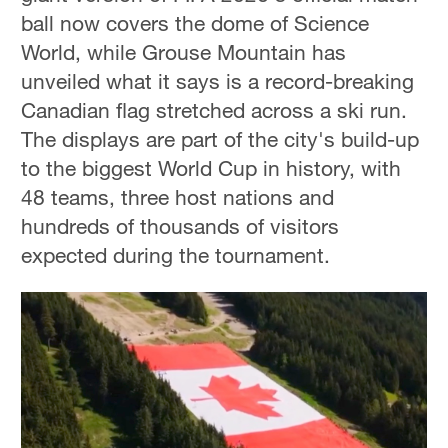
ball now covers the dome of Science
World, while Grouse Mountain has
unveiled what it says is a record-breaking
Canadian flag stretched across a ski run.
The displays are part of the city's build-up
to the biggest World Cup in history, with
48 teams, three host nations and
hundreds of thousands of visitors
expected during the tournament.