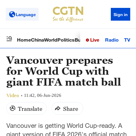
Language
Sign in
Live
Radio
TV
Home
China
World
Politics
Business
Sci-Tech
Health
Op
Vancouver prepares
for World Cup with
giant FIFA match ball
Video
11:42, 06-Jun-2026
Translate
Share
Vancouver is getting World Cup-ready. A
giant version of FIFA 2026's official match