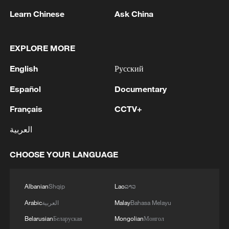
1
Cup warm-up
Learn Chinese
Ask China
2
Indian reports: 7 killed, 11 injured after bus
skids off road in Himachal Pradesh's Chamba
EXPLORE MORE
English
Русский
3
How a 74-year-old doctor went from couch to
marathon runner
Español
Documentary
4
Français
CCTV+
In Kyiv, a military-industrial complex enterprise
and a fuel and lubricants warehouse were hit at
العربية
night, the Ministry of Defense of the Russian
Federation reported.
CHOOSE YOUR LANGUAGE
Albanian
Shqip
Lao
ລາວ
Arabic
العربية
Malay
Bahasa Melayu
Belarusian
Беларуская
Mongolian
Монгол