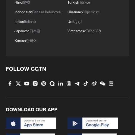
Hindi
हिन्दी
Turkish
Türkçe
Indonesian
Bahasa Indonesia
Ukrainian
Українська
Italian
Italiano
Urdu
اردو
Japanese
日本語
Vietnamese
Tiếng Việt
Korean
한국어
FOLLOW CGTN
DOWNLOAD OUR APP