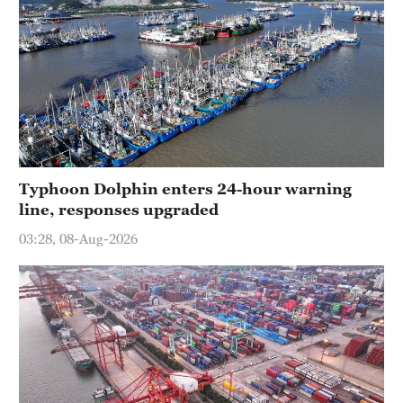
Typhoon Dolphin enters 24-hour warning
line, responses upgraded
03:28, 08-Aug-2026