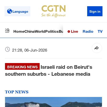
Language
Sign in
Live
Radio
TV
Home
China
World
Politics
Business
Sci-Tech
Health
Op
21:28, 06-Jun-2026
Israeli raid on Beirut's
BREAKING NEWS
southern suburbs - Lebanese media
TOP NEWS