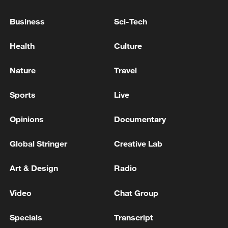
Lebanese media: Israeli raid on Nabatieh
Business
Sci-Tech
Reports: One dead and several wounded in the Israeli
Health
Culture
airstrike on Beirut's southern suburbs
Nature
Travel
MORE FROM CGTN
Sports
Live
Opinions
Documentary
Global Stringer
Creative Lab
Art & Design
Radio
Video
Chat Group
Specials
Transcript
Zhang's 24 leads China past Nigeria in World