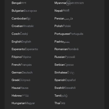
Bengali
বাংলা
Myanmar
မြန်မာဘာသာ
Bulgarian
Български
Nepali
नेपाली
Cambodian
ខ្មែរ
Persian
فارسی
Croatian
Hrvatski
Polish
Polski
Czech
Český
Portuguese
Português
English
English
Pashto
پښتو
Esperanto
Esperanto
Romanian
Română
Filipino
Filipino
Russian
Русский
French
Français
Serbian
Српски
German
Deutsch
Sinhalese
සිංහල
Greek
Ελληνικά
Spanish
Español
Hausa
Hausa
Swahili
Kiswahili
Hebrew
עברית
Tamil
தமிழ்
Hungarian
Magyar
Thai
ไทย