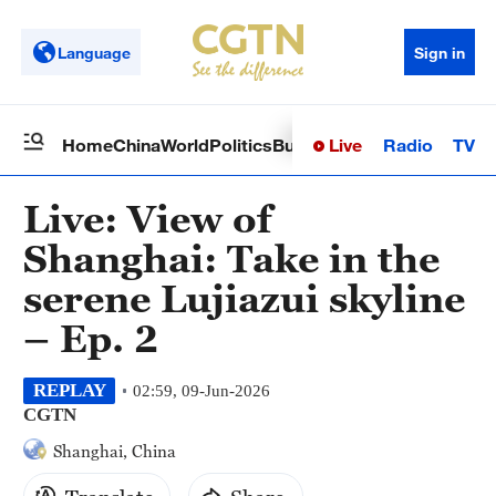
Language
Sign in
Live
Radio
TV
Home
China
World
Politics
Business
Sci-Tech
Health
Op
Live: View of
Shanghai: Take in the
serene Lujiazui skyline
– Ep. 2
REPLAY
02:59, 09-Jun-2026
CGTN
Shanghai, China