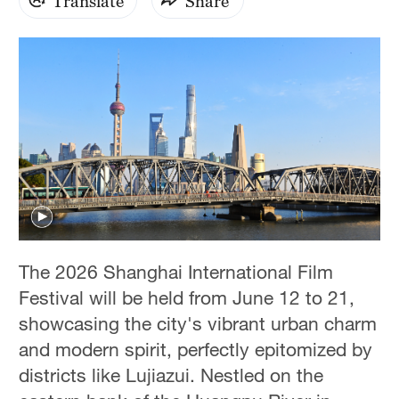
Translate
Share
The 2026 Shanghai International Film
Festival will be held from June 12 to 21,
showcasing the city's vibrant urban charm
and modern spirit, perfectly epitomized by
districts like Lujiazui. Nestled on the