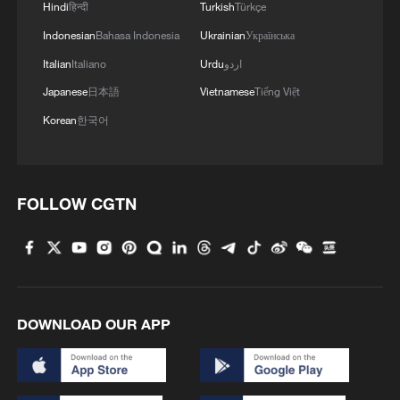
Hindi
हिन्दी
Turkish
Türkçe
Indonesian
Bahasa Indonesia
Ukrainian
Українська
Italian
Italiano
Urdu
اردو
Japanese
日本語
Vietnamese
Tiếng Việt
Korean
한국어
1
Live: Thousands join in song and dance to
celebrate the torch festival
FOLLOW CGTN
2
Live: Have a glimpse of Mount Namcha Barwa
3
Live: Discover Fujian Tulou in southeast China
DOWNLOAD OUR APP
4
Live: Exploring Spruce Meadow at Yulong Snow
Mountain – Ep. 3