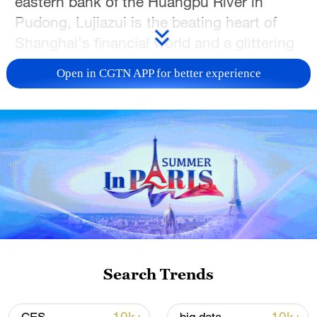
eastern bank of the Huangpu River in
Pudong, Lujiazui is the beating heart of
Shanghai's financial world and a glittering
symbol of China's modern evolution. As a
Open in CGTN APP for better experience
premier global financial hub, this dynamic
district hosts over 1,300 financial
institutions and more than 400
multinational headquarters.
Look up, and you'll see a world-renowned
skyline dominated by architectural giants:
the 632-meter Shanghai Tower (China's
tallest building), the Shanghai World
Financial Center, and the iconic Oriental
Search Trends
Pearl TV Tower. In this livestream, watch
these towering skyscrapers stand in