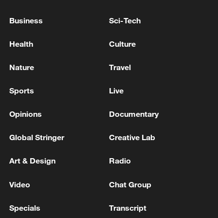
22:05, 05-Aug-2026
Business
Sci-Tech
Health
Culture
Nature
Travel
Sports
Live
Opinions
Documentary
Global Stringer
Creative Lab
China urges Japan to learn from history,
reject remilitarization
Art & Design
Radio
11:59, 06-Aug-2026
Video
Chat Group
Specials
Transcript