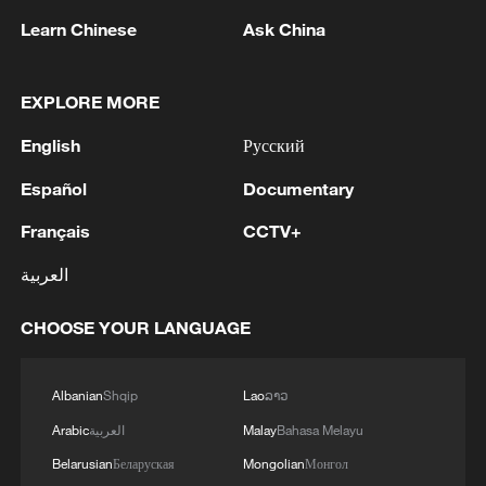
Learn Chinese
Ask China
EXPLORE MORE
English
Русский
Español
Documentary
Iran, Oman reach understanding on Hormuz
Français
CCTV+
Strait reopening deal
13:06, 06-Aug-2026
العربية
CHOOSE YOUR LANGUAGE
RELATED STORIES
Albanian
Shqip
Lao
ລາວ
Arabic
العربية
Malay
Bahasa Melayu
Belarusian
Беларуская
Mongolian
Монгол