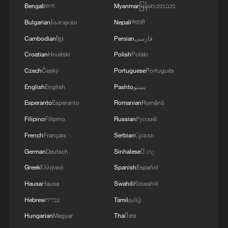
Bengali
বাংলা
Myanmar
မြန်မာဘာသာ
Bulgarian
Български
Nepali
नेपाली
Cambodian
ខ្មែរ
Persian
فارسی
Croatian
Hrvatski
Polish
Polski
Live: View of Shanghai – Take in the serene
Czech
Český
Portuguese
Português
Lujiazui skyline | Ep. 6
English
English
Pashto
پښتو
Esperanto
Esperanto
Romanian
Română
Live: View of Shanghai: Take in the serene Lujiazui
skyline – Ep. 4
Filipino
Filipino
Russian
Русский
French
Français
Serbian
Српски
Live: View of Shanghai: Take in the serene Lujiazui
German
Deutsch
Sinhalese
සිංහල
skyline – Ep. 5
Greek
Ελληνικά
Spanish
Español
Hausa
Hausa
Swahili
Kiswahili
MORE FROM CGTN
Hebrew
עברית
Tamil
தமிழ்
Hungarian
Magyar
Thai
ไทย