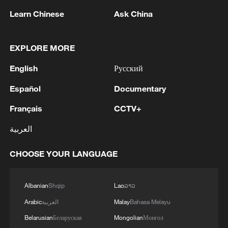
reported that global climate-related media
Learn Chinese
Ask China
coverage in 2025 fell by 14% compared
with 2024 and was 38% lower than its
peak in 2021.
EXPLORE MORE
English
Русский
A similar shift can be seen in global risk
perceptions. In January, the World
Español
Documentary
Economic Forum released its Global Risks
Français
CCTV+
Report 2026, ranking geoeconomic
العربية
confrontation as the world's top current
risk, up from third place a year earlier.
CHOOSE YOUR LANGUAGE
Extreme weather events ranked third on
the list.
Albanian
Shqip
Lao
ລາວ
As the world braces for a potential new El
Arabic
العربية
Malay
Bahasa Melayu
Niño cycle, climate scientists say the
Belarusian
Беларуская
Mongolian
Монгол