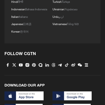
Hindi
हिन्दी
Turkish
Türkçe
Indonesian
Bahasa Indonesia
Ukrainian
Українська
Italian
Italiano
Urdu
اردو
Japanese
日本語
Vietnamese
Tiếng Việt
Typhoon Dolphin enters 24-hour warning
line, responses upgraded
Korean
한국어
03:28, 08-Aug-2026
FOLLOW CGTN
DOWNLOAD OUR APP