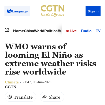
Language
Sign in
Live
Radio
TV
Home
China
World
Politics
Business
Sci-Tech
Health
Op
WMO warns of
looming El Niño as
extreme weather risks
rise worldwide
Climate
21:47, 08-Jun-2026
CGTN
Translate
Share