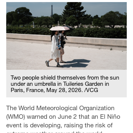
Two people shield themselves from the sun
under an umbrella in Tuileries Garden in
Paris, France, May 28, 2026. /VCG
The World Meteorological Organization
(WMO) warned on June 2 that an El Niño
event is developing, raising the risk of