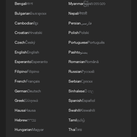
combination of natural climate variability
Bengali
বাংলা
Myanmar
မြန်မာဘာသာ
and long-term global warming could
Bulgarian
Български
Nepali
नेपाली
amplify weather extremes in many regions.
Cambodian
ខ្មែរ
Persian
فارسی
They warn that maintaining attention on
Croatian
Hrvatski
Polish
Polski
climate adaptation, disaster preparedness
Czech
Český
Portuguese
Português
and emissions reduction will be crucial to
English
English
Pashto
پښتو
limiting the human and economic costs of
Esperanto
Esperanto
Romanian
Română
increasingly volatile weather in the years
ahead.
Filipino
Filipino
Russian
Русский
French
Français
Serbian
Српски
TOP NEWS
German
Deutsch
Sinhalese
සිංහල
Greek
Ελληνικά
Spanish
Español
Hausa
Hausa
Swahili
Kiswahili
Hebrew
עברית
Tamil
தமிழ்
Hungarian
Magyar
Thai
ไทย