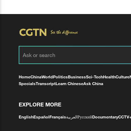
Home
China
World
Politics
Business
Sci-Tech
Health
Culture
Specials
Transcript
Learn Chinese
Ask China
EXPLORE MORE
English
Español
Français
العربية
Русский
Documentary
CCTV