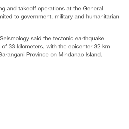
ding and takeoff operations at the General
limited to government, military and humanitarian
d Seismology said the tectonic earthquake
 of 33 kilometers, with the epicenter 32 km
 Sarangani Province on Mindanao Island.