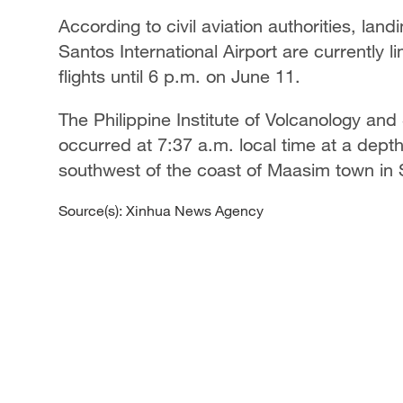
According to civil aviation authorities, lan
Santos International Airport are currently 
flights until 6 p.m. on June 11.
The Philippine Institute of Volcanology an
occurred at 7:37 a.m. local time at a depth
southwest of the coast of Maasim town in
Source(s): Xinhua News Agency