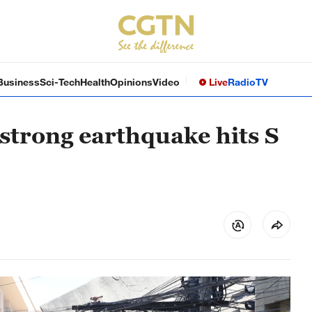
Business
Sci-Tech
Health
Opinions
Video
Live
Radio
TV
 strong earthquake hits S