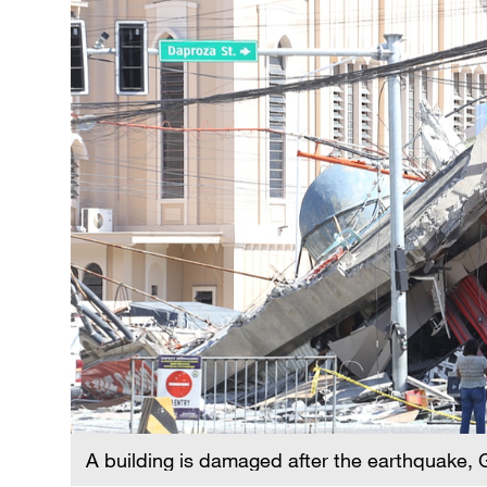
A building is damaged after the earthquake, 