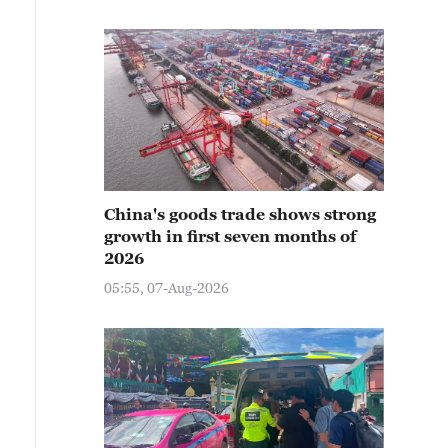
China's goods trade shows strong
growth in first seven months of
2026
05:55, 07-Aug-2026