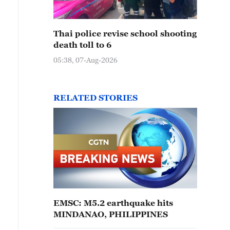
Thai police revise school shooting
death toll to 6
05:38, 07-Aug-2026
RELATED STORIES
EMSC: M5.2 earthquake hits
MINDANAO, PHILIPPINES