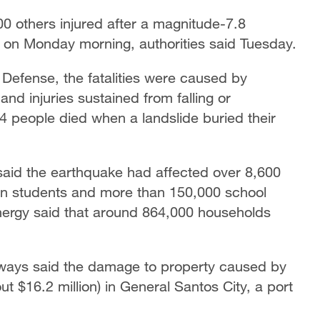
00 others injured after a magnitude-7.8
s on Monday morning, authorities said Tuesday.
l Defense, the fatalities were caused by
nd injuries sustained from falling or
14 people died when a landslide buried their
said the earthquake had affected over 8,600
lion students and more than 150,000 school
nergy said that around 864,000 households
ways said the damage to property caused by
t $16.2 million) in General Santos City, a port