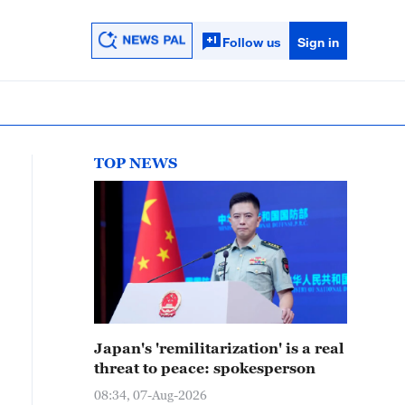
Follow us
Sign in
TOP NEWS
Japan's 'remilitarization' is a real
threat to peace: spokesperson
08:34, 07-Aug-2026