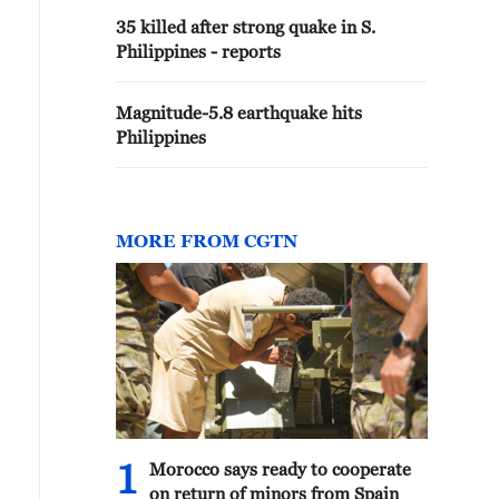
35 killed after strong quake in S.
Philippines - reports
Magnitude-5.8 earthquake hits
Philippines
MORE FROM CGTN
1
Morocco says ready to cooperate
on return of minors from Spain