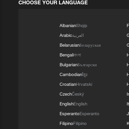
CHOOSE YOUR LANGUAGE
Albanian
Shqip
F
Arabic
العربية
Belarusian
Беларуская
G
Bengali
বাংলা
Bulgarian
Български
Cambodian
ខ្មែរ
H
Croatian
Hrvatski
H
Czech
Český
I
English
English
I
Esperanto
Esperanto
J
Filipino
Filipino
K