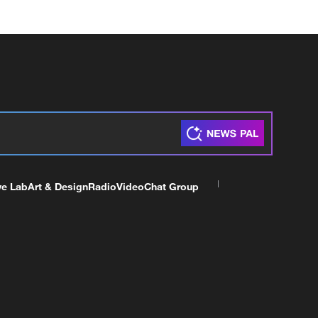
ve Lab
Art & Design
Radio
Video
Chat Group