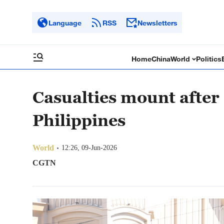
Language
RSS
Newsletters
Home
China
World
Politics
Casualties mount after
Philippines
World
12:26, 09-Jun-2026
CGTN