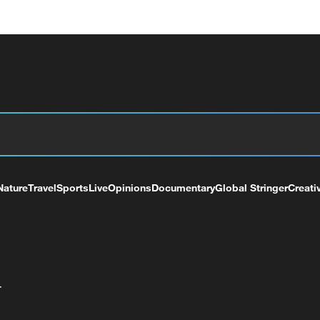
Nature
Travel
Sports
Live
Opinions
Documentary
Global Stringer
Creati
+