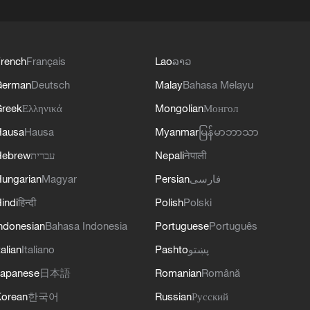
rench
Français
Lao
ລາວ
German
Deutsch
Malay
Bahasa Melayu
reek
Ελληνικά
Mongolian
Монгол
Hausa
Hausa
Myanmar
မြန်မာဘာသာ
Hebrew
עברית
Nepali
नेपाली
ungarian
Magyar
Persian
فارسی
indi
हिन्दी
Polish
Polski
ndonesian
Bahasa Indonesia
Portuguese
Português
talian
Italiano
Pashto
پښتو
apanese
日本語
Romanian
Română
orean
한국어
Russian
Русский