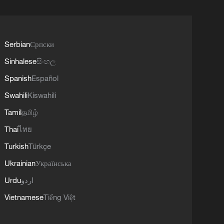
Serbian
Српски
Sinhalese
සිංහල
Spanish
Español
Swahili
Kiswahili
Tamil
தமிழ்
Thai
ไทย
Turkish
Türkçe
Ukrainian
Українська
Urdu
اردو
Vietnamese
Tiếng Việt