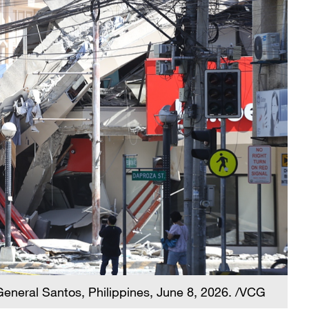
General Santos, Philippines, June 8, 2026. /VCG