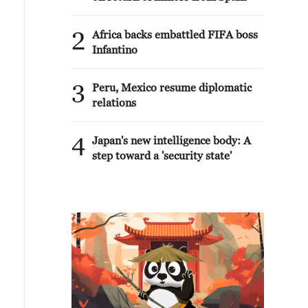
2
Africa backs embattled FIFA boss
Infantino
3
Peru, Mexico resume diplomatic
relations
4
Japan's new intelligence body: A
step toward a 'security state'