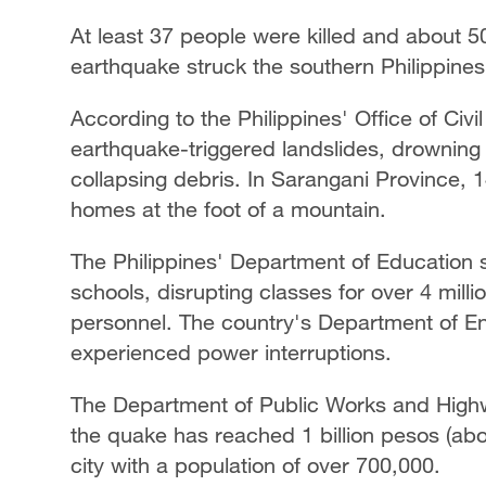
At least 37 people were killed and about 5
earthquake struck the southern Philippine
According to the Philippines' Office of Civi
earthquake-triggered landslides, drowning a
collapsing debris. In Sarangani Province, 
homes at the foot of a mountain.
The Philippines' Department of Education 
schools, disrupting classes for over 4 mil
personnel. The country's Department of E
experienced power interruptions.
The Department of Public Works and High
the quake has reached 1 billion pesos (abou
city with a population of over 700,000.