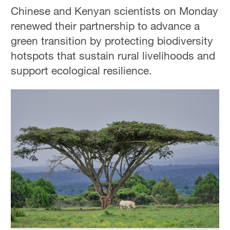
Chinese and Kenyan scientists on Monday
renewed their partnership to advance a
green transition by protecting biodiversity
hotspots that sustain rural livelihoods and
support ecological resilience.