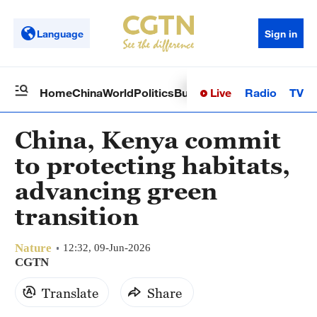
Language
Sign in
Live
Radio
TV
Home
China
World
Politics
Business
Sci-Tech
Health
Op
China, Kenya commit
to protecting habitats,
advancing green
transition
Nature
12:32, 09-Jun-2026
CGTN
Translate
Share