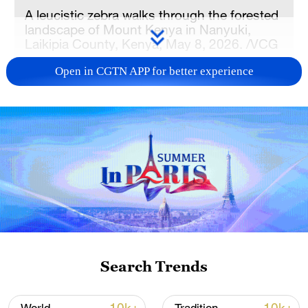
A leucistic zebra walks through the forested
landscape of Mount Kenya in Nanyuki,
Laikipia County, Kenya, May 8, 2026. /VCG
Open in CGTN APP for better experience
Speaking at a joint scientific conference in
Nairobi, the Kenyan capital, researchers
from both countries emphasized that
collaborative research and knowledge
sharing are key to securing Africa's green
and resilient future.
Convened by the National Museums of
Kenya (NMK) and the Sino-Africa Joint
Research Center (SAJOREC), the five-day
Search Trends
conference is being held under the theme
of "Harnessing Biodiversity and Cultural