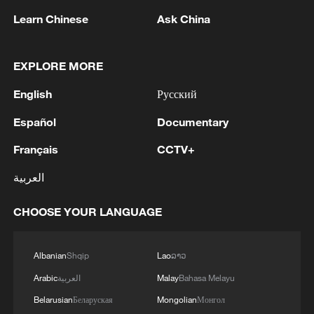
at Kenyatta University, said that a
Learn Chinese
Ask China
structured partnership with Chinese
scientists focuses on mentoring young
scholars to promote ecological resilience
EXPLORE MORE
in Kenya.
English
Русский
Samita emphasized that Kenyan scientists
Español
Documentary
seek long-term collaboration with Chinese
Français
CCTV+
counterparts. These partnerships aim to
العربية
boost the sustainable use of natural
resources, enhancing food security,
CHOOSE YOUR LANGUAGE
nutrition and income generation for rural
communities.
Albanian
Shqip
Lao
ລາວ
Esther Kioko, principal research scientist
Arabic
العربية
Malay
Bahasa Melayu
at the NMK, said that partnerships with
Belarusian
Беларуская
Mongolian
Монгол