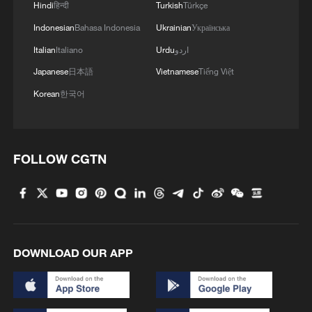
Hindi
हिन्दी
Turkish
Türkçe
TOP NEWS
Indonesian
Bahasa Indonesia
Ukrainian
Українська
Italian
Italiano
Urdu
اردو
Japanese
日本語
Vietnamese
Tiếng Việt
Korean
한국어
FOLLOW CGTN
Japan's 'remilitarization' is a real threat to
peace: spokesperson
08:34, 07-Aug-2026
DOWNLOAD OUR APP