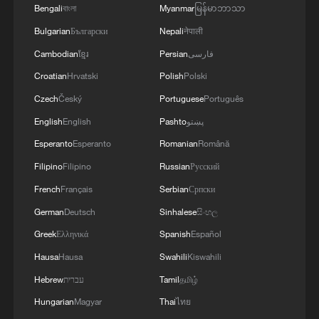
overseas scientists, including those from
Bengali
বাংলা
Myanmar
မြန်မာဘာသာ
China, have been pivotal, noting that
Bulgarian
Български
Nepali
नेपाली
these collaborations shape a research
Cambodian
ខ្មែរ
Persian
فارسی
agenda focused on climate change,
Croatian
Hrvatski
Polish
Polski
cultural heritage, indigenous knowledge
Czech
Český
Portuguese
Português
and their impacts on sustainable
English
English
Pashto
پښتو
development.
Esperanto
Esperanto
Romanian
Română
Kioko added that addressing modern
Filipino
Filipino
Russian
Русский
ecological challenges such as climate
French
Français
Serbian
Српски
change, habitat loss and pollution requires
German
Deutsch
Sinhalese
සිංහල
strategic collaboration in training, research
Greek
Ελληνικά
Spanish
Español
and community-centered public
Hausa
Hausa
Swahili
Kiswahili
awareness.
Hebrew
עברית
Tamil
தமிழ்
Hungarian
Magyar
Thai
ไทย
Source(s): Xinhua News Agency