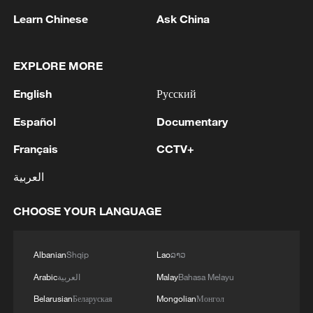
TOP NEWS
Learn Chinese
Ask China
EXPLORE MORE
English
Русский
Español
Documentary
Français
CCTV+
العربية
How Zhejiang turns 'Green Revival' into
common prosperity
CHOOSE YOUR LANGUAGE
00:28, 10-Aug-2026
Albanian
Shqip
Lao
ລາວ
Arabic
العربية
Malay
Bahasa Melayu
Belarusian
Беларуская
Mongolian
Монгол