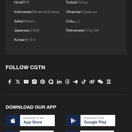
Hindi
हिन्दी
Turkish
Türkçe
Indonesian
Bahasa Indonesia
Ukrainian
Українська
Global ocean temperatures hit record July
Italian
Italiano
Urdu
اردو
high as El Nino develops
Japanese
日本語
Vietnamese
Tiếng Việt
03:59, 10-Aug-2026
Korean
한국어
RELATED STORIES
FOLLOW CGTN
DOWNLOAD OUR APP
China-Laos ties: From strategic trust to