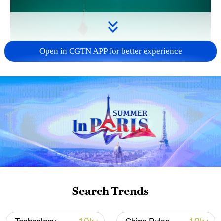
Open in CGTN APP for better experience
Seawater sampling. /VCG
According to the report, China has
successfully achieved kilogram-scale
extraction of uranium from real ocean
environments.
Additionally, domestic research institutes,
universities and enterprises have made
breakthroughs in the fundamental theories
Search Trends
and key technologies concerning the
extraction of lithium, uranium, deuterium