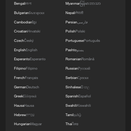
Bengali
বাংলা
Myanmar
မြန်မာဘာသာ
Bulgarian
Български
Nepali
नेपाली
Cambodian
ខ្មែរ
Persian
فارسی
Croatian
Hrvatski
Polish
Polski
Czech
Český
Portuguese
Português
US 'low-keying' negotiations as Iran
English
English
Pashto
پښتو
reshuffles key security posts
Esperanto
Esperanto
Romanian
Română
02:57, 10-Aug-2026
Filipino
Filipino
Russian
Русский
French
Français
Serbian
Српски
German
Deutsch
Sinhalese
සිංහල
Greek
Ελληνικά
Spanish
Español
Hausa
Hausa
Swahili
Kiswahili
Hebrew
עברית
Tamil
தமிழ்
Hungarian
Magyar
Thai
ไทย