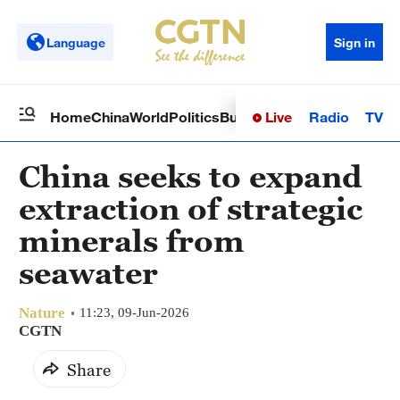
Language
Sign in
Live
Radio
TV
Home
China
World
Politics
Business
Sci-Tech
Health
Op
China seeks to expand
extraction of strategic
minerals from
seawater
Nature
11:23, 09-Jun-2026
CGTN
Share