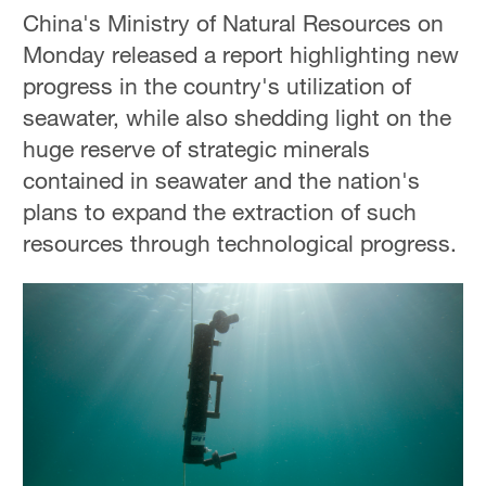
China's Ministry of Natural Resources on
Monday released a report highlighting new
progress in the country's utilization of
seawater, while also shedding light on the
huge reserve of strategic minerals
contained in seawater and the nation's
plans to expand the extraction of such
resources through technological progress.