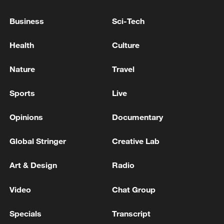
Business
Sci-Tech
Health
Culture
Nature
Travel
Sports
Live
Xi underscores sci-tech innovation to
Opinions
Documentary
advance China's modernization
22:05, 05-Aug-2026
Global Stringer
Creative Lab
Art & Design
Radio
Video
Chat Group
Specials
Transcript