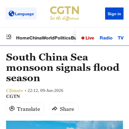
Language
Sign in
Live
Radio
TV
Home
China
World
Politics
Business
Sci-Tech
Health
Op
South China Sea
monsoon signals flood
season
Climate
22:12, 09-Jun-2026
CGTN
Translate
Share