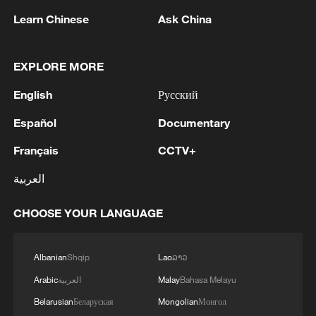
Learn Chinese
Ask China
EXPLORE MORE
China urges Japan to learn from history,
reject remilitarization
English
Русский
11:59, 06-Aug-2026
Español
Documentary
Français
CCTV+
العربية
CHOOSE YOUR LANGUAGE
Albanian
Shqip
Lao
ລາວ
Arabic
العربية
Malay
Bahasa Melayu
Belarusian
Беларуская
Mongolian
Монгол
Iran, Oman reach understanding on Hormuz