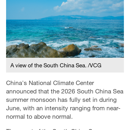
A view of the South China Sea. /VCG
China's National Climate Center
announced that the 2026 South China Sea
summer monsoon has fully set in during
June, with an intensity ranging from near-
normal to above normal.