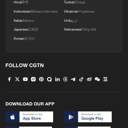
Genglubu: Charting the South China Sea
Hindi
हिन्दी
Turkish
Türkçe
Indonesian
Bahasa Indonesia
Ukrainian
Українська
China steps up disaster prevention as flood season
Italian
Italiano
Urdu
اردو
begins
Japanese
日本語
Vietnamese
Tiếng Việt
Korean
한국어
MORE FROM CGTN
FOLLOW CGTN
DOWNLOAD OUR APP
1
Chinese researchers confirm elusive glueball
particle