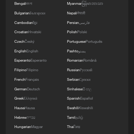
Bengali
বাংলা
Myanmar
မြန်မာဘာသာ
Strait reopening deal
Bulgarian
Български
Nepali
नेपाली
13:06, 06-Aug-2026
Cambodian
ខ្មែរ
Persian
فارسی
RELATED STORIES
Croatian
Hrvatski
Polish
Polski
Czech
Český
Portuguese
Português
English
English
Pashto
پښتو
Esperanto
Esperanto
Romanian
Română
Filipino
Filipino
Russian
Русский
French
Français
Serbian
Српски
German
Deutsch
Sinhalese
සිංහල
Greek
Ελληνικά
Spanish
Español
Hausa
Hausa
Swahili
Kiswahili
Two people confirmed dead in south China
Hebrew
עברית
Tamil
தமிழ்
flash flood
Hungarian
Magyar
Thai
ไทย