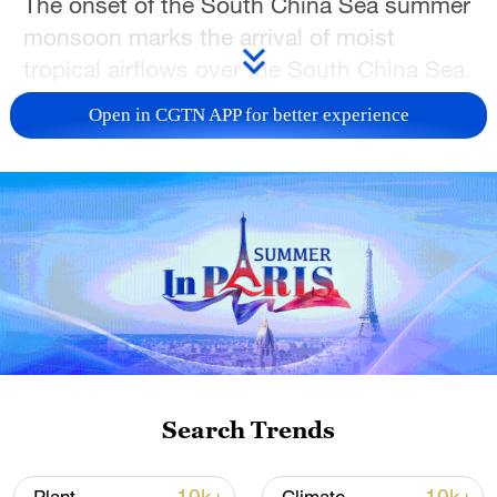
The onset of the South China Sea summer
monsoon marks the arrival of moist
tropical airflows over the South China Sea.
At the same time, the western Pacific
Open in CGTN APP for better experience
subtropical high weakens and retreats
eastward, while southwesterly winds
become dominant across the region.
The strengthening influx of warm and
humid tropical and subtropical air is
expected to significantly enhance
convective activity, leading to increased
rainfall in southern China and other
affected areas. The monsoon rain belt will
Search Trends
then gradually move northward from
southern China, signaling the start of the