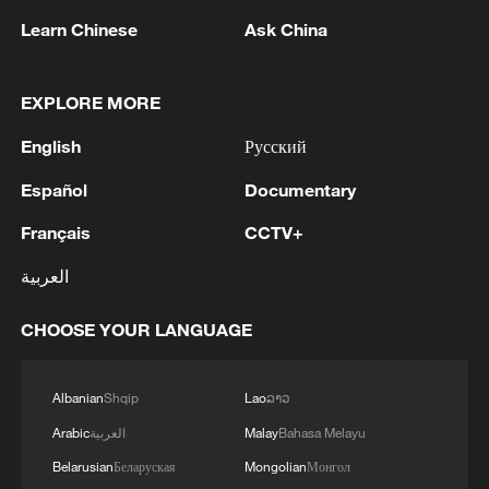
RELATED STORIES
Learn Chinese
Ask China
EXPLORE MORE
English
Русский
Español
Documentary
Français
CCTV+
العربية
Mother awaits son's remains after
CHOOSE YOUR LANGUAGE
Philippines building collapse
Albanian
Shqip
Lao
ລາວ
Witness recalls moment strong earthquake rocked
Kumamoto
Arabic
العربية
Malay
Bahasa Melayu
Belarusian
Беларуская
Mongolian
Монгол
EMSC: M5.2 earthquake hits MINDANAO,