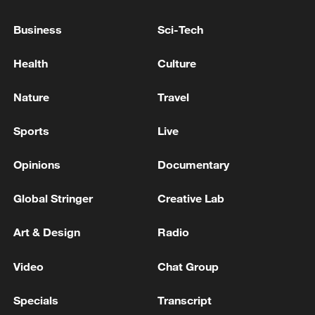
China urges Japan to learn from history,
Business
Sci-Tech
reject remilitarization
11:59, 06-Aug-2026
Health
Culture
Nature
Travel
Sports
Live
Opinions
Documentary
Global Stringer
Creative Lab
Art & Design
Radio
Iran, Oman reach understanding on Hormuz
Video
Chat Group
Strait reopening deal
13:06, 06-Aug-2026
Specials
Transcript