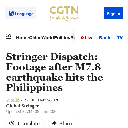
Language
Sign in
Live
Radio
TV
Home
China
World
Politics
Business
Sci-Tech
Health
Op
Stringer Dispatch:
Footage after M7.8
earthquake hits the
Philippines
World
22:10, 09-Jun-2026
Global Stringer
Updated 22:34, 09-Jun-2026
Translate
Share