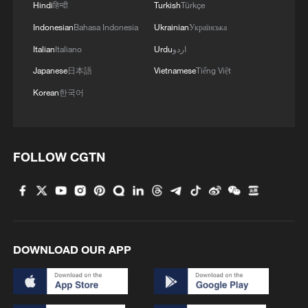
2
Hindi
हिन्दी
Turkish
Türkçe
border crisis
Indonesian
Bahasa Indonesia
Ukrainian
Українська
3
Vietnamese vlogger's summer citywalk routes in
Italian
Italiano
Urdu
اردو
Beijing
Japanese
日本語
Vietnamese
Tiếng Việt
4
Rescue efforts continue after Indonesian ferry fire
Korean
한국어
FOLLOW CGTN
DOWNLOAD OUR APP