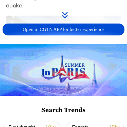
quake.
Open in CGTN APP for better experience
00:56
TOP NEWS
Search Trends