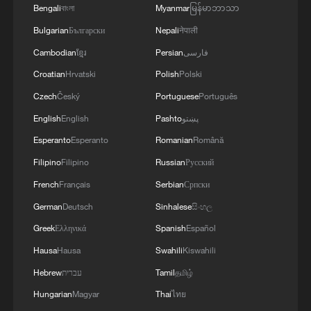
Bengali
বাংলা
Myanmar
မြန်မာဘာသာ
PHILIPPINES
Bulgarian
Български
Nepali
नेपाली
Cambodian
ខ្មែរ
Persian
فارسی
MORE FROM CGTN
Croatian
Hrvatski
Polish
Polski
Czech
Český
Portuguese
Português
English
English
Pashto
پښتو
Esperanto
Esperanto
Romanian
Română
Filipino
Filipino
Russian
Русский
French
Français
Serbian
Српски
German
Deutsch
Sinhalese
සිංහල
Greek
Ελληνικά
Spanish
Español
Hausa
Hausa
Swahili
Kiswahili
1
Discovering cool retreats in Shanghai and
Hangzhou
Hebrew
עברית
Tamil
தமிழ்
Hungarian
Magyar
Thai
ไทย
We Talk: Ceuta residents and migrant reflect on