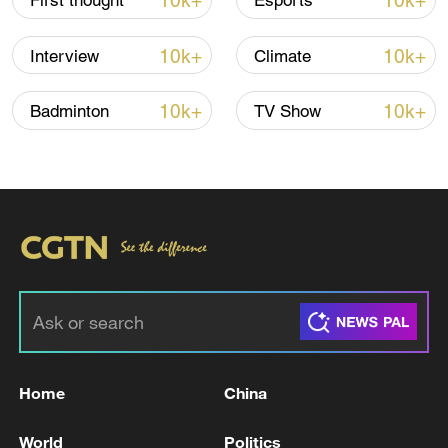
10k+
10k+
First thought
Esports
10k+
10k+
Interview
Climate
10k+
10k+
Badminton
TV Show
Xi underscores sci-tech innovation to
advance China's modernization
22:05, 05-Aug-2026
Home
China
World
Politics