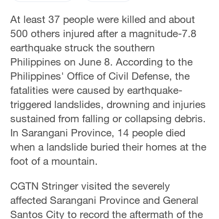
At least 37 people were killed and about
500 others injured after a magnitude-7.8
earthquake struck the southern
Philippines on June 8. According to the
Philippines' Office of Civil Defense, the
fatalities were caused by earthquake-
triggered landslides, drowning and injuries
sustained from falling or collapsing debris.
In Sarangani Province, 14 people died
when a landslide buried their homes at the
foot of a mountain.
CGTN Stringer visited the severely
affected Sarangani Province and General
Santos City to record the aftermath of the