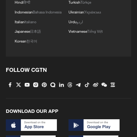
Hindi
हिन्दी
Turkish
Türkçe
cooperation
Indonesian
Bahasa Indonesia
Ukrainian
Українська
China has been translating its vision into
Italian
Italiano
Urdu
اردو
tangible actions. The China-Laos Railway
Japanese
日本語
Vietnamese
Tiếng Việt
stands as a landmark of hard
Korean
한국어
infrastructure connectivity. Stretching over
1,000 kilometers, it has transformed Laos
from a landlocked nation into a land-linked
FOLLOW CGTN
hub. As of June 1, the railway had made
over 73 million passenger trips and
transported more than 84 million tons of
goods, with cross-border commodity
varieties jumping from merely a dozen at
DOWNLOAD OUR APP
its launch to over 3,800.
Economically, freight costs from Kunming