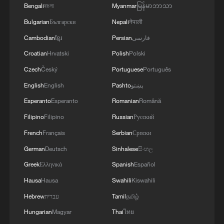
Bengali
বাংলা
Myanmar
မြန်မာဘာသာ
"Advancing human rights through
Bulgarian
Български
Nepali
नेपाली
cooperation" calls for mutual respect and
Cambodian
ខ្មែរ
Persian
فارسی
equal-footed engagement and the
Croatian
Hrvatski
Polish
Polski
implementation of the Global Civilization
Czech
Český
Portuguese
Português
Initiative (GCI) to forge consensus through
English
English
Pashto
پښتو
dialogue.
Esperanto
Esperanto
Romanian
Română
Breaking free from Western dogma that
Filipino
Filipino
Russian
Русский
prioritizes human rights over development
French
Français
Serbian
Српски
and sovereignty, this framework anchors
German
Deutsch
Sinhalese
සිංහල
human rights realization in specific
Greek
Ελληνικά
Spanish
Español
historical contexts and practical realities.
Hausa
Hausa
Swahili
Kiswahili
Hebrew
עברית
Tamil
தமிழ்
Putting ideas into practice: Belt and
Hungarian
Magyar
Thai
ไทย
Road Initiative and South-South