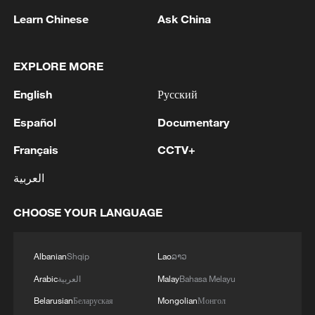
implementation of the Global Security
Learn Chinese
Ask China
Initiative (GSI) to foster a peaceful
environment essential for the realization of
EXPLORE MORE
human rights. Amid rampant warfare and
mass refugee crises, no human right can
English
Русский
be guaranteed without peace.
Español
Documentary
"Promoting human rights through
Français
CCTV+
development" highlights inclusive,
العربية
universally beneficial and sustainable
development and the importance of the
CHOOSE YOUR LANGUAGE
Global Development Initiative (GDI), which
advocates people of all countries should
Albanian
Shqip
Lao
ລາວ
enjoy human rights equitably via
Arabic
العربية
Malay
Bahasa Melayu
modernization paths tailored to their
Belarusian
Беларуская
Mongolian
Монгол
national realities.