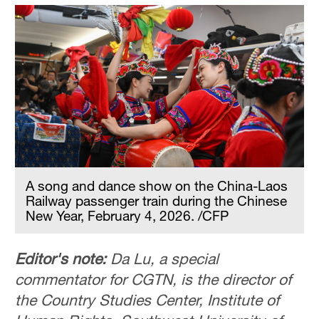
A song and dance show on the China-Laos
Railway passenger train during the Chinese
New Year, February 4, 2026. /CFP
Editor's note:
Da Lu, a special
commentator for CGTN, is the director of
the Country Studies Center, Institute of