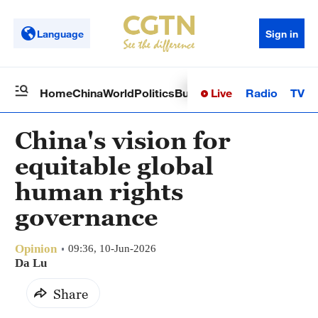
Language
Sign in
Live
Radio
TV
Home
China
World
Politics
Business
Sci-Tech
Health
Op
China's vision for
equitable global
human rights
governance
Opinion
09:36, 10-Jun-2026
Da Lu
Share