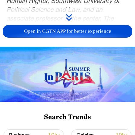
Human Rights, Southwest University of
Political Science and Law, and an
associate professor at the center. The
article reflects the author's opinions and
Open in CGTN APP for better experience
not necessarily the views of CGTN.
The world today is undergoing profound
changes unseen in a century. Geopolitical
conflicts have been flaring up,
unilateralism and protectionism are on the
rise, and the UN-centered global human
rights governance system is facing
unprecedented challenges. Certain
countries are politicizing, instrumentalizing
Search Trends
and weaponizing human rights, interfering
in other nations' internal affairs; some