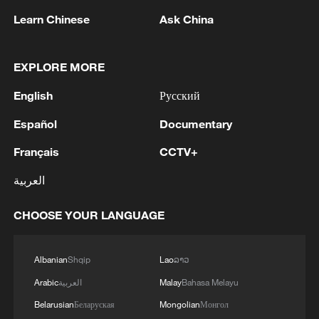
22:05, 05-Aug-2026
Learn Chinese
Ask China
EXPLORE MORE
English
Русский
Español
Documentary
Français
CCTV+
العربية
China urges Japan to learn from history,
CHOOSE YOUR LANGUAGE
reject remilitarization
11:59, 06-Aug-2026
Albanian
Shqip
Lao
ລາວ
Arabic
العربية
Malay
Bahasa Melayu
Belarusian
Беларуская
Mongolian
Монгол