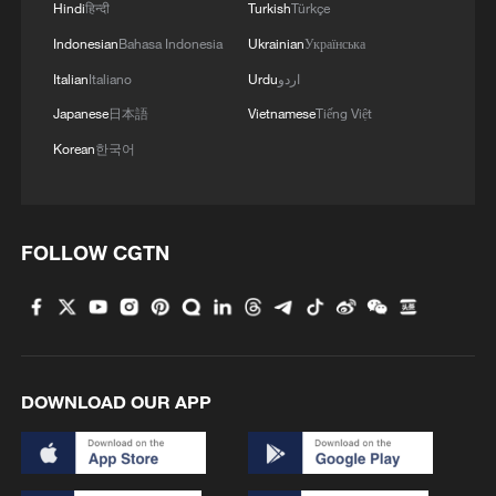
Hindi
हिन्दी
Turkish
Türkçe
Indonesian
Bahasa Indonesia
Ukrainian
Українська
Italian
Italiano
Urdu
اردو
Japanese
日本語
Vietnamese
Tiếng Việt
How Gen Z sees the world: Vietnamese
Korean
한국어
discovers China's living heritage
How Gen Z sees the world: UK vlogger explores AI in
Xinjiang
FOLLOW CGTN
Russian vlogger explores China's digital
transformation
DOWNLOAD OUR APP
MORE FROM CGTN