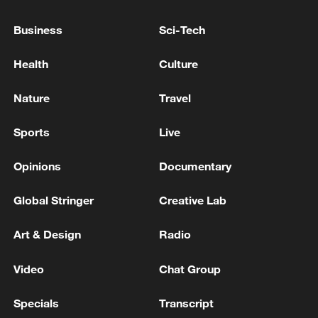
Business
Sci-Tech
03:28
Health
Culture
Nature
Travel
TOP NEWS
Sports
Live
Opinions
Documentary
Global Stringer
Creative Lab
Art & Design
Radio
Video
Chat Group
Xi underscores sci-tech innovation to
Specials
Transcript
advance China's modernization