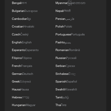
Bengali
বাংলা
Myanmar
မြန်မာဘာသာ
Bulgarian
Български
Nepali
नेपाली
Cambodian
ខ្មែរ
Persian
فارسی
Croatian
Hrvatski
Polish
Polski
Czech
Český
Portuguese
Português
English
English
Pashto
پښتو
Lebanon, Israel end 7th round of talks amid
Esperanto
Esperanto
Romanian
Română
renewed border escalation
Filipino
Filipino
Russian
Русский
02:36, 07-Aug-2026
French
Français
Serbian
Српски
German
Deutsch
Sinhalese
සිංහල
RELATED STORIES
Greek
Ελληνικά
Spanish
Español
Hausa
Hausa
Swahili
Kiswahili
Hebrew
עברית
Tamil
தமிழ்
Hungarian
Magyar
Thai
ไทย