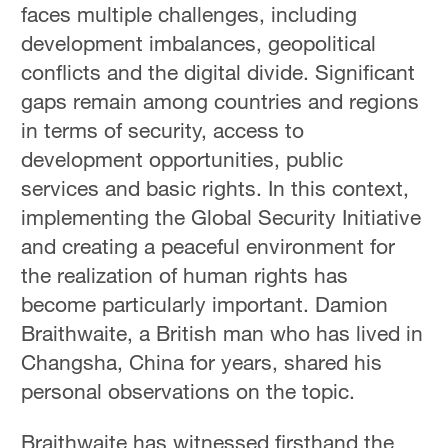
faces multiple challenges, including
development imbalances, geopolitical
conflicts and the digital divide. Significant
gaps remain among countries and regions
in terms of security, access to
development opportunities, public
services and basic rights. In this context,
implementing the Global Security Initiative
and creating a peaceful environment for
the realization of human rights has
become particularly important. Damion
Braithwaite, a British man who has lived in
Changsha, China for years, shared his
personal observations on the topic.
Braithwaite has witnessed firsthand the