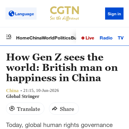
Language
Sign in
Live
Radio
TV
Home
China
World
Politics
Business
Sci-Tech
Health
Op
How Gen Z sees the
world: British man on
happiness in China
China
21:15, 10-Jun-2026
Global Stringer
Translate
Share
Today, global human rights governance