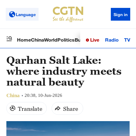
Language
Sign in
Live
Radio
TV
Home
China
World
Politics
Business
Sci-Tech
Health
Op
Qarhan Salt Lake:
where industry meets
natural beauty
China
20:38, 10-Jun-2026
Translate
Share