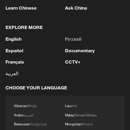
Learn Chinese
Ask China
EXPLORE MORE
WAIC 2026: Where AI meets friendship
English
Русский
Melting snow meets desert rings at Bandier Blue Lake
Español
Documentary
Where the world's highest railway meets the Tibetan
Français
CCTV+
antelope
العربية
CHOOSE YOUR LANGUAGE
MORE FROM CGTN
Albanian
Shqip
Lao
ລາວ
Arabic
العربية
Malay
Bahasa Melayu
Belarusian
Беларуская
Mongolian
Монгол