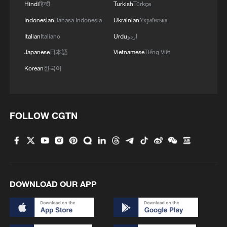
Hindi
हिन्दी
Turkish
Türkçe
Indonesian
Bahasa Indonesia
Ukrainian
Українська
Italian
Italiano
Urdu
اردو
Japanese
日本語
Vietnamese
Tiếng Việt
Korean
한국어
FOLLOW CGTN
DOWNLOAD OUR APP