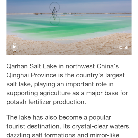
00:56
Qarhan Salt Lake in northwest China's
Qinghai Province is the country's largest
salt lake, playing an important role in
supporting agriculture as a major base for
potash fertilizer production.
The lake has also become a popular
tourist destination. Its crystal-clear waters,
dazzling salt formations and mirror-like