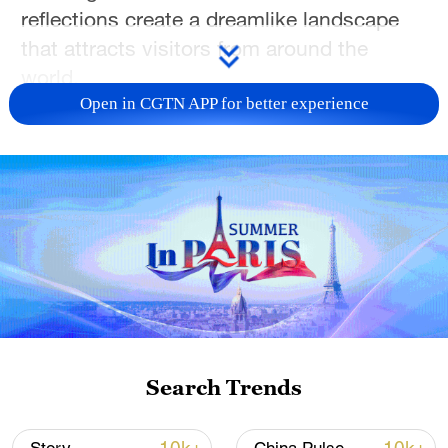
reflections create a dreamlike landscape
that attracts visitors from around the
world.
Open in CGTN APP for better experience
TOP NEWS
Search Trends
Xi underscores sci-tech innovation to
advance China's modernization