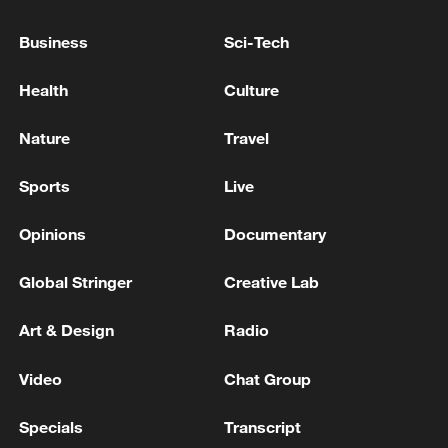
Business
Sci-Tech
Health
Culture
Nature
Travel
Iran, Oman reach understanding on Hormuz
Sports
Live
Strait reopening deal
13:06, 06-Aug-2026
Opinions
Documentary
Global Stringer
Creative Lab
RELATED STORIES
Art & Design
Radio
Video
Chat Group
Specials
Transcript