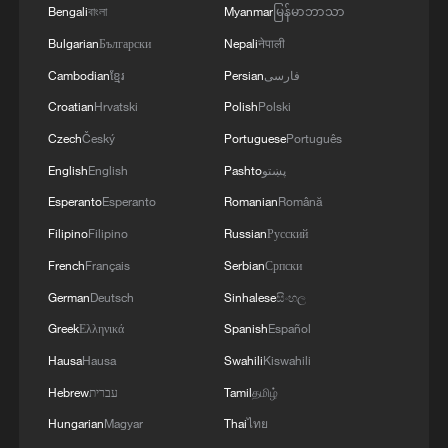
Bengali
বাংলা
Myanmar
မြန်မာဘာသာ
Bulgarian
Български
Nepali
नेपाली
Cambodian
ខ្មែរ
Persian
فارسی
Croatian
Hrvatski
Polish
Polski
1
U.S. deports military family members
Czech
Český
Portuguese
Português
English
English
Pashto
پښتو
2
Will AI raise the next generation?
Esperanto
Esperanto
Romanian
Română
Filipino
Filipino
Russian
Русский
French
Français
Serbian
Српски
3
How to plan a giant panda birthday party
German
Deutsch
Sinhalese
සිංහල
Greek
Ελληνικά
Spanish
Español
4
GDI at Five: When China's 15th FYP meets
Africa's Agenda 2063
Hausa
Hausa
Swahili
Kiswahili
Hebrew
עברית
Tamil
தமிழ்
Hungarian
Magyar
Thai
ไทย