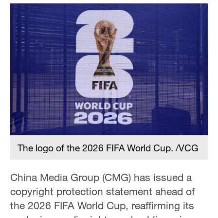
The logo of the 2026 FIFA World Cup. /VCG
China Media Group (CMG) has issued a
copyright protection statement ahead of
the 2026 FIFA World Cup, reaffirming its