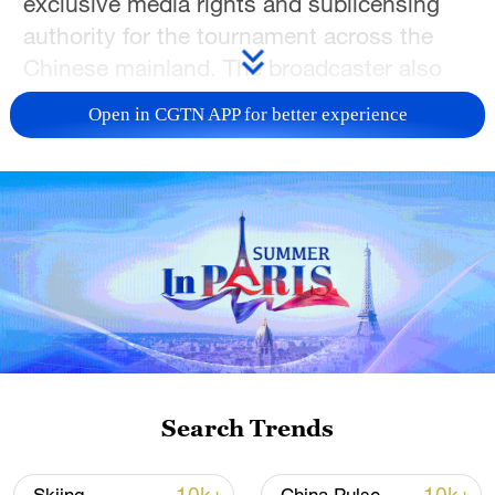
exclusive media rights and sublicensing
authority for the tournament across the
Chinese mainland. The broadcaster also
outlined a series of measures aimed at
Open in CGTN APP for better experience
combating unauthorized use of World Cup
content and broadcast signals.
The 2026 FIFA World Cup, which will be
co-hosted by the United States, Canada
and Mexico, is scheduled to run from June
11 to July 19. CMG holds the exclusive
multimedia rights and sublicensing rights
for the tournament in the Chinese
mainland, as well as the copyright and
Search Trends
sublicensing rights for its television and
radio signals.