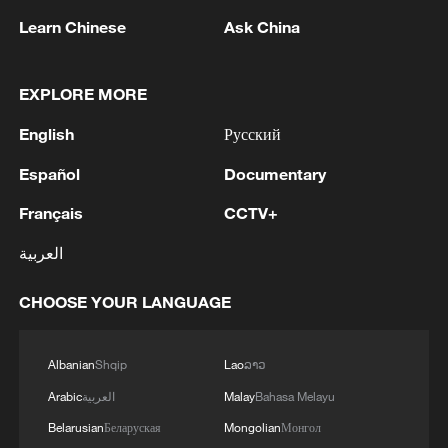
commercial promotion, advertising sales
Learn Chinese
Ask China
or ambush marketing activities.
CMG's General Manager Office has
EXPLORE MORE
launched a dedicated copyright protection
English
Русский
campaign for the World Cup and pledged
Español
Documentary
to strengthen enforcement efforts
throughout the tournament. The
Français
CCTV+
broadcaster said it will pursue legal action
العربية
against copyright infringements and acts
of unfair competition involving World Cup
CHOOSE YOUR LANGUAGE
programming and CMG broadcast signals.
Albanian
Shqip
Lao
ລາວ
The statement came less than a month
Arabic
العربية
Malay
Bahasa Melayu
after FIFA confirmed CMG as the official
broadcaster in China for the 2026 and
Belarusian
Беларуская
Mongolian
Монгол