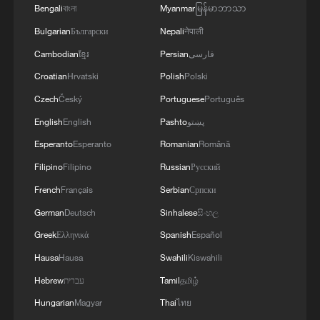
2030 FIFA World Cups, with CMG
Bengali
বাংলা
Myanmar
မြန်မာဘာသာ
subsequently sublicensing digital
Bulgarian
Български
Nepali
नेपाली
distribution rights to Migu and
Cambodian
ខ្មែរ
Persian
فارسی
Xiaohongshu.
Croatian
Hrvatski
Polish
Polski
Czech
Český
Portuguese
Português
TOP NEWS
English
English
Pashto
پښتو
Esperanto
Esperanto
Romanian
Română
Filipino
Filipino
Russian
Русский
French
Français
Serbian
Српски
German
Deutsch
Sinhalese
සිංහල
Greek
Ελληνικά
Spanish
Español
Hausa
Hausa
Swahili
Kiswahili
Hebrew
עברית
Tamil
தமிழ்
Typhoon Dolphin enters 24-hour warning
Hungarian
Magyar
Thai
ไทย
line, responses upgraded