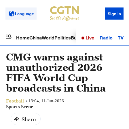
Language
Sign in
Live
Radio
TV
Home
China
World
Politics
Business
Sci-Tech
Health
Op
CMG warns against
unauthorized 2026
FIFA World Cup
broadcasts in China
Football
13:04, 11-Jun-2026
Sports Scene
Share