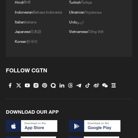
Hindi
हिन्दी
Turkish
Türkçe
03:28, 08-Aug-2026
Indonesian
Bahasa Indonesia
Ukrainian
Українська
Italian
Italiano
Urdu
اردو
Japanese
日本語
Vietnamese
Tiếng Việt
Korean
한국어
FOLLOW CGTN
Takaichi administration's move toward
militarization sparks concerns
DOWNLOAD OUR APP
05:57, 08-Aug-2026