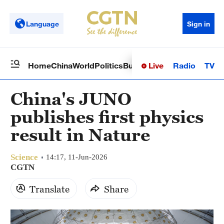
Language
Sign in
Live
Radio
TV
Home
China
World
Politics
Business
Sci-Tech
Health
Op
China's JUNO
publishes first physics
result in Nature
Science
14:17, 11-Jun-2026
CGTN
Translate
Share