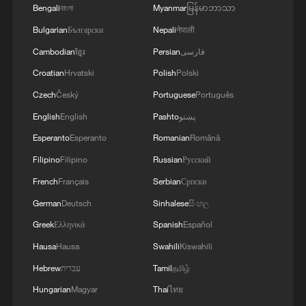
light produced when neutrinos interact
Bengali
বাংলা
Myanmar
မြန်မာဘာသာ
with the liquid scintillator and convert
Bulgarian
Български
Nepali
नेपाली
them into electrical signals, enabling
Cambodian
ខ្មែរ
Persian
فارسی
highly precise measurements of neutrino
Croatian
Hrvatski
Polish
Polski
energy and oscillation parameters.
Czech
Český
Portuguese
Português
English
English
Pashto
پښتو
JUNO has now been operating steadily for
Esperanto
Esperanto
Romanian
Română
nine months. Researchers expect that as
more data are collected, a series of new
Filipino
Filipino
Russian
Русский
findings will follow, helping scientists gain
French
Français
Serbian
Српски
deeper insights into the properties of
German
Deutsch
Sinhalese
සිංහල
neutrinos and the fundamental workings of
Greek
Ελληνικά
Spanish
Español
the universe.
Hausa
Hausa
Swahili
Kiswahili
Hebrew
עברית
Tamil
தமிழ்
TOP NEWS
Hungarian
Magyar
Thai
ไทย