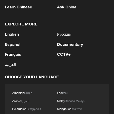
and atmospheric neutrinos.
Learn Chinese
Ask China
Located 700 meters underground in south
China's Guangdong Province, the detector
EXPLORE MORE
is centered on a 20,000-tonne liquid
English
Русский
scintillator contained within a 35.4-meter-
Español
Documentary
diameter acrylic sphere. The detector is
immersed in a 44-meter-deep water pool
Français
CCTV+
and supported by a stainless-steel
العربية
structure measuring 41.1 meters in
diameter.
CHOOSE YOUR LANGUAGE
The facility is equipped with 20,000 20-
Albanian
Shqip
Lao
ລາວ
inch photomultiplier tubes and 25,000 3-
Arabic
العربية
Malay
Bahasa Melayu
inch photomultiplier tubes. Working
together, these sensors detect flashes of
Belarusian
Беларуская
Mongolian
Монгол