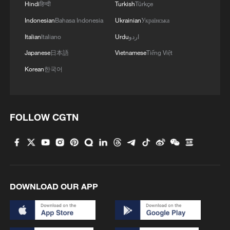
Hindi
हिन्दी
Turkish
Türkçe
Indonesian
Bahasa Indonesia
Ukrainian
Українська
Italian
Italiano
Urdu
اردو
Japanese
日本語
Vietnamese
Tiếng Việt
Korean
한국어
How Zhejiang turns 'Green Revival' into
FOLLOW CGTN
common prosperity
00:28, 10-Aug-2026
DOWNLOAD OUR APP