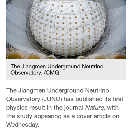
The Jiangmen Underground Neutrino
Observatory. /CMG
The Jiangmen Underground Neutrino
Observatory (JUNO) has published its first
physics result in the journal
Nature
, with
the study appearing as a cover article on
Wednesday.