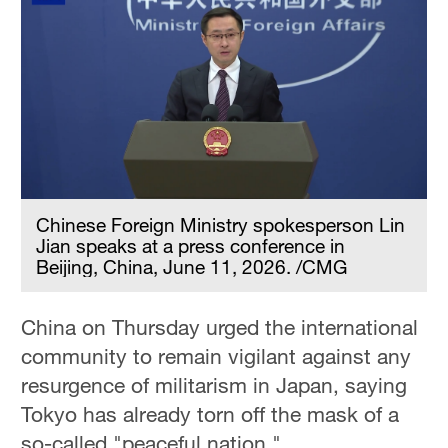
Chinese Foreign Ministry spokesperson Lin
Jian speaks at a press conference in
Beijing, China, June 11, 2026. /CMG
China on Thursday urged the international
community to remain vigilant against any
resurgence of militarism in Japan, saying
Tokyo has already torn off the mask of a
so-called "peaceful nation."