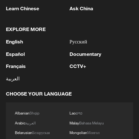
advance China's modernization
Learn Chinese
Ask China
22:05, 05-Aug-2026
EXPLORE MORE
English
Русский
Español
Documentary
Français
CCTV+
العربية
CHOOSE YOUR LANGUAGE
China urges Japan to learn from history,
reject remilitarization
Albanian
Shqip
Lao
ລາວ
11:59, 06-Aug-2026
Arabic
العربية
Malay
Bahasa Melayu
Belarusian
Беларуская
Mongolian
Монгол