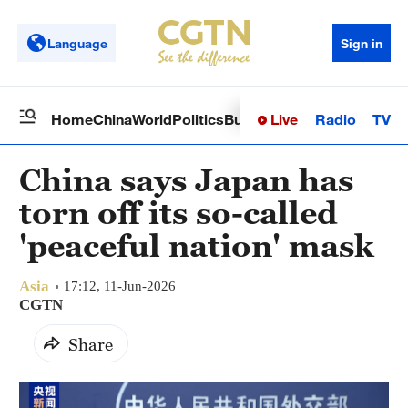
Language
Sign in
Live
Radio
TV
Home
China
World
Politics
Business
Sci-Tech
Health
Op
China says Japan has
torn off its so-called
'peaceful nation' mask
Asia
17:12, 11-Jun-2026
CGTN
Share