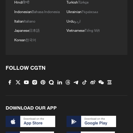
Hindi
हिन्दी
Turkish
Türkçe
Indonesian
Bahasa Indonesia
Ukrainian
Українська
Italian
Italiano
Urdu
اردو
Japanese
日本語
Vietnamese
Tiếng Việt
Korean
한국어
So-called Japan-Philippines maritime
delimitation talks are illegal
China rejects Philippines' delimitation of Huangyan
FOLLOW CGTN
Dao 'baselines'
China urges US to remove tariffs imposed under
'forced labor' pretext
DOWNLOAD OUR APP
MORE FROM CGTN