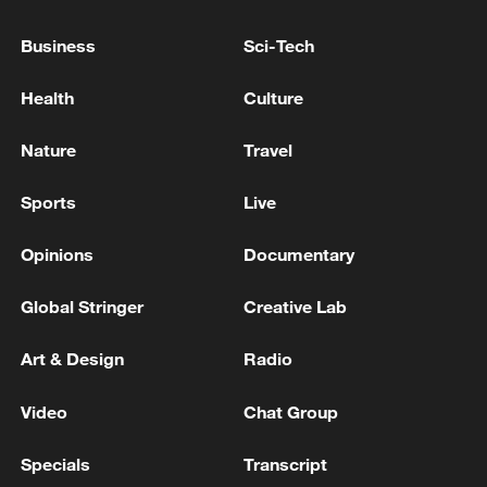
"peaceful nation," Lin said. The
Business
Sci-Tech
international community must stay on
high alert and never allow the resurgence
Health
Culture
of Japanese militarism.
Nature
Travel
TOP NEWS
Sports
Live
Opinions
Documentary
Global Stringer
Creative Lab
Art & Design
Radio
Video
Chat Group
Specials
Transcript
Xi underscores sci-tech innovation to