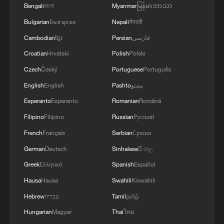
Bengali
বাংলা
Myanmar
မြန်မာဘာသာ
Bulgarian
Български
Nepali
नेपाली
Cambodian
ខ្មែរ
Persian
فارسی
Croatian
Hrvatski
Polish
Polski
Czech
Český
Portuguese
Português
English
English
Pashto
پښتو
Esperanto
Esperanto
Romanian
Română
Lebanon, Israel end 7th round of talks amid
renewed border escalation
Filipino
Filipino
Russian
Русский
02:36, 07-Aug-2026
French
Français
Serbian
Српски
German
Deutsch
Sinhalese
සිංහල
RELATED STORIES
Greek
Ελληνικά
Spanish
Español
Hausa
Hausa
Swahili
Kiswahili
Hebrew
עברית
Tamil
தமிழ்
Hungarian
Magyar
Thai
ไทย