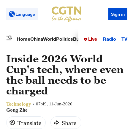
Language
Sign in
Live
Radio
TV
Home
China
World
Politics
Business
Sci-Tech
Health
Op
Inside 2026 World
Cup's tech, where even
the ball needs to be
charged
Technology
07:49, 11-Jun-2026
Gong Zhe
Translate
Share