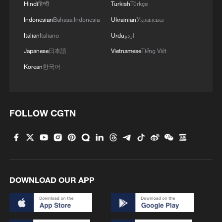
Hindi
हिन्दी
Turkish
Türkçe
05:55, 07-Aug-2026
Indonesian
Bahasa Indonesia
Ukrainian
Українська
Italian
Italiano
Urdu
اردو
Japanese
日本語
Vietnamese
Tiếng Việt
Korean
한국어
FOLLOW CGTN
China steps up coordinated, tech-enabled
response to Typhoon Dolphin
DOWNLOAD OUR APP
05:07, 07-Aug-2026