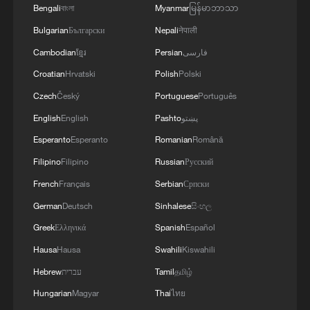
Bengali
বাংলা
Myanmar
မြန်မာဘာသာ
The beautiful game has never been this
Bulgarian
Български
Nepali
नेपाली
quantified, this monitored or this
Cambodian
ខ្មែរ
Persian
فارسی
engineered.
Croatian
Hrvatski
Polish
Polski
TOP NEWS
Czech
Český
Portuguese
Português
English
English
Pashto
پښتو
Esperanto
Esperanto
Romanian
Română
Filipino
Filipino
Russian
Русский
French
Français
Serbian
Српски
German
Deutsch
Sinhalese
සිංහල
Greek
Ελληνικά
Spanish
Español
Hausa
Hausa
Swahili
Kiswahili
Hebrew
עברית
Tamil
தமிழ்
China's goods trade shows strong growth in
Hungarian
Magyar
Thai
ไทย
first seven months of 2026