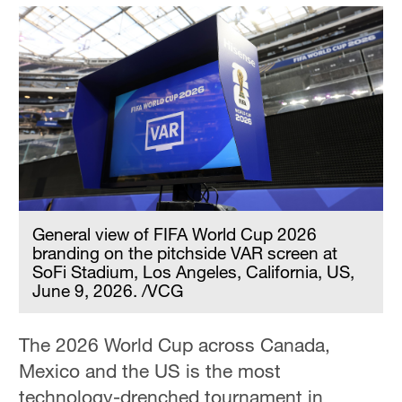
General view of FIFA World Cup 2026
branding on the pitchside VAR screen at
SoFi Stadium, Los Angeles, California, US,
June 9, 2026. /VCG
The 2026 World Cup across Canada,
Mexico and the US is the most
technology-drenched tournament in