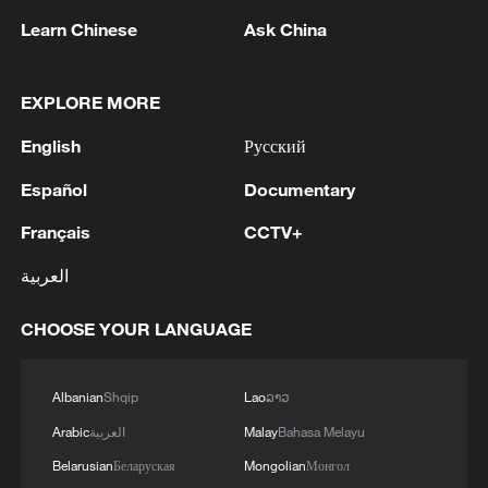
camera as "a storytelling tool" that lets
Learn Chinese
Ask China
viewers "feel like you are in the middle of
the action." The broadcast package
includes 8K cameras, AI-stabilized footage
EXPLORE MORE
and Dolby Atmos spatial audio that lets
English
Русский
viewers isolate the ball kick, whistle or a
Español
Documentary
stadium-only mix.
Français
CCTV+
Lenovo's AI infrastructure powers
العربية
tournament operations, analytics and
smart wayfinding. During VAR reviews,
CHOOSE YOUR LANGUAGE
fans in designated sections watch
interactive replays. Wired Middle East
Albanian
Shqip
Lao
ລາວ
reported that venues in all three host
Arabic
العربية
Malay
Bahasa Melayu
countries also deploy facial recognition
and anti-drone surveillance.
Belarusian
Беларуская
Mongolian
Монгол