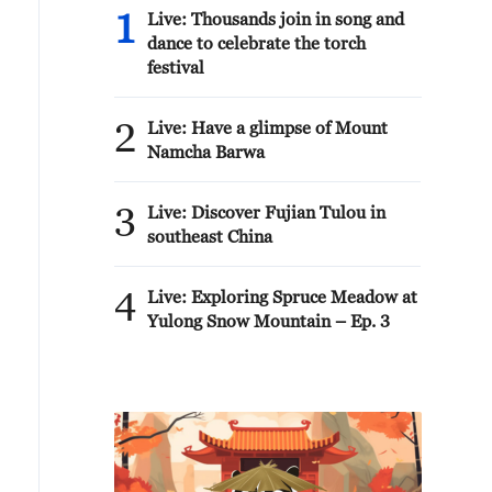
1
Live: Thousands join in song and
dance to celebrate the torch
festival
2
Live: Have a glimpse of Mount
Namcha Barwa
3
Live: Discover Fujian Tulou in
southeast China
4
Live: Exploring Spruce Meadow at
Yulong Snow Mountain – Ep. 3