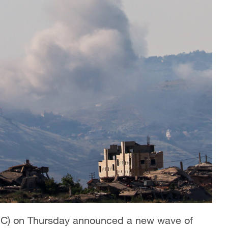
RGC) on Thursday announced a new wave of