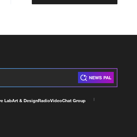
ve Lab
Art & Design
Radio
Video
Chat Group