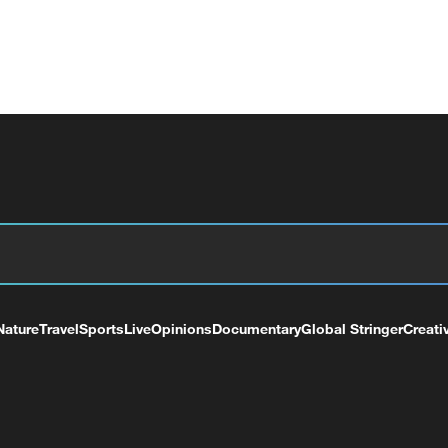
Nature
Travel
Sports
Live
Opinions
Documentary
Global Stringer
Creati