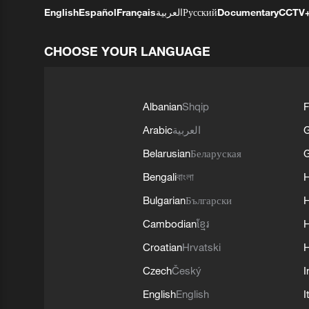
English
Español
Français
العربية
Русский
Documentary
CCTV
CHOOSE YOUR LANGUAGE
Albanian
Shqip
F
Arabic
العربية
Belarusian
Беларуская
G
Bengali
বাংলা
Bulgarian
Български
Cambodian
ខ្មែរ
H
Croatian
Hrvatski
H
Czech
Český
I
English
English
I