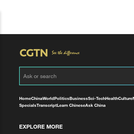
Home
China
World
Politics
Business
Sci-Tech
Health
Culture
Specials
Transcript
Learn Chinese
Ask China
EXPLORE MORE