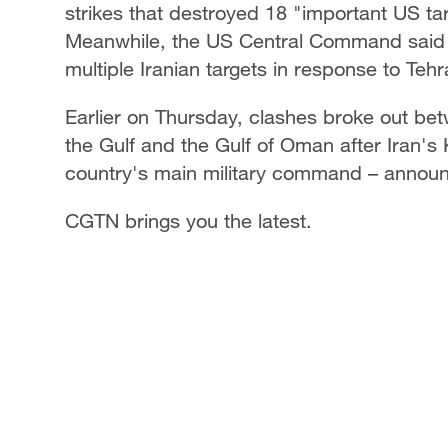
strikes that destroyed 18 "important US targ
Meanwhile, the US Central Command said it 
multiple Iranian targets in response to Te
Earlier on Thursday, clashes broke out bet
the Gulf and the Gulf of Oman after Iran'
country's main military command – announce
CGTN brings you the latest.