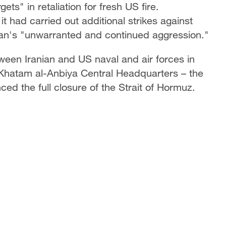
ets" in retaliation for fresh US fire.
had carried out additional strikes against
hran's "unwarranted and continued aggression."
ween Iranian and US naval and air forces in
s Khatam al-Anbiya Central Headquarters – the
d the full closure of the Strait of Hormuz.