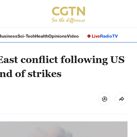
Business
Sci-Tech
Health
Opinions
Video
Live
Radio
TV
East conflict following US
nd of strikes