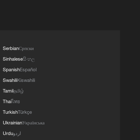
Serbian
Српски
Sinhalese
සිංහල
Spanish
Español
Swahili
Kiswahili
Tamil
தமிழ்
Thai
ไทย
Turkish
Türkçe
Ukrainian
Українська
Urdu
اردو