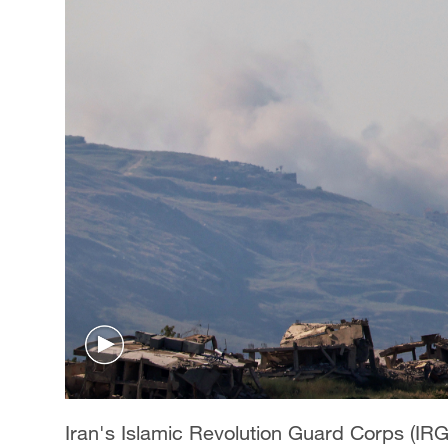
Iran's Islamic Revolution Guard Corps (I