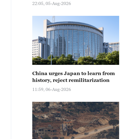
22:05, 05-Aug-2026
China urges Japan to learn from
history, reject remilitarization
11:59, 06-Aug-2026