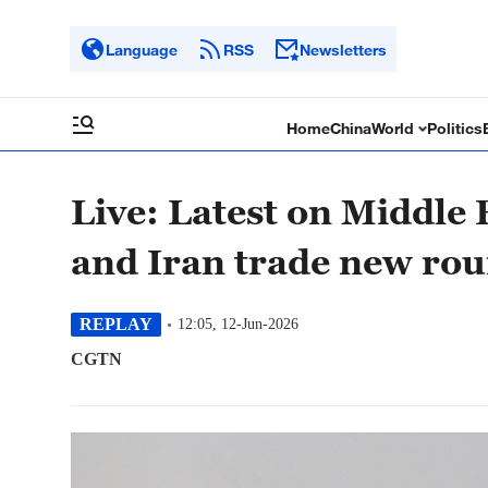
Language
RSS
Newsletters
Home
China
World
Politics
Live: Latest on Middle 
and Iran trade new rou
REPLAY
12:05, 12-Jun-2026
CGTN