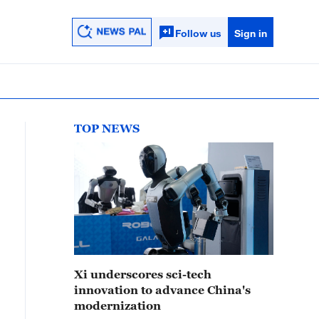
Follow us
Sign in
TOP NEWS
Xi underscores sci-tech
innovation to advance China's
modernization