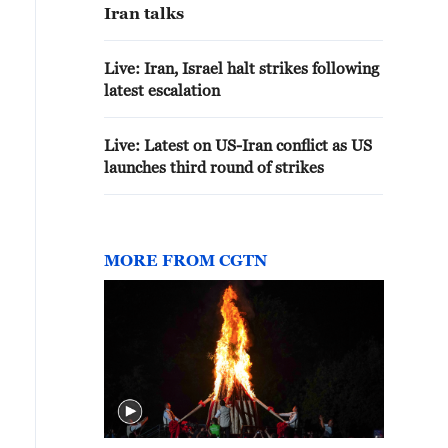
Iran talks
Live: Iran, Israel halt strikes following
latest escalation
Live: Latest on US-Iran conflict as US
launches third round of strikes
MORE FROM CGTN