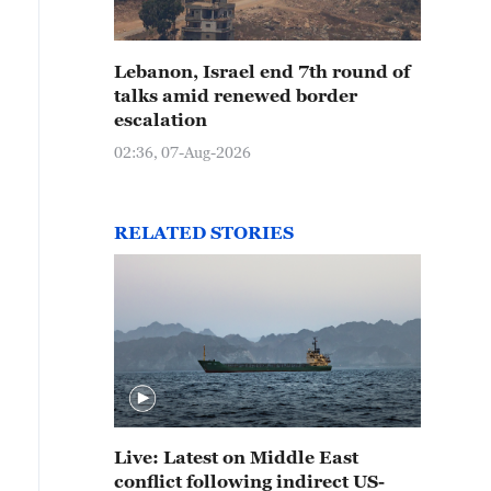
Lebanon, Israel end 7th round of
talks amid renewed border
escalation
02:36, 07-Aug-2026
RELATED STORIES
Live: Latest on Middle East
conflict following indirect US-