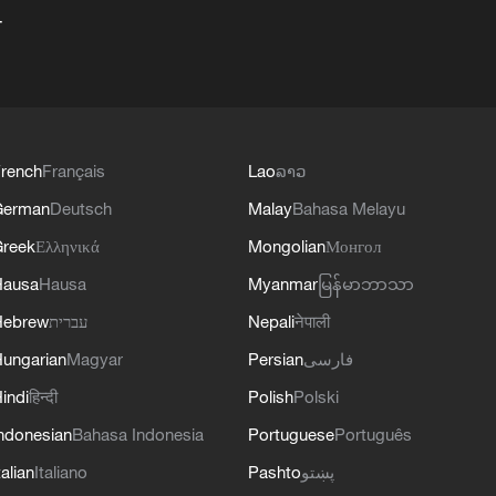
+
rench
Français
Lao
ລາວ
German
Deutsch
Malay
Bahasa Melayu
reek
Ελληνικά
Mongolian
Монгол
Hausa
Hausa
Myanmar
မြန်မာဘာသာ
Hebrew
עברית
Nepali
नेपाली
ungarian
Magyar
Persian
فارسی
indi
हिन्दी
Polish
Polski
ndonesian
Bahasa Indonesia
Portuguese
Português
talian
Italiano
Pashto
پښتو