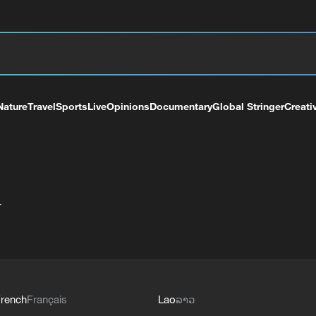
Nature
Travel
Sports
Live
Opinions
Documentary
Global Stringer
Creati
+
rench
Français
Lao
ລາວ