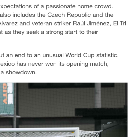
 expectations of a passionate home crowd.
 also includes the Czech Republic and the
varez and veteran striker Raúl Jiménez, El Tri
as they seek a strong start to their
put an end to an unusual World Cup statistic.
Mexico has never won its opening match,
rica showdown.