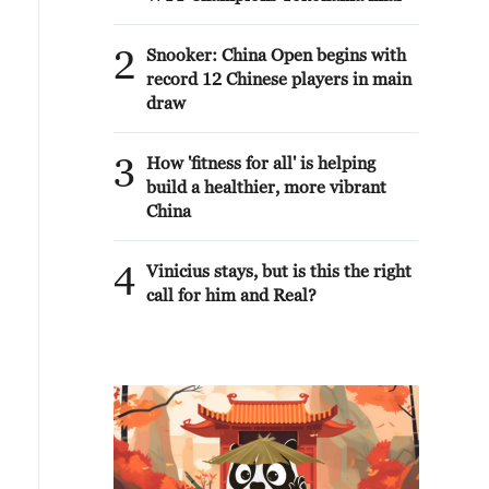
2
Snooker: China Open begins with
record 12 Chinese players in main
draw
3
How 'fitness for all' is helping
build a healthier, more vibrant
China
4
Vinicius stays, but is this the right
call for him and Real?