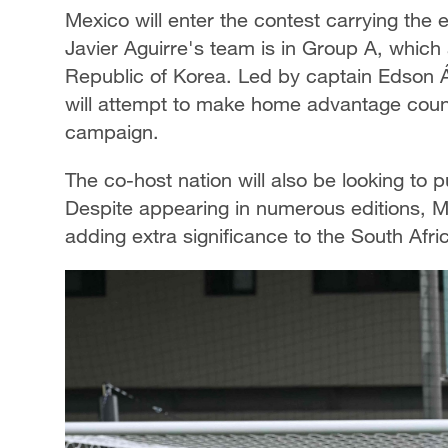
Mexico will enter the contest carrying the
Javier Aguirre's team is in Group A, which
Republic of Korea. Led by captain Edson Ál
will attempt to make home advantage count 
campaign.
The co-host nation will also be looking to 
Despite appearing in numerous editions, 
adding extra significance to the South Af