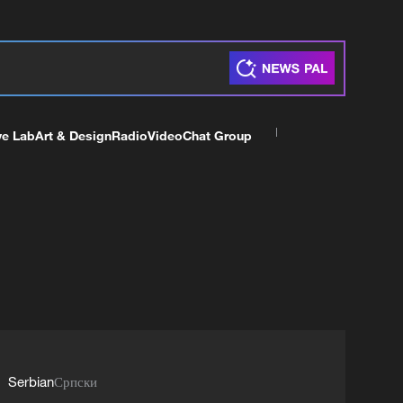
ve Lab
Art & Design
Radio
Video
Chat Group
Serbian
Српски