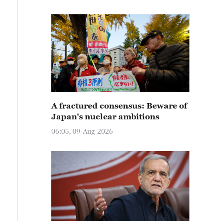
A fractured consensus: Beware of
Japan's nuclear ambitions
06:05, 09-Aug-2026