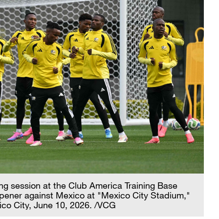
ning session at the Club America Training Base
pener against Mexico at "Mexico City Stadium,"
ico City, June 10, 2026. /VCG