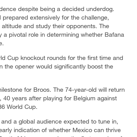
fidence despite being a decided underdog.
prepared extensively for the challenge,
he altitude and study their opponents. The
ay a pivotal role in determining whether Bafana
e.
rld Cup knockout rounds for the first time and
n the opener would significantly boost the
ilestone for Broos. The 74-year-old will return
 40 years after playing for Belgium against
86 World Cup.
s and a global audience expected to tune in,
arly indication of whether Mexico can thrive