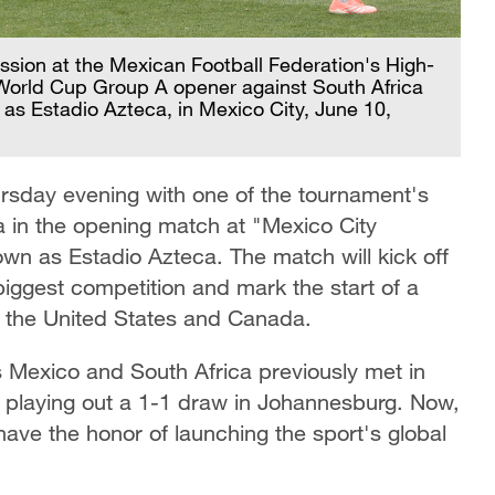
ession at the Mexican Football Federation's High-
World Cup Group A opener against South Africa
 as Estadio Azteca, in Mexico City, June 10,
rsday evening with one of the tournament's
a in the opening match at "Mexico City
own as Estadio Azteca. The match will kick off
 biggest competition and mark the start of a
, the United States and Canada.
as Mexico and South Africa previously met in
, playing out a 1-1 draw in Johannesburg. Now,
have the honor of launching the sport's global