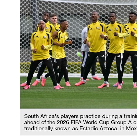
South Africa's players practice during a trai
ahead of the 2026 FIFA World Cup Group A o
traditionally known as Estadio Azteca, in Mex