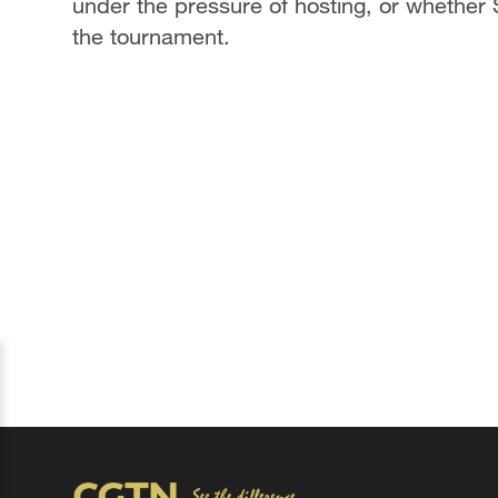
under the pressure of hosting, or whether S
the tournament.