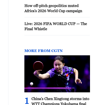
How off-pitch geopolitics muted
Africa's 2026 World Cup campaign
Live: 2026 FIFA WORLD CUP — The
Final Whistle
MORE FROM CGTN
1
China's Chen Xingtong storms into
WTT Champions Yokohama final