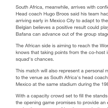
South Africa, meanwhile, arrives with con
Head coach Hugo Broos said his team had 
arriving early in Mexico City to adapt to t
Belgian believes a positive result could pl
Bafana can advance out of the group stag
The African side is aiming to reach the Wo
knows that taking points from the co-host i
squad's chances.
This match will also represent a personal m
to the venue as South Africa's head coach,
Mexico at the same stadium during the 19
With a capacity crowd set to fill the stand
the opening game promises to provide an e