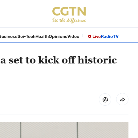
Business
Sci-Tech
Health
Opinions
Video
Live
Radio
TV
set to kick off historic