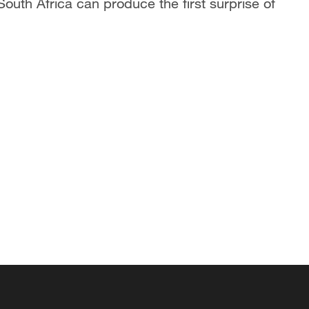
outh Africa can produce the first surprise of