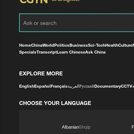
Home
China
World
Politics
Business
Sci-Tech
Health
Culture
Specials
Transcript
Learn Chinese
Ask China
EXPLORE MORE
English
Español
Français
العربية
Русский
Documentary
CCTV
CHOOSE YOUR LANGUAGE
Albanian
Shqip
F