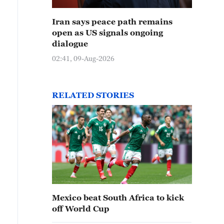
Iran says peace path remains
open as US signals ongoing
dialogue
02:41, 09-Aug-2026
RELATED STORIES
Mexico beat South Africa to kick
off World Cup