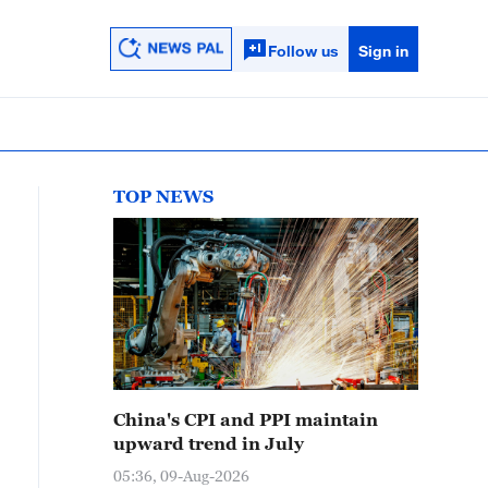
Follow us
Sign in
TOP NEWS
China's CPI and PPI maintain
upward trend in July
05:36, 09-Aug-2026