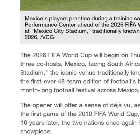
Mexico's players practice during a training s
Performance Center ahead of the 2026 FIFA 
at "Mexico City Stadium," traditionally known
2026. /VCG
The 2026 FIFA World Cup will begin on Thu
three co-hosts, Mexico, facing South Afric
Stadium," the iconic venue traditionally kn
the first-ever 48-team edition of football's
month-long football festival across Mexico
The opener will offer a sense of déjà vu, 
the first game of the 2010 FIFA World Cup
16 years later, the two nations once again 
showpiece.