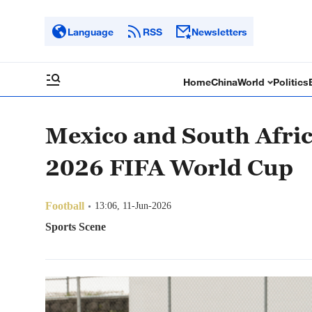
Language
RSS
Newsletters
Home
China
World
Politics
Mexico and South Africa 
2026 FIFA World Cup
Football
13:06, 11-Jun-2026
Sports Scene