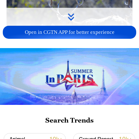
Open in CGTN APP for better experience
A milu herd is seen at the Daqingshan
National Nature Reserve in Inner Mongolia
Autonomous Region, north China, October
17, 2025. VCG
Milu, a rare species worldwide, have been
successfully reintroduced into the wild in
China. On September 29, 2021, the
Search Trends
National Forestry and Grassland
Administration and the China Wildlife