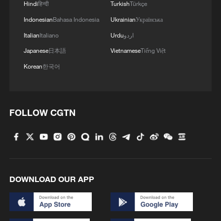
Hindi
हिन्दी
Turkish
Türkçe
Milu, also known as Pere David's deer, are
Indonesian
Bahasa Indonesia
Ukrainian
Українська
endemic to China where they bear the
Italian
Italiano
Urdu
اردو
nickname "sibuxiang," or "like none of the
Japanese
日本語
Vietnamese
Tiếng Việt
four" due to their unique features – a
Korean
한국어
horse's face, a donkey's tail, cow-like
hooves and a stag's antlers.
FOLLOW CGTN
The milu is under first-class national
protection in China. Thanks to years of
dedicated efforts, China's captive-bred
milu population has grown significantly,
and wild populations have been
DOWNLOAD OUR APP
reestablished, making the species a
successful example of global wildlife
population restoration. Currently, its