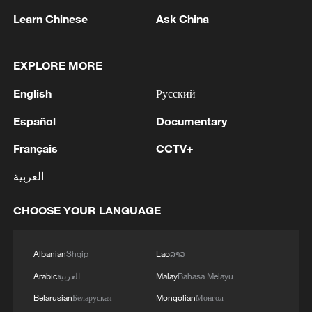
on-site human observation was activated.
Learn Chinese
Ask China
Measures such as winter supplementary
EXPLORE MORE
feeding, wetland restoration, water source
improvement and controlled human
English
Русский
disturbance have been implemented to
Español
Documentary
continuously optimize their living
environment.
Français
CCTV+
العربية
Through several consecutive years of
natural breeding during calving seasons,
CHOOSE YOUR LANGUAGE
the total milu population in Inner Mongolia
has reached 74, an increase of 174%
Albanian
Shqip
Lao
ລາວ
compared to the initial release. The
Arabic
العربية
Malay
Bahasa Melayu
population has maintained natural
Belarusian
Беларуская
Mongolian
Монгол
reproduction for five years in a row,