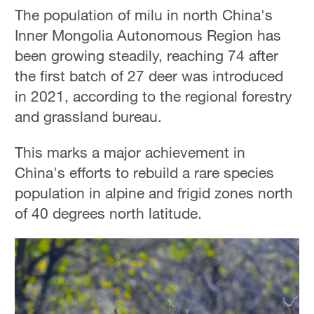
The population of milu in north China's
Inner Mongolia Autonomous Region has
been growing steadily, reaching 74 after
the first batch of 27 deer was introduced
in 2021, according to the regional forestry
and grassland bureau.
This marks a major achievement in
China's efforts to rebuild a rare species
population in alpine and frigid zones north
of 40 degrees north latitude.