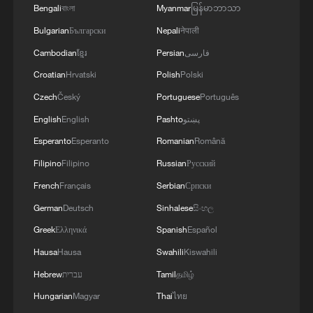
Bengali
বাংলা
Myanmar
မြန်မာဘာသာ
indicating a more balanced age structure
and expanding range.
Bulgarian
Български
Nepali
नेपाली
Cambodian
ខ្មែរ
Persian
فارسی
Croatian
Hrvatski
Polish
Polski
Czech
Český
Portuguese
Português
English
English
Pashto
پښتو
Esperanto
Esperanto
Romanian
Română
Filipino
Filipino
Russian
Русский
French
Français
Serbian
Српски
German
Deutsch
Sinhalese
සිංහල
Greek
Ελληνικά
Spanish
Español
Two male milu in a duel at the Daqingshan
Hausa
Hausa
Swahili
Kiswahili
National Nature Reserve in Inner Mongolia
Hebrew
עברית
Tamil
தமிழ்
Autonomous Region, north China, October
17, 2025. VCG
Hungarian
Magyar
Thai
ไทย