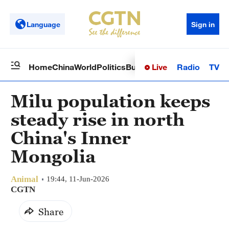
Language
Sign in
Live
Radio
TV
Home
China
World
Politics
Business
Sci-Tech
Health
Op
Milu population keeps
steady rise in north
China's Inner
Mongolia
Animal
19:44, 11-Jun-2026
CGTN
Share